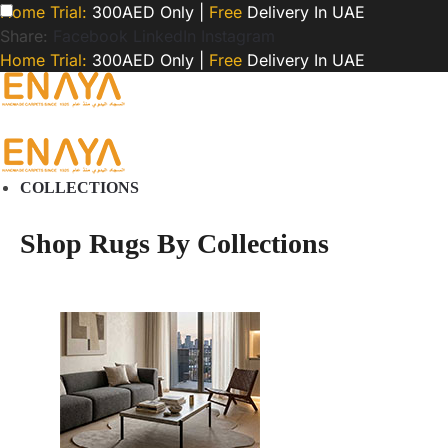
Home Trial:
300AED Only |
Free
Delivery In UAE
Share:
Facebook
LinkedIn
Instagram
Home Trial:
300AED Only |
Free
Delivery In UAE
COLLECTIONS
Shop Rugs By Collections