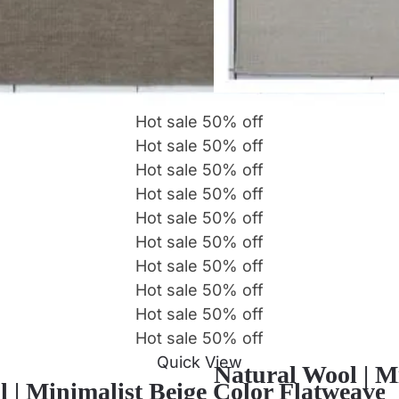
Hot sale
50%
off
Hot sale
50%
off
Hot sale
50%
off
Hot sale
50%
off
Hot sale
50%
off
Hot sale
50%
off
Hot sale
50%
off
Hot sale
50%
off
Hot sale
50%
off
Hot sale
50%
off
Quick View
Natural Wool | M
l | Minimalist Beige Color Flatweave