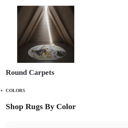
Round Carpets
COLORS
Shop Rugs By Color