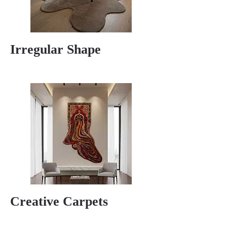
Irregular Shape
Creative Carpets