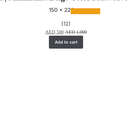
150 x 220 cm
(12)
AED
500
AED
1,000
Add to cart