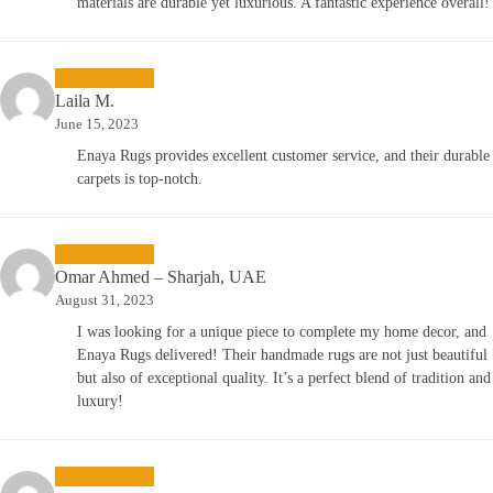
materials are durable yet luxurious. A fantastic experience overall!
Laila M.
June 15, 2023
Enaya Rugs provides excellent customer service, and their durable
carpets is top-notch.
Omar Ahmed – Sharjah, UAE
August 31, 2023
I was looking for a unique piece to complete my home decor, and
Enaya Rugs delivered! Their handmade rugs are not just beautiful
but also of exceptional quality. It’s a perfect blend of tradition and
luxury!