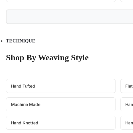
TECHNIQUE
Shop By Weaving Style
Hand Tufted
Fla
Machine Made
Han
Hand Knotted
Han