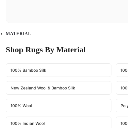
MATERIAL
Shop Rugs By Material
100% Bamboo Silk
100
New Zealand Wool & Bamboo Silk
100
100% Wool
Pol
100% Indian Wool
100