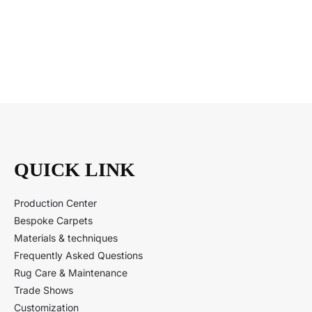
QUICK LINK
Production Center
Bespoke Carpets
Materials & techniques
Frequently Asked Questions
Rug Care & Maintenance
Trade Shows
Customization