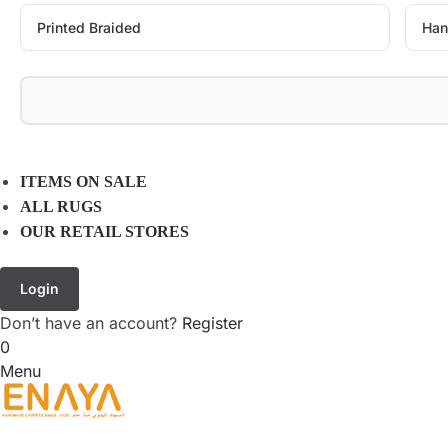
Printed Braided
Han
ITEMS ON SALE
ALL RUGS
OUR RETAIL STORES
Login
Don’t have an account?
Register
0
Menu