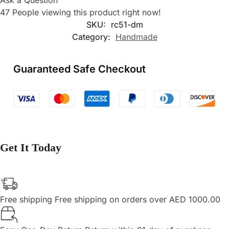
Ask a Question
47
People viewing this product right now!
SKU:
rc51-dm
Category:
Handmade
Guaranteed Safe Checkout
Get It Today
Free shipping
Free shipping on orders over AED 1000.00