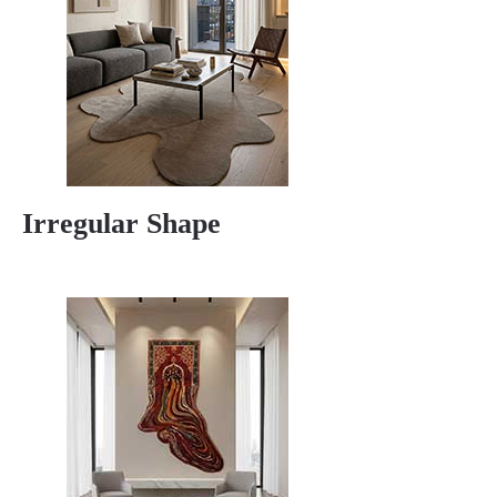
Irregular Shape