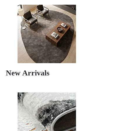
New Arrivals