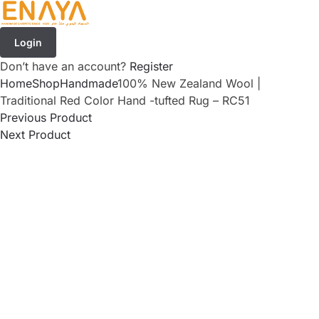
Login
Don’t have an account?
Register
Home
Shop
Handmade
100% New Zealand Wool |
Traditional Red Color Hand -tufted Rug – RC51
Previous Product
Next Product