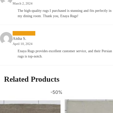
March 2, 2024
The high-quality rugs I purchased is stunning and fits perfectly in
my dining room. Thank you, Enaya Rugs!
Aisha S.
April 10, 2024
Enaya Rugs provides excellent customer service, and their Persian
rugs is top-notch.
Related Products
-50%