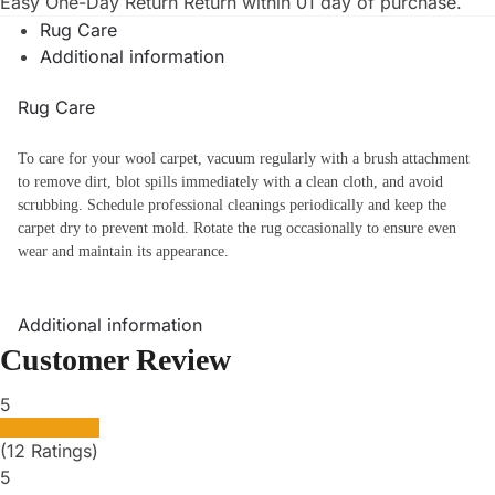
Easy One-Day Return
Return within 01 day of purchase.
Rug Care
Additional information
Rug Care
To care for your wool carpet, vacuum regularly with a brush attachment
to remove dirt, blot spills immediately with a clean cloth, and avoid
scrubbing. Schedule professional cleanings periodically and keep the
carpet dry to prevent mold. Rotate the rug occasionally to ensure even
wear and maintain its appearance.
Additional information
Customer Review
5
(12 Ratings)
5