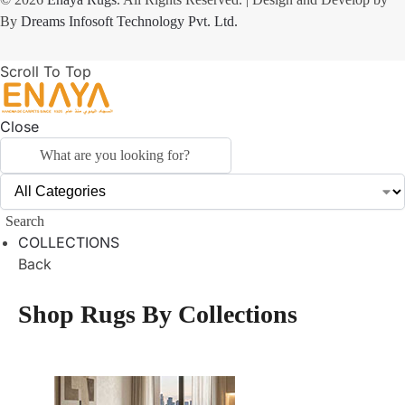
By
Dreams Infosoft Technology Pvt. Ltd.
Scroll To Top
Close
Search
COLLECTIONS
Back
Shop Rugs By Collections