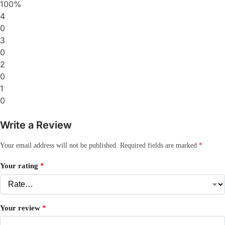
100%
4
0
3
0
2
0
1
0
Write a Review
Your email address will not be published.
Required fields are marked
*
Your rating
*
Your review
*