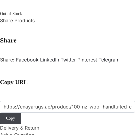
Out of Stock
Share Products
Share
Share:
Facebook
LinkedIn
Twitter
Pinterest
Telegram
Copy URL
Copy
Delivery & Return