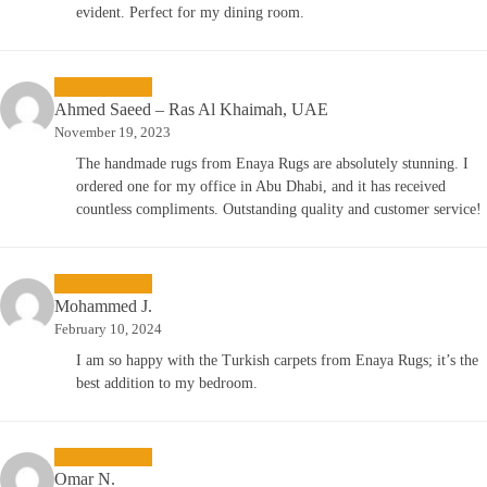
evident. Perfect for my dining room.
Ahmed Saeed – Ras Al Khaimah, UAE
November 19, 2023
The handmade rugs from Enaya Rugs are absolutely stunning. I
ordered one for my office in Abu Dhabi, and it has received
countless compliments. Outstanding quality and customer service!
Mohammed J.
February 10, 2024
I am so happy with the Turkish carpets from Enaya Rugs; it’s the
best addition to my bedroom.
Omar N.