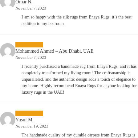
Omar N.
November 7, 2023
I am so happy with the silk rugs from Enaya Rugs; it’s the best
addition to my bedroom.
Mohammed Ahmed – Abu Dhabi, UAE
November 7, 2023
I recently purchased a handmade rug from Enaya Rugs, and it has
completely transformed my living room! The craftsmanship is
unparalleled, and the authentic design adds a touch of elegance to
my home. Highly recommend Enaya Rugs for anyone looking for
luxury rugs in the UAE!
Yusuf M.
November 19, 2023
The handmade quality of my durable carpets from Enaya Rugs is