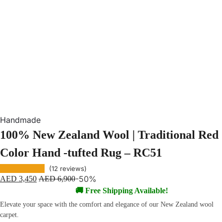
Handmade
100% New Zealand Wool | Traditional Red
Color Hand -tufted Rug – RC51
(
12
reviews)
-50%
AED
3,450
AED
6,900
🚚 Free Shipping Available!
Elevate your space with the comfort and elegance of our New Zealand wool
carpet.