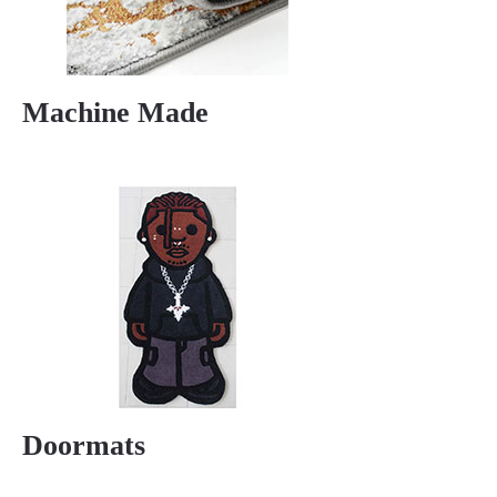
Machine Made
Doormats