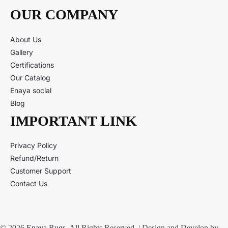
OUR COMPANY
About Us
Gallery
Certifications
Our Catalog
Enaya social
Blog
IMPORTANT LINK
Privacy Policy
Refund/Return
Customer Support
Contact Us
© 2026
Enaya Rugs
. All Rights Reserved. | Design and Develop by