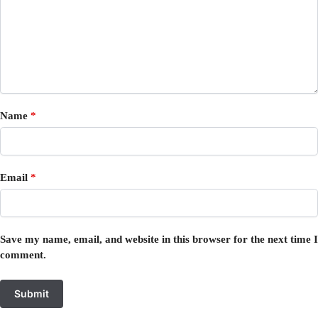
Name
*
Email
*
Save my name, email, and website in this browser for the next time I
comment.