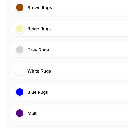
Brown Rugs
Beige Rugs
Grey Rugs
White Rugs
Blue Rugs
Multi