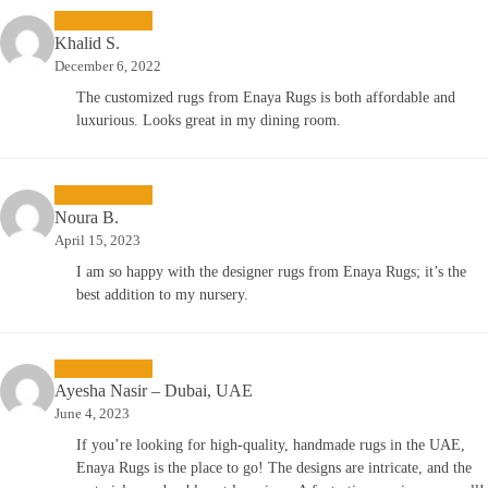
Khalid S.
December 6, 2022
The customized rugs from Enaya Rugs is both affordable and
luxurious. Looks great in my dining room.
Noura B.
April 15, 2023
I am so happy with the designer rugs from Enaya Rugs; it’s the
best addition to my nursery.
Ayesha Nasir – Dubai, UAE
June 4, 2023
If you’re looking for high-quality, handmade rugs in the UAE,
Enaya Rugs is the place to go! The designs are intricate, and the