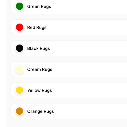
Green Rugs
Red Rugs
Black Rugs
Cream Rugs
Yellow Rugs
Orange Rugs