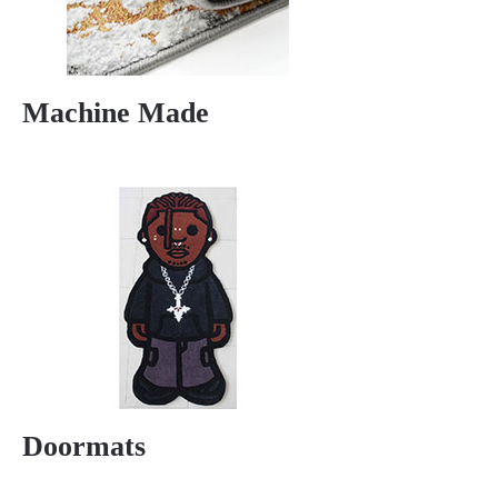
Machine Made
Doormats