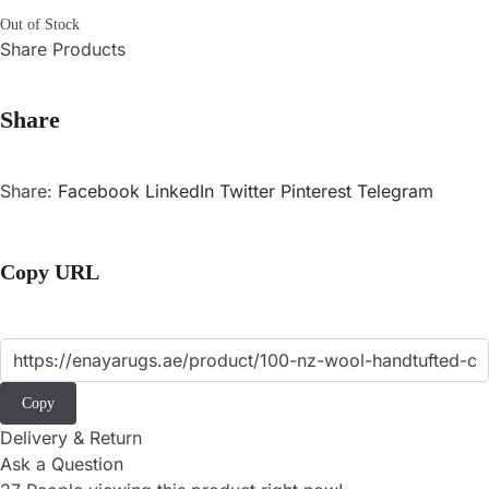
Out of Stock
Share Products
Share
Share:
Facebook
LinkedIn
Twitter
Pinterest
Telegram
Copy URL
Copy
Delivery & Return
Ask a Question