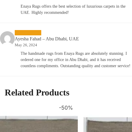
Enaya Rugs offers the best selection of luxurious carpets in the
UAE. Highly recommended!
Ayesha Fahad – Abu Dhabi, UAE
May 26, 2024
The handmade rugs from Enaya Rugs are absolutely stunning. I
ordered one for my office in Abu Dhabi, and it has received
countless compliments. Outstanding quality and customer service!
Related Products
-50%