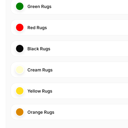
Green Rugs
Red Rugs
Black Rugs
Cream Rugs
Yellow Rugs
Orange Rugs