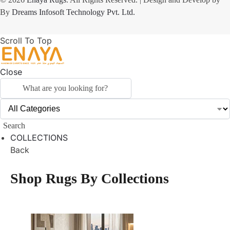
By
Dreams Infosoft Technology Pvt. Ltd.
Scroll To Top
Close
Search
COLLECTIONS
Back
Shop Rugs By Collections