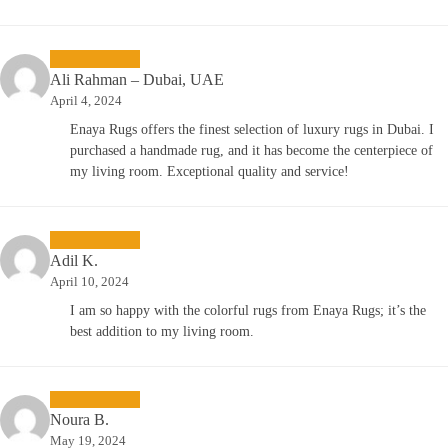
Ali Rahman – Dubai, UAE
April 4, 2024
Enaya Rugs offers the finest selection of luxury rugs in Dubai. I
purchased a handmade rug, and it has become the centerpiece of
my living room. Exceptional quality and service!
Adil K.
April 10, 2024
I am so happy with the colorful rugs from Enaya Rugs; it’s the
best addition to my living room.
Noura B.
May 19, 2024