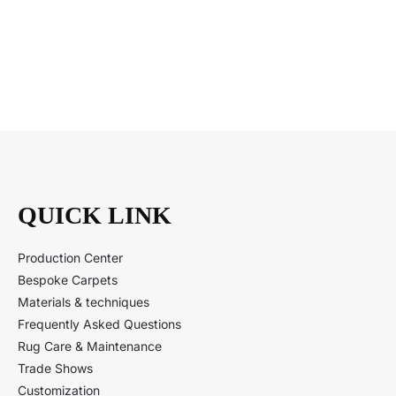
QUICK LINK
Production Center
Bespoke Carpets
Materials & techniques
Frequently Asked Questions
Rug Care & Maintenance
Trade Shows
Customization