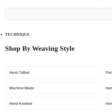
TECHNIQUE
Shop By Weaving Style
Hand Tufted
Fla
Machine Made
Han
Hand Knotted
Han