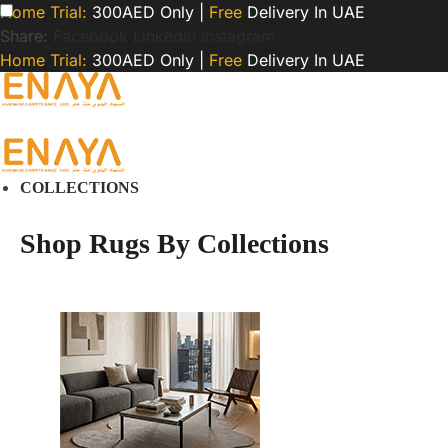
Home Trial:
300AED Only |
Free
Delivery In UAE
Share:
Facebook
LinkedIn
Instagram
Home Trial:
300AED Only |
Free
Delivery In UAE
COLLECTIONS
Shop Rugs By Collections