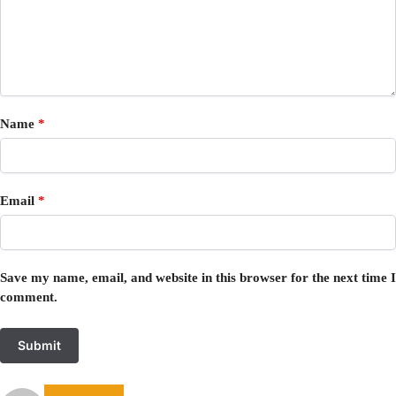
Name
*
Email
*
Save my name, email, and website in this browser for the next time I
comment.