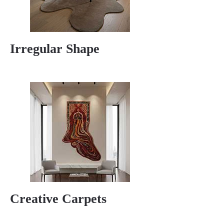
Irregular Shape
Creative Carpets