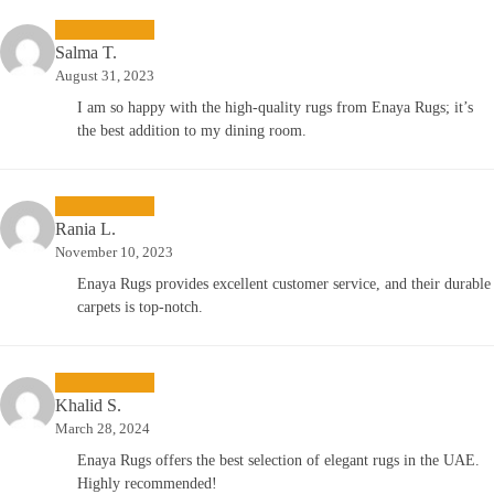
Salma T.
August 31, 2023
I am so happy with the high-quality rugs from Enaya Rugs; it’s
the best addition to my dining room.
Rania L.
November 10, 2023
Enaya Rugs provides excellent customer service, and their durable
carpets is top-notch.
Khalid S.
March 28, 2024
Enaya Rugs offers the best selection of elegant rugs in the UAE.
Highly recommended!