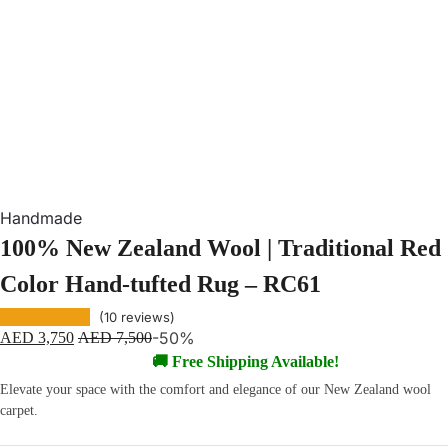
Handmade
100% New Zealand Wool | Traditional Red
Color Hand-tufted Rug – RC61
(
10
reviews)
-50%
AED
3,750
AED
7,500
🚚 Free Shipping Available!
Elevate your space with the comfort and elegance of our New Zealand wool
carpet.