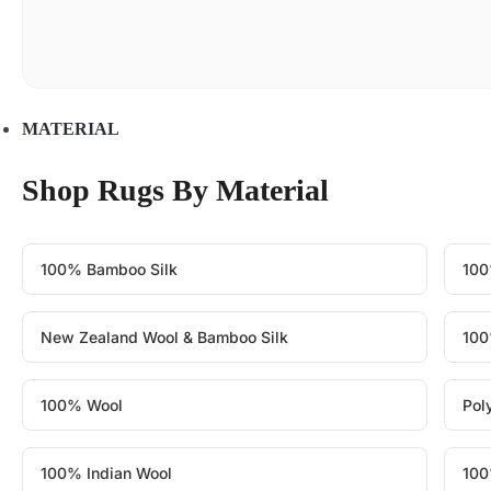
MATERIAL
Shop Rugs By Material
100% Bamboo Silk
100
New Zealand Wool & Bamboo Silk
100
100% Wool
Pol
100% Indian Wool
100