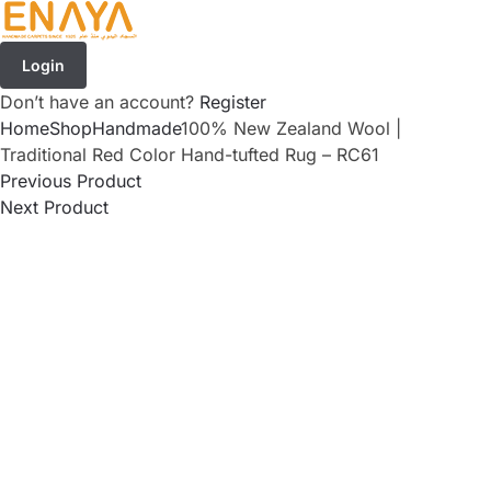
Login
Don’t have an account?
Register
Home
Shop
Handmade
100% New Zealand Wool |
Traditional Red Color Hand-tufted Rug – RC61
Previous Product
Next Product