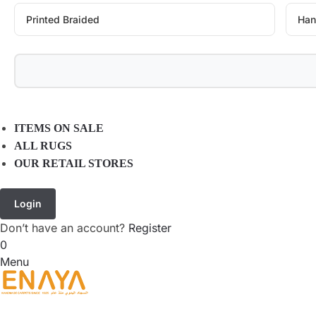
Printed Braided
Han
ITEMS ON SALE
ALL RUGS
OUR RETAIL STORES
Login
Don’t have an account?
Register
0
Menu