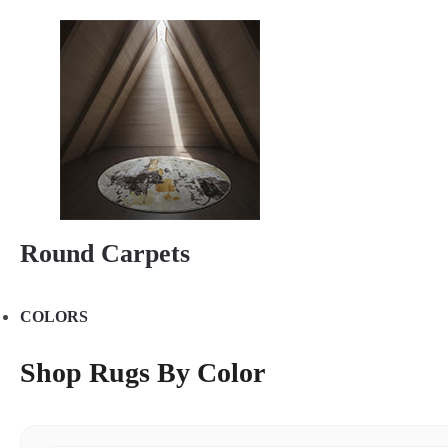
Round Carpets
COLORS
Shop Rugs By Color