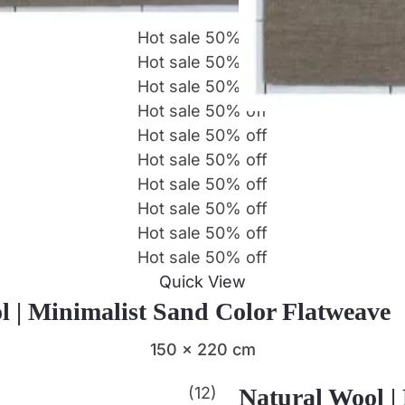
Hot sale
50%
off
Hot sale
50%
off
Hot sale
50%
off
Hot sale
50%
off
Hot sale
50%
off
Hot sale
50%
off
Hot sale
50%
off
Hot sale
50%
off
Hot sale
50%
off
Hot sale
50%
off
Quick View
l | Minimalist Sand Color Flatweave
150 x 220 cm
(12)
Natural Wool |