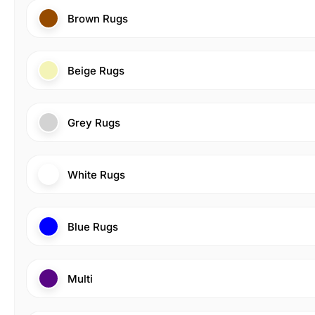
Brown Rugs
Beige Rugs
Grey Rugs
White Rugs
Blue Rugs
Multi