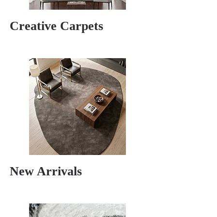
Creative Carpets
New Arrivals