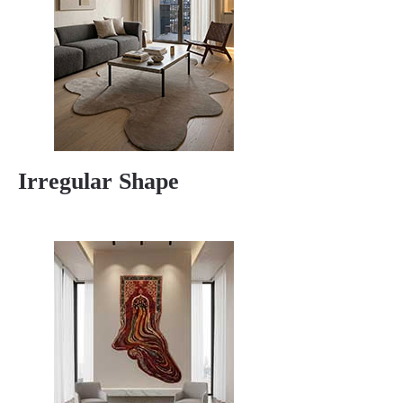
Irregular Shape