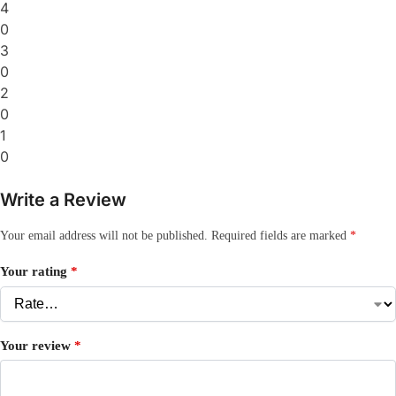
4
0
3
0
2
0
1
0
Write a Review
Your email address will not be published.
Required fields are marked
*
Your rating
*
Your review
*