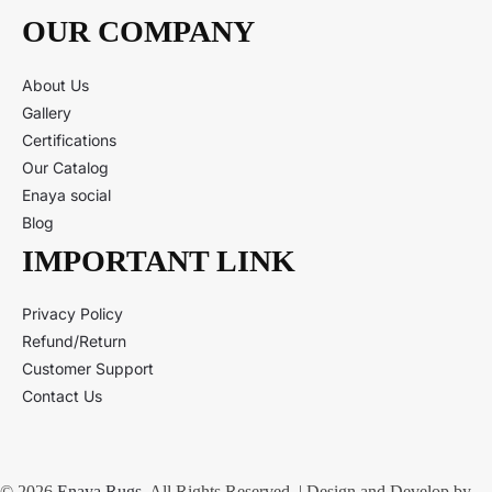
OUR COMPANY
About Us
Gallery
Certifications
Our Catalog
Enaya social
Blog
IMPORTANT LINK
Privacy Policy
Refund/Return
Customer Support
Contact Us
© 2026
Enaya Rugs
. All Rights Reserved. | Design and Develop by