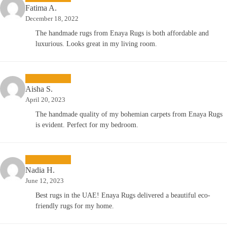
Fatima A.
December 18, 2022
The handmade rugs from Enaya Rugs is both affordable and
luxurious. Looks great in my living room.
Aisha S.
April 20, 2023
The handmade quality of my bohemian carpets from Enaya Rugs
is evident. Perfect for my bedroom.
Nadia H.
June 12, 2023
Best rugs in the UAE! Enaya Rugs delivered a beautiful eco-
friendly rugs for my home.