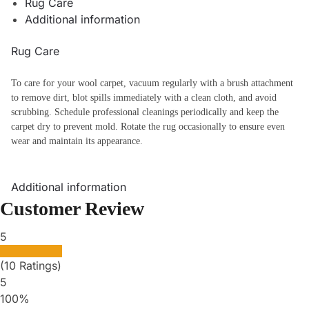
Rug Care
Additional information
Rug Care
To care for your wool carpet, vacuum regularly with a brush attachment
to remove dirt, blot spills immediately with a clean cloth, and avoid
scrubbing. Schedule professional cleanings periodically and keep the
carpet dry to prevent mold. Rotate the rug occasionally to ensure even
wear and maintain its appearance.
Additional information
Customer Review
5
(10 Ratings)
5
100%