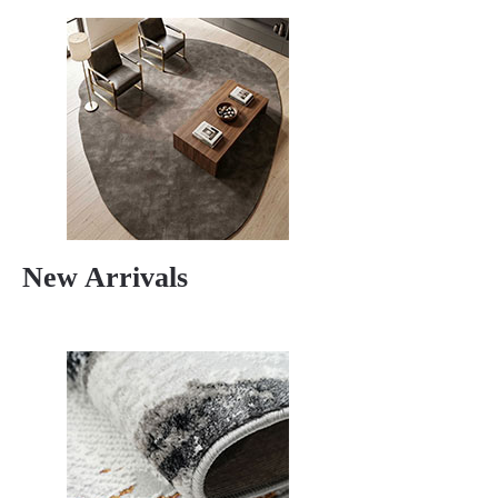
New Arrivals