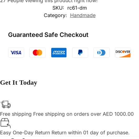
27
People viewing this product right now!
SKU:
rc61-dm
Category:
Handmade
Guaranteed Safe Checkout
Get It Today
Free shipping
Free shipping on orders over AED 1000.00
Easy One-Day Return
Return within 01 day of purchase.