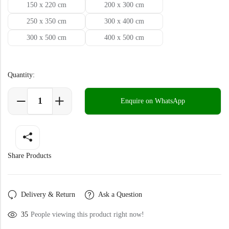
Doormats
150 x 220 cm
200 x 300 cm
250 x 350 cm
300 x 400 cm
Doormats
300 x 500 cm
400 x 500 cm
Quantity:
Enquire on WhatsApp
Round Carpets
Share Products
Round Carpets
Delivery & Return
Ask a Question
35
People viewing this product right now!