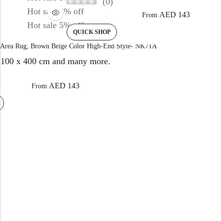
(0)
Hot sale
5%
off
AED
143
From
Hot sale
5%
off
QUICK SHOP
Area Rug, Brown Beige Color High-End Style- NK71A
100 x 400 cm and many more.
)
AED
143
From