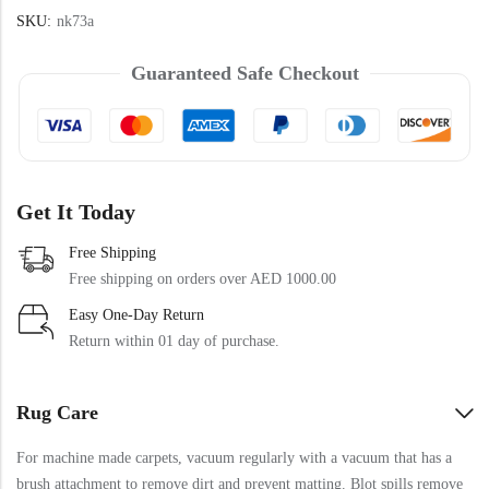
SKU:
nk73a
Guaranteed Safe Checkout
Get It Today
Free Shipping
Free shipping on orders over AED 1000.00
Easy One-Day Return
Return within 01 day of purchase.
Rug Care
For machine made carpets, vacuum regularly with a vacuum that has a
brush attachment to remove dirt and prevent matting. Blot spills remove