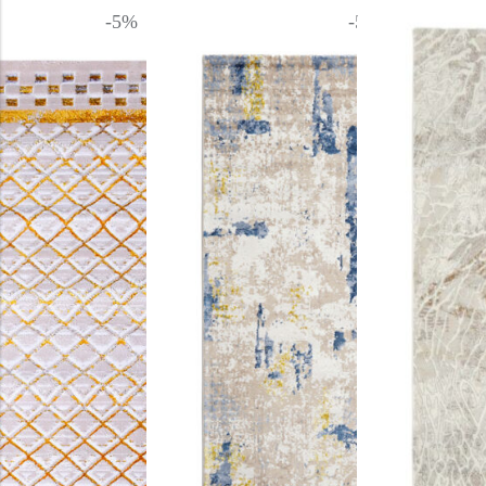
-5%
-5%