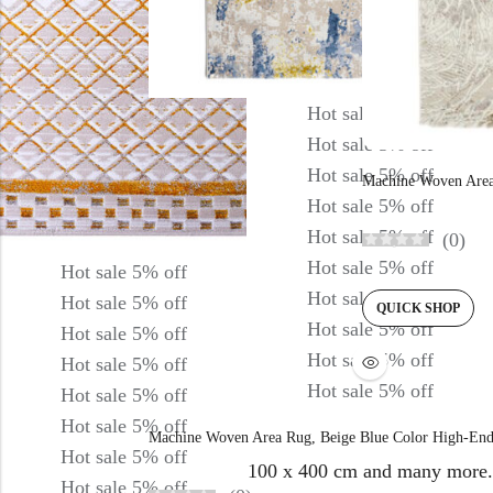
Hot sale
5%
off
Hot sale
5%
off
Hot sale
5%
off
Machine Woven Area
Hot sale
5%
off
Hot sale
5%
off
(0)
Hot sale
5%
off
Hot sale
5%
off
Hot sale
5%
off
Hot sale
5%
off
QUICK SHOP
Hot sale
5%
off
Hot sale
5%
off
Hot sale
5%
off
Hot sale
5%
off
Hot sale
5%
off
Hot sale
5%
off
Hot sale
5%
off
Machine Woven Area Rug, Beige Blue Color High-End
Hot sale
5%
off
100 x 400 cm and many more.
Hot sale
5%
off