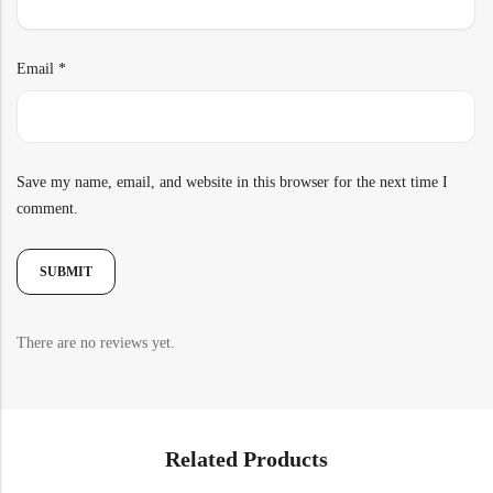
Email
*
Save my name, email, and website in this browser for the next time I
comment.
There are no reviews yet.
Related Products