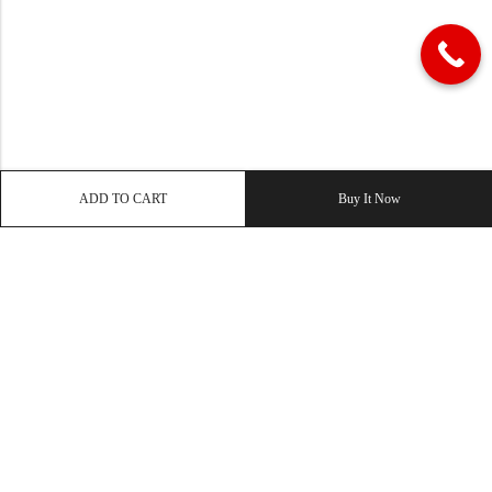
ADD TO CART
Buy It Now
QUICK LINK
OUR COMPANY
IMPORTANT LINK
© 2026
Enaya Rugs
. All Rights Reserved. | Design and Develop by By