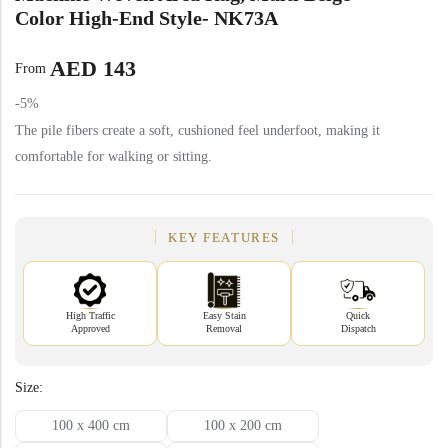
Yellow Rugs
Color High-End Style- NK73A
New Arrivals
AED
143
Yellow Rugs
From
Orange Rugs
-5%
The pile fibers create a soft, cushioned feel underfoot, making it
Orange Rugs
comfortable for walking or sitting.
View All Colors
Machine Made
View All Colors
KEY FEATURES
Machine Made
High Traffic
Easy Stain
Quick
Approved
Removal
Dispatch
Size:
100 x 400 cm
100 x 200 cm