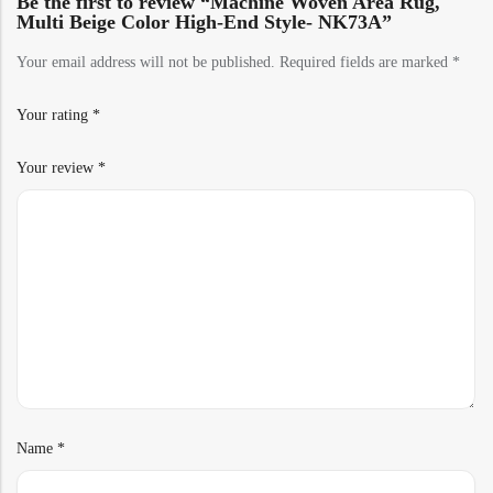
Be the first to review “Machine Woven Area Rug,
Multi Beige Color High-End Style- NK73A”
Your email address will not be published.
Required fields are marked
*
Your rating
*
Your review
*
Name
*