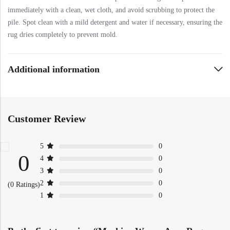
immediately with a clean, wet cloth, and avoid scrubbing to protect the
pile. Spot clean with a mild detergent and water if necessary, ensuring the
rug dries completely to prevent mold.
Additional information
Customer Review
5
0
0
4
0
3
0
2
0
(0 Ratings)
1
0