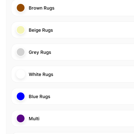
Brown Rugs
Beige Rugs
Grey Rugs
White Rugs
Blue Rugs
Multi