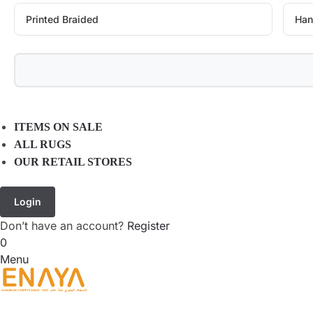
Printed Braided
Han
ITEMS ON SALE
ALL RUGS
OUR RETAIL STORES
Login
Don’t have an account?
Register
0
Menu