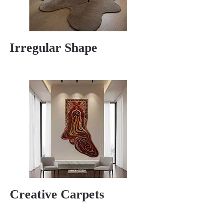
Irregular Shape
Creative Carpets