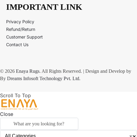
IMPORTANT LINK
Privacy Policy
Refund/Return
Customer Support
Contact Us
© 2026
Enaya Rugs
. All Rights Reserved. | Design and Develop by
By
Dreams Infosoft Technology Pvt. Ltd.
Scroll To Top
Close