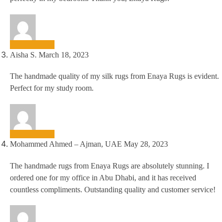
Aisha S.
March 18, 2023
The handmade quality of my silk rugs from Enaya Rugs is evident.
Perfect for my study room.
Mohammed Ahmed – Ajman, UAE
May 28, 2023
The handmade rugs from Enaya Rugs are absolutely stunning. I
ordered one for my office in Abu Dhabi, and it has received
countless compliments. Outstanding quality and customer service!