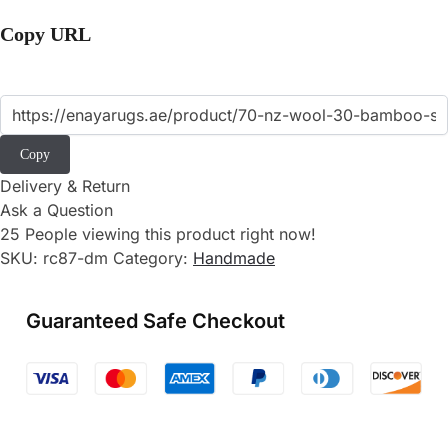
Copy URL
Copy
Delivery & Return
Ask a Question
25
People viewing this product right now!
SKU:
rc87-dm
Category:
Handmade
Guaranteed Safe Checkout