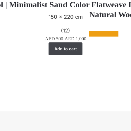
l | Minimalist Sand Color Flatweave
Natural Woo
150 x 220 cm
(12)
AED
500
AED
1,000
Add to cart