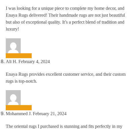
I was looking for a unique piece to complete my home decor, and
Enaya Rugs delivered! Their handmade rugs are not just beautiful
but also of exceptional quality. It’s a perfect blend of tradition and
luxury!
Ali H.
February 4, 2024
Enaya Rugs provides excellent customer service, and their custom
rugs is top-notch.
Mohammed J.
February 21, 2024
The oriental rugs I purchased is stunning and fits perfectly in my