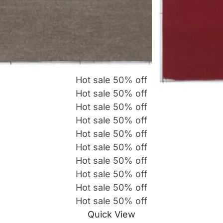
Hot sale
50%
off
Hot sale
50%
off
Hot sale
50%
off
Hot sale
50%
off
Hot sale
50%
off
Hot sale
50%
off
Hot sale
50%
off
Hot sale
50%
off
Hot sale
50%
off
Hot sale
50%
off
Quick View