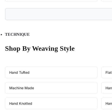
TECHNIQUE
Shop By Weaving Style
Hand Tufted
Fla
Machine Made
Han
Hand Knotted
Han