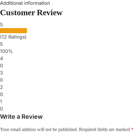
Additional information
Customer Review
5
(12 Ratings)
5
100%
4
0
3
0
2
0
1
0
Write a Review
Your email address will not be published.
Required fields are marked
*