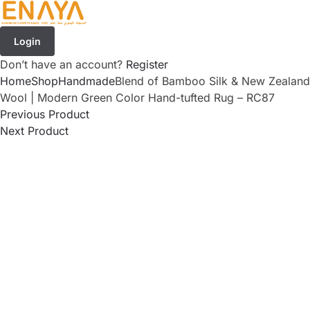
Login
Don’t have an account?
Register
Home
Shop
Handmade
Blend of Bamboo Silk & New Zealand
Wool | Modern Green Color Hand-tufted Rug – RC87
Previous Product
Next Product