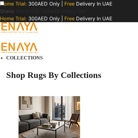
Home Trial:
300AED Only |
Free
Delivery In UAE
Share:
Facebook
LinkedIn
Instagram
Home Trial:
300AED Only |
Free
Delivery In UAE
COLLECTIONS
Shop Rugs By Collections