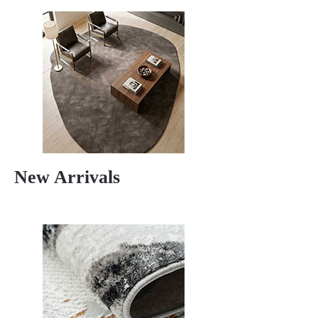
New Arrivals