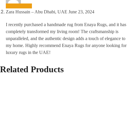
Zara Hussain – Abu Dhabi, UAE
June 23, 2024
I recently purchased a handmade rug from Enaya Rugs, and it has
completely transformed my living room! The craftsmanship is
unparalleled, and the authentic design adds a touch of elegance to
my home. Highly recommend Enaya Rugs for anyone looking for
luxury rugs in the UAE!
Related Products