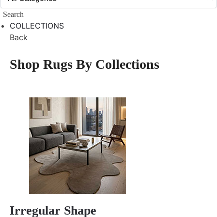
Search
COLLECTIONS
Back
Shop Rugs By Collections
Irregular Shape