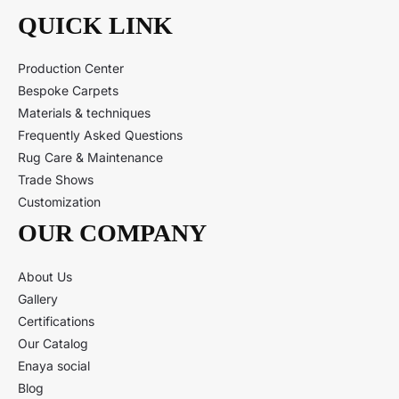
QUICK LINK
Production Center
Bespoke Carpets
Materials & techniques
Frequently Asked Questions
Rug Care & Maintenance
Trade Shows
Customization
OUR COMPANY
About Us
Gallery
Certifications
Our Catalog
Enaya social
Blog