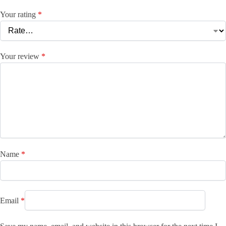
Your rating
*
Your review
*
Name
*
Email
*