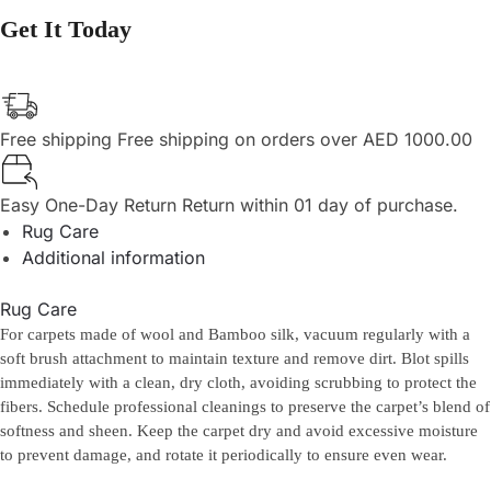
Get It Today
Free shipping
Free shipping on orders over AED 1000.00
Easy One-Day Return
Return within 01 day of purchase.
Rug Care
Additional information
Rug Care
For carpets made of wool and Bamboo silk, vacuum regularly with a
soft brush attachment to maintain texture and remove dirt. Blot spills
immediately with a clean, dry cloth, avoiding scrubbing to protect the
fibers. Schedule professional cleanings to preserve the carpet’s blend of
softness and sheen. Keep the carpet dry and avoid excessive moisture
to prevent damage, and rotate it periodically to ensure even wear.