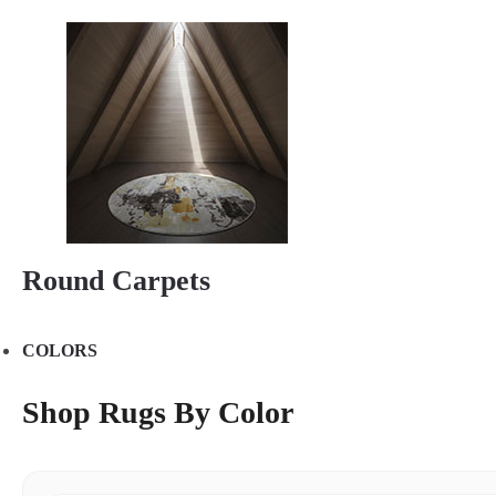
Round Carpets
COLORS
Shop Rugs By Color