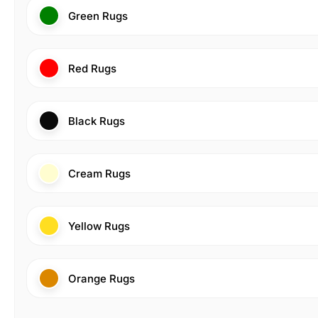
Green Rugs
Red Rugs
Black Rugs
Cream Rugs
Yellow Rugs
Orange Rugs