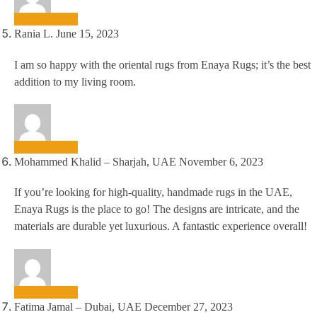
Rania L.
June 15, 2023
I am so happy with the oriental rugs from Enaya Rugs; it’s the best
addition to my living room.
Mohammed Khalid – Sharjah, UAE
November 6, 2023
If you’re looking for high-quality, handmade rugs in the UAE,
Enaya Rugs is the place to go! The designs are intricate, and the
materials are durable yet luxurious. A fantastic experience overall!
Fatima Jamal – Dubai, UAE
December 27, 2023