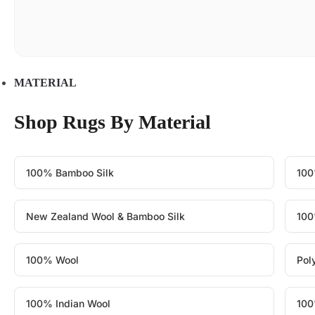
MATERIAL
Shop Rugs By Material
100% Bamboo Silk
100
New Zealand Wool & Bamboo Silk
100
100% Wool
Pol
100% Indian Wool
100