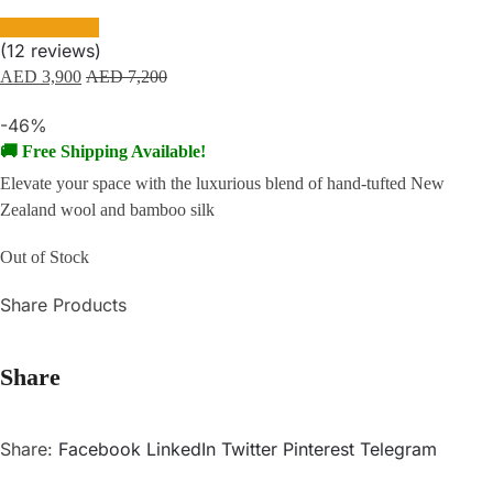
(
12
reviews)
AED
3,900
AED
7,200
-46%
🚚 Free Shipping Available!
Elevate your space with the luxurious blend of hand-tufted New
Zealand wool and bamboo silk
Out of Stock
Share Products
Share
Share:
Facebook
LinkedIn
Twitter
Pinterest
Telegram