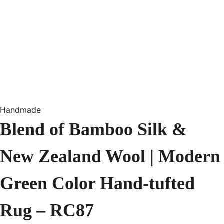
Handmade
Blend of Bamboo Silk &
New Zealand Wool | Modern
Green Color Hand-tufted
Rug – RC87