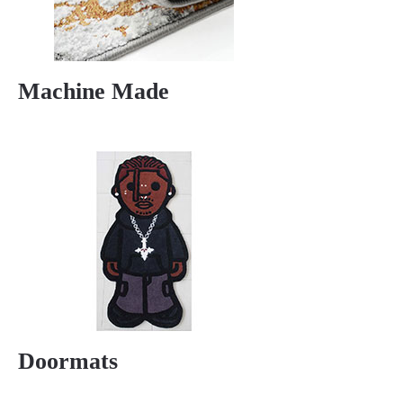
Machine Made
Doormats