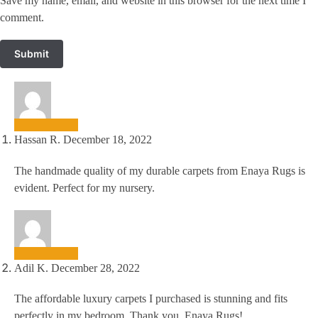
Save my name, email, and website in this browser for the next time I
comment.
Hassan R.
December 18, 2022
The handmade quality of my durable carpets from Enaya Rugs is
evident. Perfect for my nursery.
Adil K.
December 28, 2022
The affordable luxury carpets I purchased is stunning and fits
perfectly in my bedroom. Thank you, Enaya Rugs!