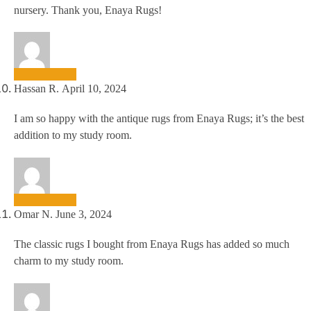
nursery. Thank you, Enaya Rugs!
Hassan R.
April 10, 2024
I am so happy with the antique rugs from Enaya Rugs; it’s the best
addition to my study room.
Omar N.
June 3, 2024
The classic rugs I bought from Enaya Rugs has added so much
charm to my study room.