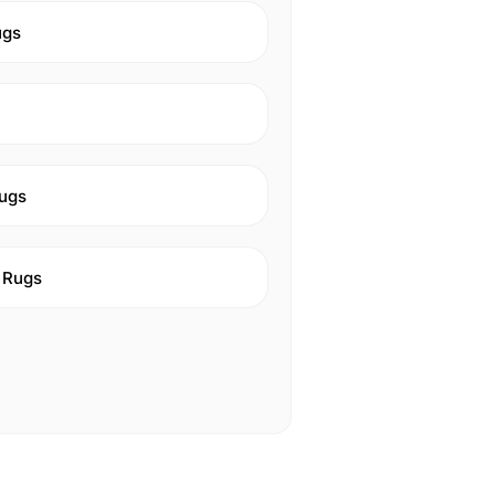
ugs
ugs
 Rugs