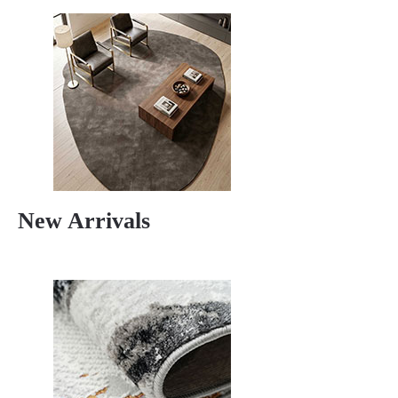
New Arrivals