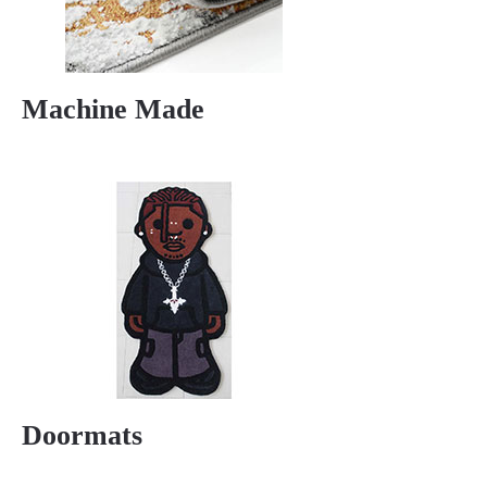
Machine Made
Doormats