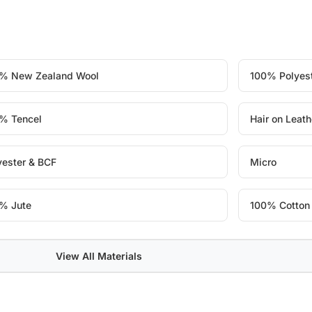
% New Zealand Wool
100% Polyes
% Tencel
Hair on Leath
yester & BCF
Micro
% Jute
100% Cotton
View All Materials