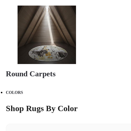
Round Carpets
COLORS
Shop Rugs By Color