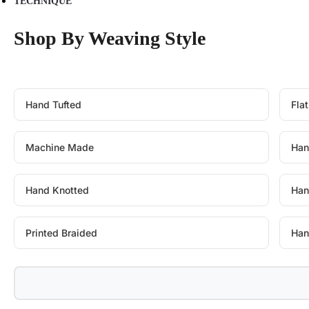
TECHNIQUE
Shop By Weaving Style
Hand Tufted
Fla
Machine Made
Han
Hand Knotted
Han
Printed Braided
Han