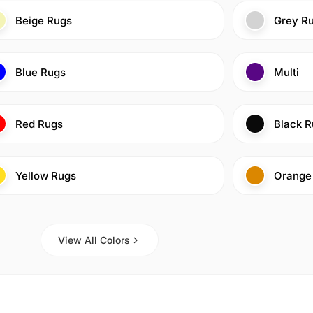
Beige Rugs
Grey R
Blue Rugs
Multi
Red Rugs
Black R
Yellow Rugs
Orange
View All Colors