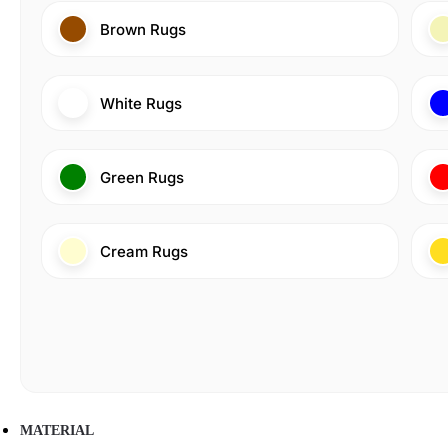
Brown Rugs
White Rugs
Green Rugs
Cream Rugs
MATERIAL