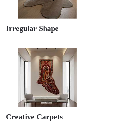
Irregular Shape
Creative Carpets