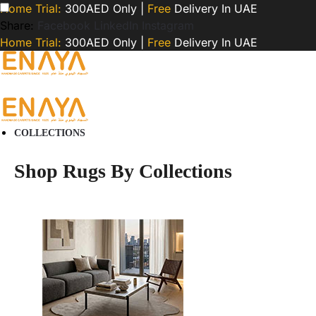
Home Trial:
300AED Only |
Free
Delivery In UAE
Share:
Facebook
LinkedIn
Instagram
Home Trial:
300AED Only |
Free
Delivery In UAE
COLLECTIONS
Shop Rugs By Collections