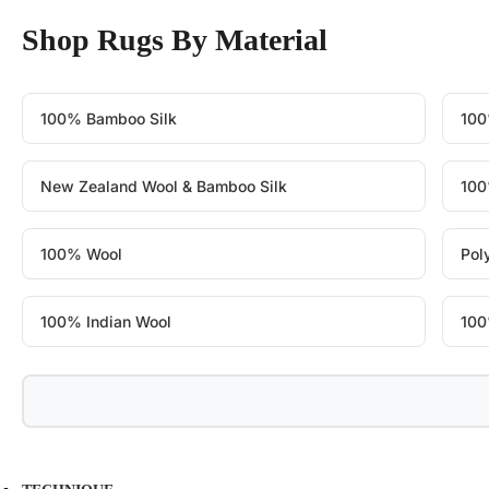
Shop Rugs By Material
100% Bamboo Silk
100
New Zealand Wool & Bamboo Silk
100
100% Wool
Pol
100% Indian Wool
100