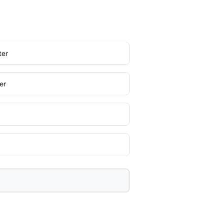
ter
er