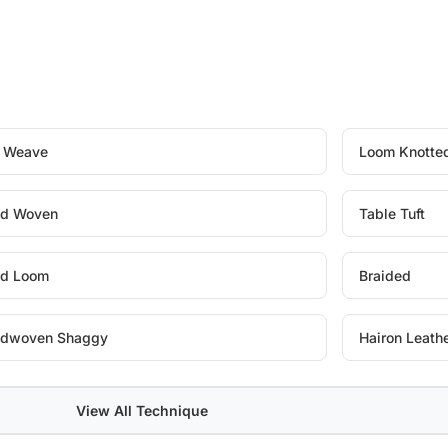
t Weave
Loom Knotte
d Woven
Table Tuft
d Loom
Braided
dwoven Shaggy
Hairon Leath
View All Technique