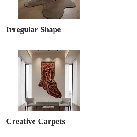
Irregular Shape
Creative Carpets