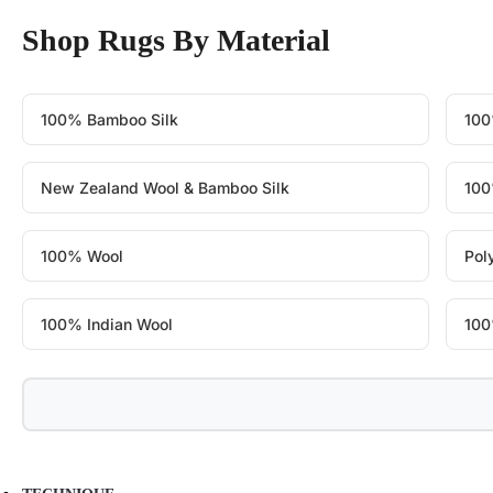
Shop Rugs By Material
100% Bamboo Silk
100
New Zealand Wool & Bamboo Silk
100
100% Wool
Pol
100% Indian Wool
100