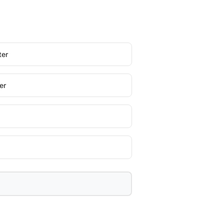
ter
er