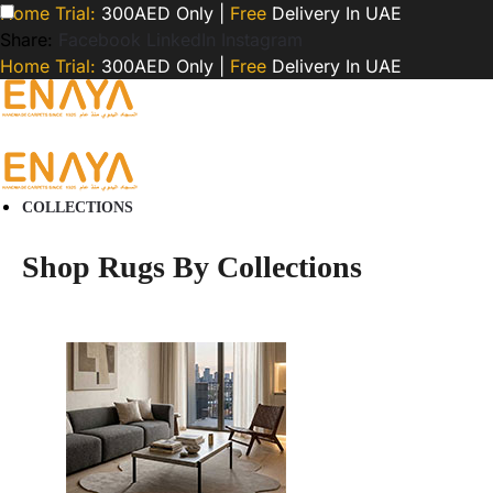
Home Trial:
300AED Only |
Free
Delivery In UAE
Share:
Facebook
LinkedIn
Instagram
Home Trial:
300AED Only |
Free
Delivery In UAE
COLLECTIONS
Shop Rugs By Collections