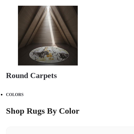
Round Carpets
COLORS
Shop Rugs By Color