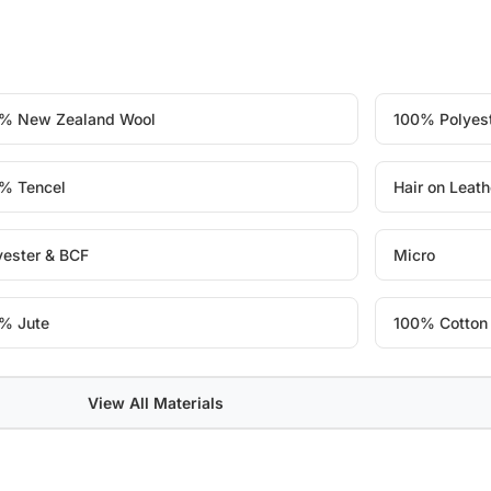
% New Zealand Wool
100% Polyes
% Tencel
Hair on Leath
yester & BCF
Micro
% Jute
100% Cotton
View All Materials