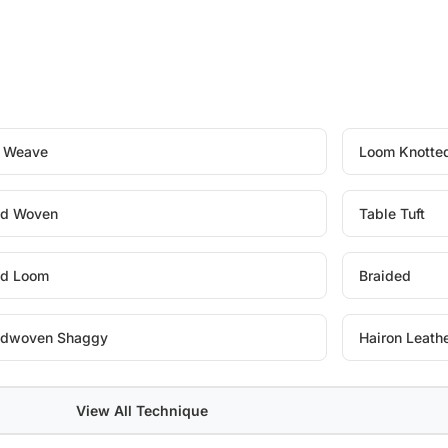
t Weave
Loom Knotte
d Woven
Table Tuft
d Loom
Braided
dwoven Shaggy
Hairon Leath
View All Technique