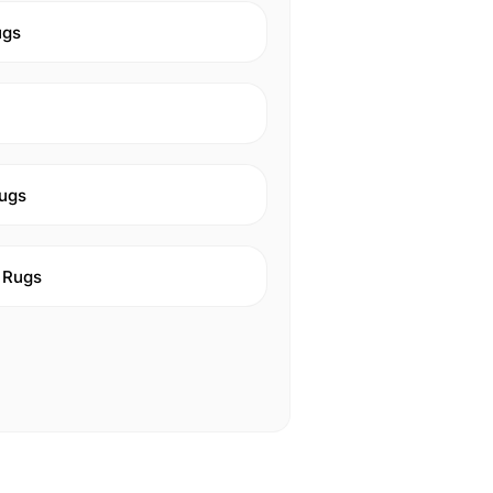
ugs
ugs
 Rugs