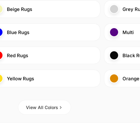
Beige Rugs
Grey R
Blue Rugs
Multi
Red Rugs
Black R
Yellow Rugs
Orange
View All Colors