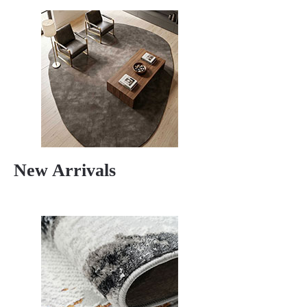
New Arrivals