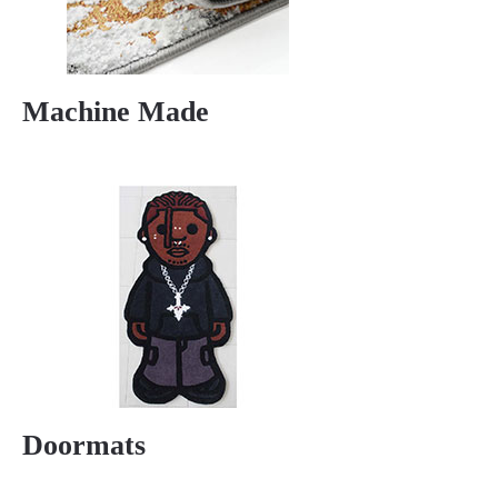
Machine Made
Doormats