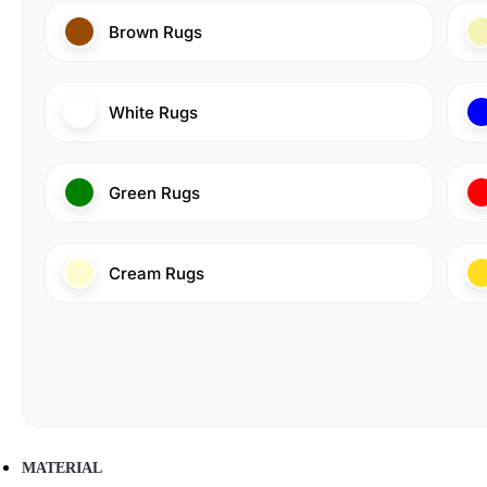
Brown Rugs
White Rugs
Green Rugs
Cream Rugs
MATERIAL