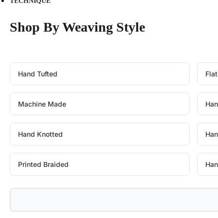
TECHNIQUE
Shop By Weaving Style
Hand Tufted
Fla
Machine Made
Han
Hand Knotted
Han
Printed Braided
Han