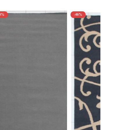
50%
-46%