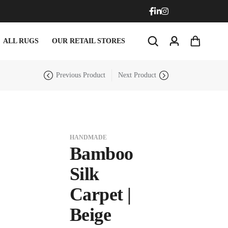
ALL RUGS
OUR RETAIL STORES
Previous Product
Next Product
HANDMADE
Bamboo
Doormats
Round Carpets
Silk
Carpet |
Doormats
Round Carpets
Beige