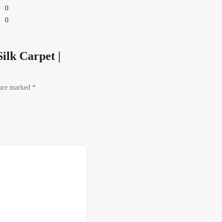
0
0
ilk Carpet |
 are marked
*