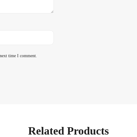
 next time I comment.
Related Products