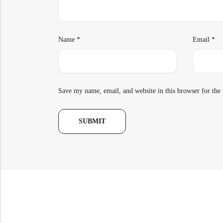
Name
*
Email
*
Save my name, email, and website in this browser for the