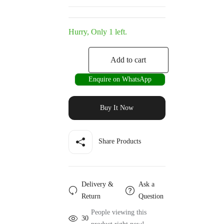
Hurry, Only 1 left.
Add to cart
Enquire on WhatsApp
Buy It Now
Share Products
Delivery &
Ask a
Return
Question
People viewing this
30