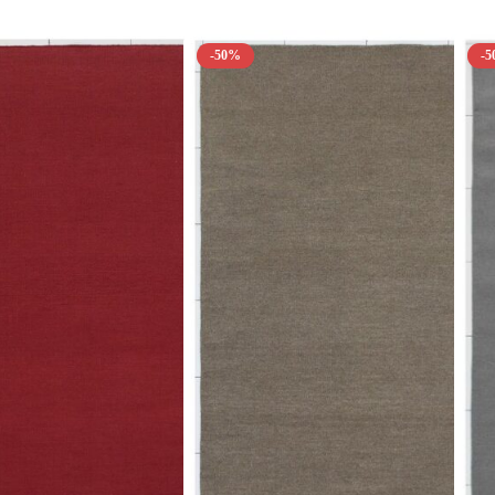
-50%
-