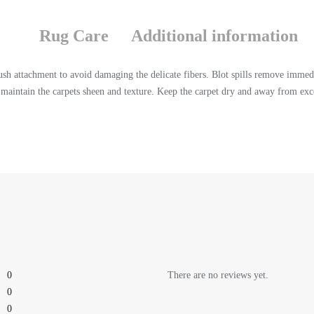
Rug Care
Additional information
sh attachment to avoid damaging the delicate fibers. Blot spills remove immedi
aintain the carpets sheen and texture. Keep the carpet dry and away from exce
0
There are no reviews yet.
0
0