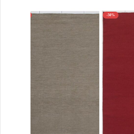
-50%
-50%