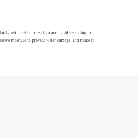
ately with a clean, dry cloth and avoid scrubbing to
ssive moisture to prevent water damage, and rotate it