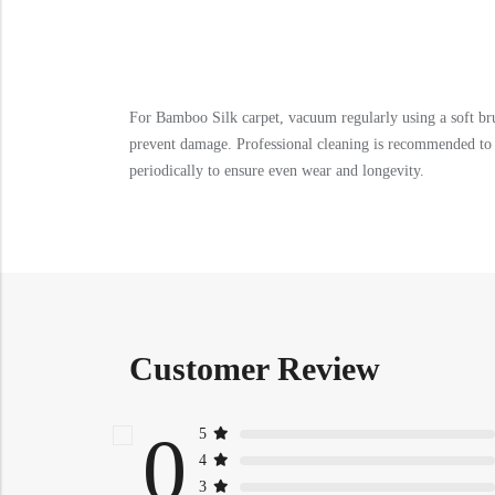
For Bamboo Silk carpet, vacuum regularly using a soft bru
prevent damage. Professional cleaning is recommended to m
periodically to ensure even wear and longevity.
Customer Review
0
5
4
3