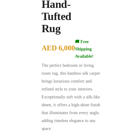
Hand-
Tufted
Rug
🚚 Free
AED
6,000
Shipping
Available!
The perfect bedroom or living
room rug, this bamboo silk carpet
brings luxurious comfort and
refined style to your interiors.
Exceptionally soft with a silk-like
sheen, it offers a high-shine finish
that illuminates from every angle,
adding timeless elegance to any
space.