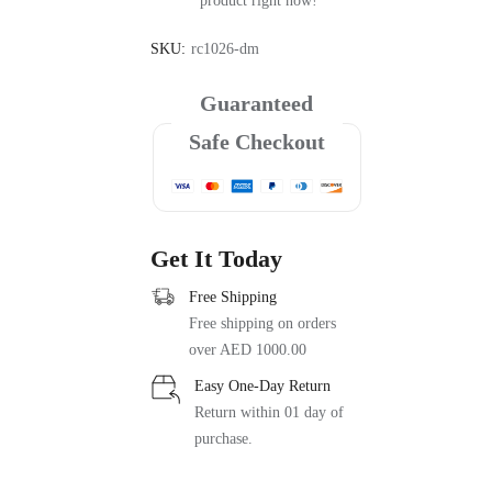
product right now!
SKU:
rc1026-dm
Guaranteed
Safe Checkout
Get It Today
Free Shipping
Free shipping on orders
over AED 1000.00
Easy One-Day Return
Return within 01 day of
purchase.