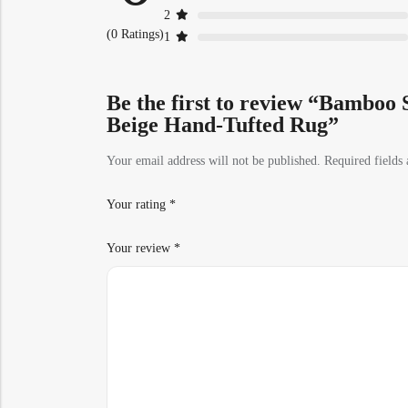
2
(0 Ratings)
1
Be the first to review “Bamboo S
Beige Hand-Tufted Rug”
Your email address will not be published.
Required fields
Your rating
*
Your review
*