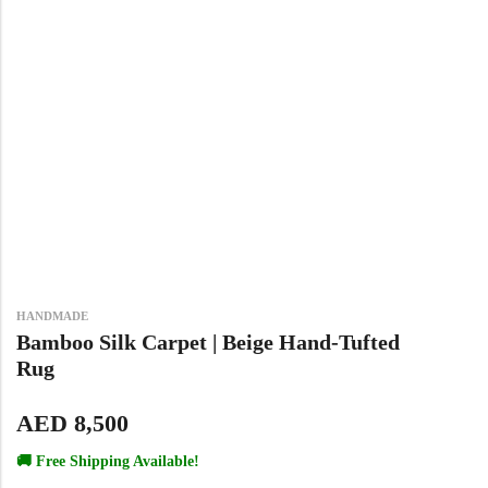
View All Technique
Blue Rugs
100% Indian
100% Jute
100% Cotton
Wool
View All Technique
Blue Rugs
View All Materials
Multi
View All Materials
Multi
Creative Carpets
Green Rugs
Creative Carpets
Green Rugs
Red Rugs
HANDMADE
Red Rugs
Black Rugs
Bamboo Silk Carpet | Beige Hand-Tufted
Rug
Black Rugs
Cream Rugs
AED
8,500
New Arrivals
🚚 Free Shipping Available!
Cream Rugs