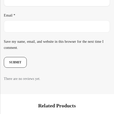
Email
*
Save my name, email, and website in this browser for the next time I
comment.
There are no reviews yet.
Related Products