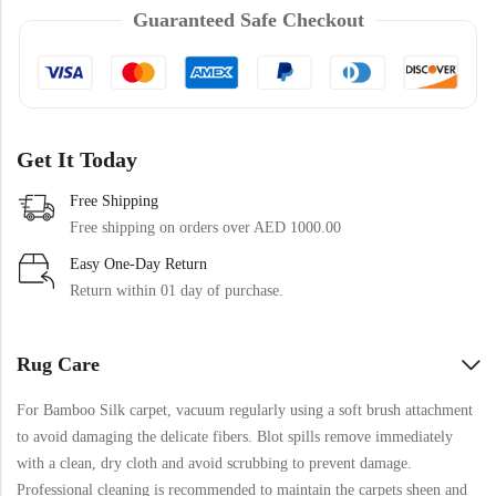
Doormats
Guaranteed Safe Checkout
Doormats
Get It Today
Free Shipping
Free shipping on orders over AED 1000.00
Easy One-Day Return
Round Carpets
Return within 01 day of purchase.
Round Carpets
Rug Care
For Bamboo Silk carpet, vacuum regularly using a soft brush attachment
to avoid damaging the delicate fibers. Blot spills remove immediately
with a clean, dry cloth and avoid scrubbing to prevent damage.
Professional cleaning is recommended to maintain the carpets sheen and