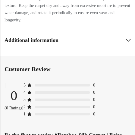
texture. Keep the carpet dry and away from excessive moisture to prevent
water damage, and rotate it periodically to ensure even wear and
longevity.
Additional information
Customer Review
5
0
0
4
0
3
0
2
0
(0 Ratings)
1
0