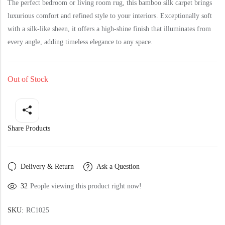
Yellow Rugs
The perfect bedroom or living room rug, this bamboo silk carpet brings
New Arrivals
luxurious comfort and refined style to your interiors. Exceptionally soft
with a silk-like sheen, it offers a high-shine finish that illuminates from
Yellow Rugs
Orange Rugs
every angle, adding timeless elegance to any space.
Orange Rugs
Out of Stock
View All Colors
Machine Made
View All Colors
Share Products
Machine Made
Delivery & Return
Ask a Question
32
People viewing this product right now!
SKU:
RC1025