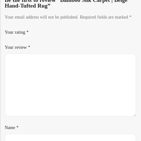
Be the first to review “Bamboo Silk Carpet | Beige
Hand-Tufted Rug”
Your email address will not be published.
Required fields are marked
*
Your rating
*
Your review
*
Name
*