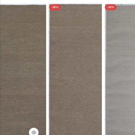
-50%
-50%