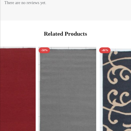
There are no reviews yet.
Related Products
-50%
-46%