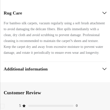
Rug Care
For bamboo silk carpets, vacuum regularly using a soft brush attachment
to avoid damaging the delicate fibers. Blot spills immediately with a
clean, dry cloth and avoid scrubbing to prevent damage. Professional
cleaning is recommended to maintain the carpet?s sheen and texture.
Keep the carpet dry and away from excessive moisture to prevent water
damage, and rotate it periodically to ensure even wear and longevity.
Additional information
Customer Review
5
0