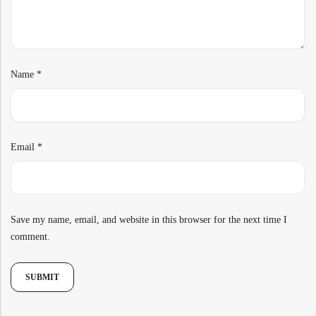
Name
*
Email
*
Save my name, email, and website in this browser for the next time I
comment.