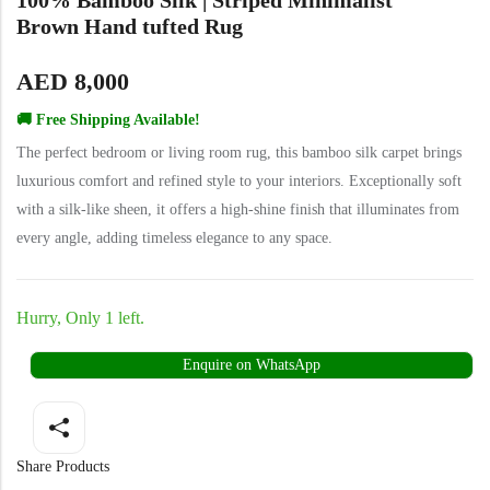
Yellow Rugs
Brown Hand tufted Rug
Yellow Rugs
AED
8,000
Orange Rugs
🚚 Free Shipping Available!
The perfect bedroom or living room rug, this bamboo silk carpet brings
Orange Rugs
luxurious comfort and refined style to your interiors. Exceptionally soft
Machine Made
View All Colors
with a silk-like sheen, it offers a high-shine finish that illuminates from
every angle, adding timeless elegance to any space.
Machine Made
View All Colors
Hurry, Only 1 left.
Enquire on WhatsApp
Doormats
Share Products