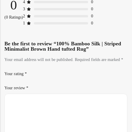
0
4
0
3
0
2
0
(0 Ratings)
1
0
Be the first to review “100% Bamboo Silk | Striped
Minimalist Brown Hand tufted Rug”
Your email address will not be published.
Required fields are marked
*
Your rating
*
Your review
*