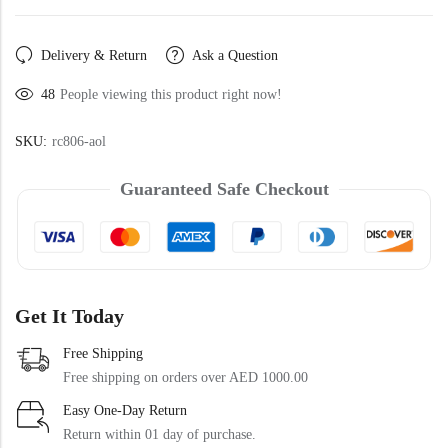
Doormats
Delivery & Return
Ask a Question
48
People viewing this product right now!
SKU:
rc806-aol
Guaranteed Safe Checkout
Round Carpets
Round Carpets
Get It Today
Free Shipping
Free shipping on orders over AED 1000.00
Easy One-Day Return
Return within 01 day of purchase.