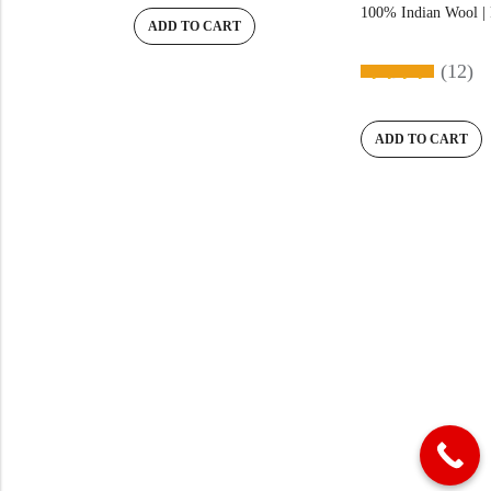
100% Indian Wool | 
ADD TO CART
(12)
ADD TO CART