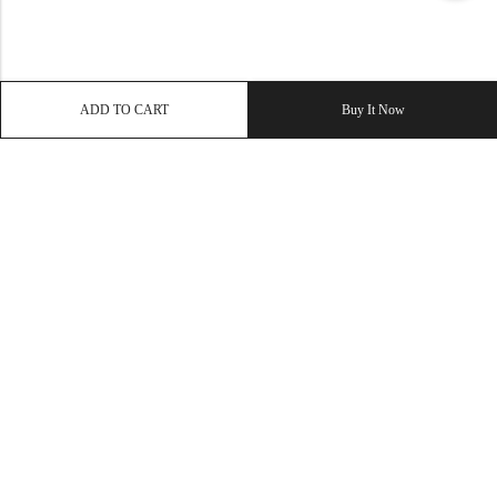
ADD TO CART
Buy It Now
QUICK LINK
OUR COMPANY
IMPORTANT LINK
© 2026
Enaya Rugs
. All Rights Reserved. | Design and Develop by By
Dreams Infosoft Technology Pvt. Ltd.