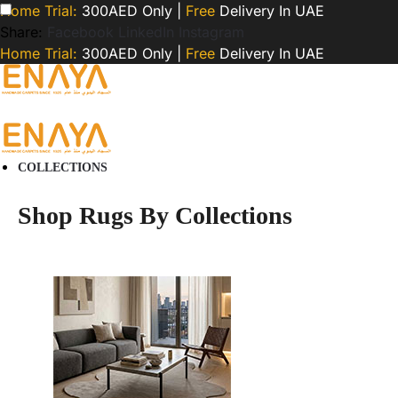
Home Trial:
300AED Only |
Free
Delivery In UAE
Share:
Facebook
LinkedIn
Instagram
Home Trial:
300AED Only |
Free
Delivery In UAE
COLLECTIONS
Shop Rugs By Collections