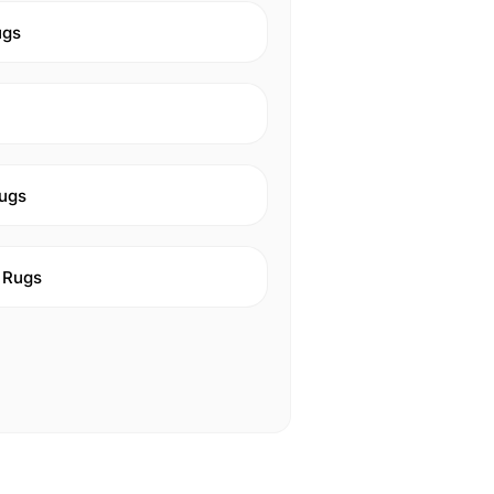
ugs
ugs
 Rugs