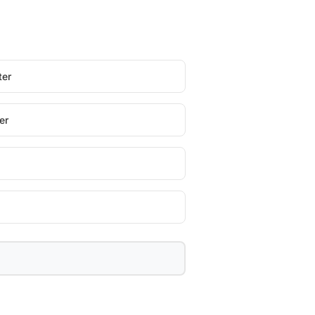
ter
er