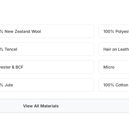
% New Zealand Wool
100% Polyes
% Tencel
Hair on Leath
yester & BCF
Micro
% Jute
100% Cotton
View All Materials