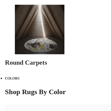
Round Carpets
COLORS
Shop Rugs By Color