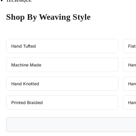
TECHNIQUE
Shop By Weaving Style
Hand Tufted
Fla
Machine Made
Han
Hand Knotted
Han
Printed Braided
Han