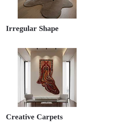
Irregular Shape
Creative Carpets