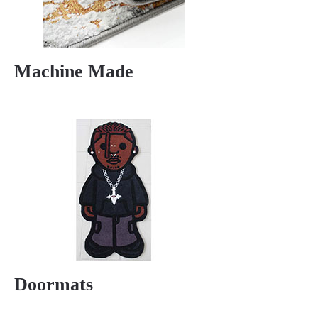
Machine Made
Doormats