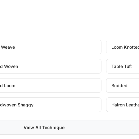
t Weave
Loom Knotte
d Woven
Table Tuft
d Loom
Braided
dwoven Shaggy
Hairon Leath
View All Technique