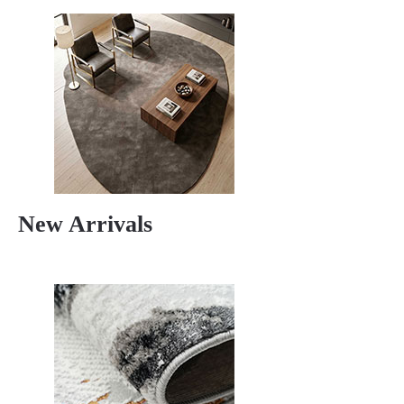
New Arrivals