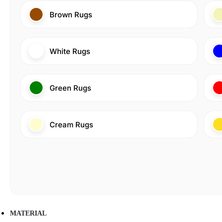
Brown Rugs
White Rugs
Green Rugs
Cream Rugs
MATERIAL