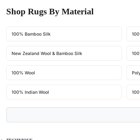
Shop Rugs By Material
100% Bamboo Silk
100
New Zealand Wool & Bamboo Silk
100
100% Wool
Pol
100% Indian Wool
100