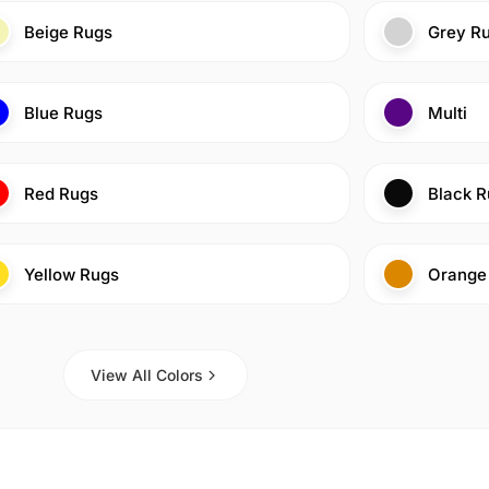
Beige Rugs
Grey R
Blue Rugs
Multi
Red Rugs
Black R
Yellow Rugs
Orange
View All Colors