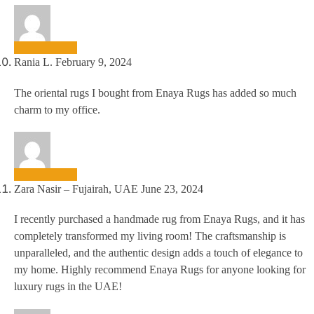
Rania L.
February 9, 2024
The oriental rugs I bought from Enaya Rugs has added so much
charm to my office.
Zara Nasir – Fujairah, UAE
June 23, 2024
I recently purchased a handmade rug from Enaya Rugs, and it has
completely transformed my living room! The craftsmanship is
unparalleled, and the authentic design adds a touch of elegance to
my home. Highly recommend Enaya Rugs for anyone looking for
luxury rugs in the UAE!