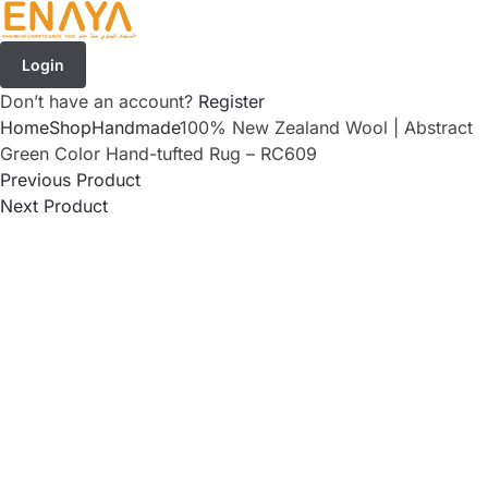
Login
Don’t have an account?
Register
Home
Shop
Handmade
100% New Zealand Wool | Abstract
Green Color Hand-tufted Rug – RC609
Previous Product
Next Product