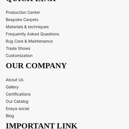
Production Center
Bespoke Carpets
Materials & techniques
Frequently Asked Questions
Rug Care & Maintenance
Trade Shows
Customization
OUR COMPANY
About Us
Gallery
Certifications
Our Catalog
Enaya social
Blog
IMPORTANT LINK