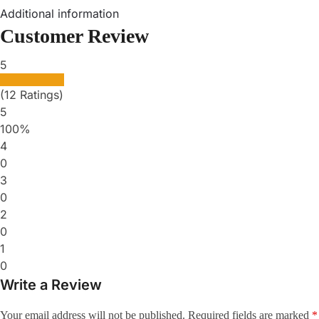
Additional information
Customer Review
5
(12 Ratings)
5
100%
4
0
3
0
2
0
1
0
Write a Review
Your email address will not be published.
Required fields are marked
*