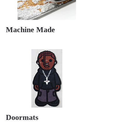
Machine Made
Doormats