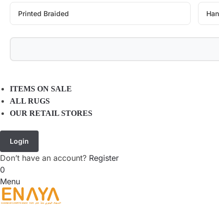
Printed Braided
Han
ITEMS ON SALE
ALL RUGS
OUR RETAIL STORES
Login
Don’t have an account?
Register
0
Menu