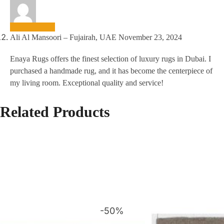
Ali Al Mansoori – Fujairah, UAE
November 23, 2024
Enaya Rugs offers the finest selection of luxury rugs in Dubai. I
purchased a handmade rug, and it has become the centerpiece of
my living room. Exceptional quality and service!
Related Products
-50%