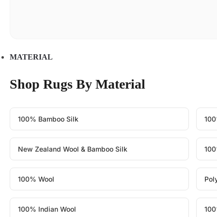
MATERIAL
Shop Rugs By Material
100% Bamboo Silk
100
New Zealand Wool & Bamboo Silk
100
100% Wool
Pol
100% Indian Wool
100