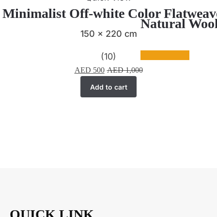
| Minimalist Off-white Color Flatwea
Natural Wool
150 x 220 cm
(10)
AED
500
AED
1,000
Add to cart
QUICK LINK