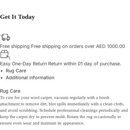
Get It Today
Free shipping
Free shipping on orders over AED 1000.00
Easy One-Day Return
Return within 01 day of purchase.
Rug Care
Additional information
Rug Care
To care for your wool carpet, vacuum regularly with a brush
attachment to remove dirt, blot spills immediately with a clean cloth,
and avoid scrubbing. Schedule professional cleanings periodically and
keep the carpet dry to prevent mold. Rotate the rug occasionally to
ensure even wear and maintain its appearance.