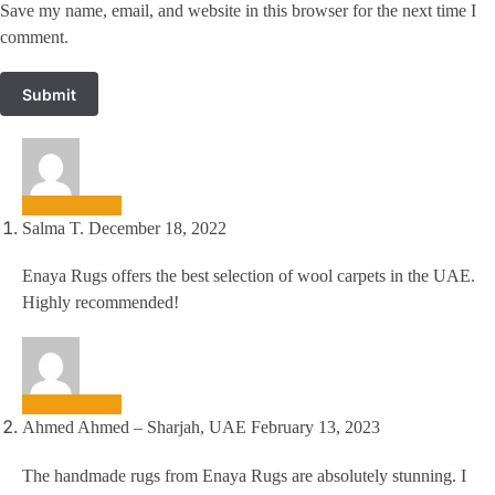
Save my name, email, and website in this browser for the next time I
comment.
Salma T.
December 18, 2022
Enaya Rugs offers the best selection of wool carpets in the UAE.
Highly recommended!
Ahmed Ahmed – Sharjah, UAE
February 13, 2023
The handmade rugs from Enaya Rugs are absolutely stunning. I