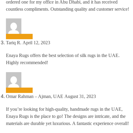
ordered one for my office in Abu Dhabi, and it has received
countless compliments. Outstanding quality and customer service!
Tariq R.
April 12, 2023
Enaya Rugs offers the best selection of silk rugs in the UAE.
Highly recommended!
Omar Rahman – Ajman, UAE
August 31, 2023
If you’re looking for high-quality, handmade rugs in the UAE,
Enaya Rugs is the place to go! The designs are intricate, and the
materials are durable yet luxurious. A fantastic experience overall!