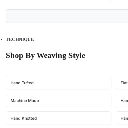
TECHNIQUE
Shop By Weaving Style
Hand Tufted
Fla
Machine Made
Han
Hand Knotted
Han