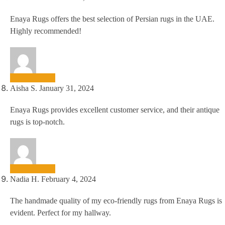
Enaya Rugs offers the best selection of Persian rugs in the UAE.
Highly recommended!
Aisha S.
January 31, 2024
Enaya Rugs provides excellent customer service, and their antique
rugs is top-notch.
Nadia H.
February 4, 2024
The handmade quality of my eco-friendly rugs from Enaya Rugs is
evident. Perfect for my hallway.