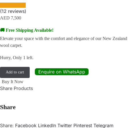
(
12
reviews)
AED
7,500
🚚 Free Shipping Available!
Elevate your space with the comfort and elegance of our New Zealand
wool carpet.
Hurry, Only 1 left.
Enquire on WhatsApp
Add to cart
Buy It Now
Share Products
Share
Share:
Facebook
LinkedIn
Twitter
Pinterest
Telegram