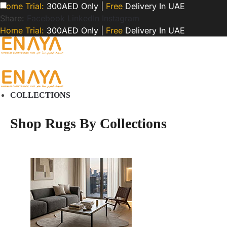
Home Trial:
300AED Only |
Free
Delivery In UAE
Share:
Facebook
LinkedIn
Instagram
Home Trial:
300AED Only |
Free
Delivery In UAE
COLLECTIONS
Shop Rugs By Collections