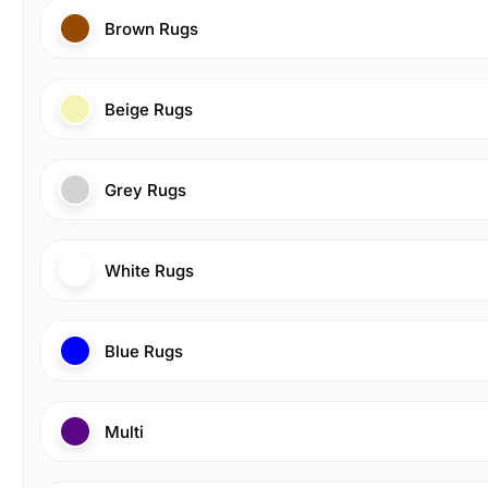
Brown Rugs
Beige Rugs
Grey Rugs
White Rugs
Blue Rugs
Multi