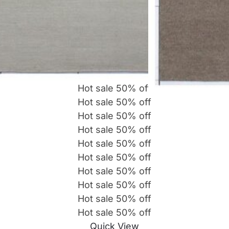
Hot sale
50%
off
Hot sale
50%
off
Hot sale
50%
off
Hot sale
50%
off
Hot sale
50%
off
Hot sale
50%
off
Hot sale
50%
off
Hot sale
50%
off
Hot sale
50%
off
Hot sale
50%
off
Quick View