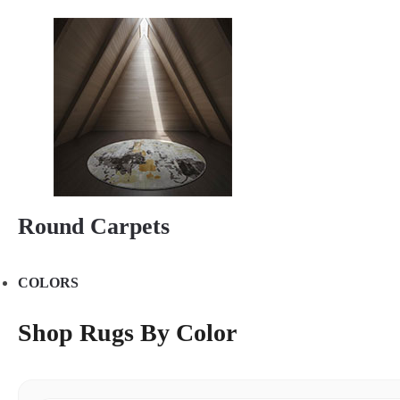
Round Carpets
COLORS
Shop Rugs By Color