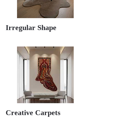
Irregular Shape
Creative Carpets