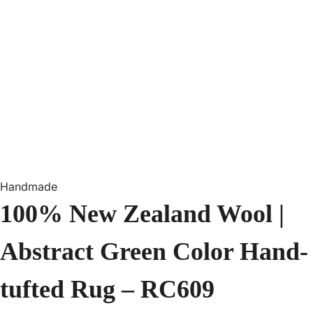
Handmade
100% New Zealand Wool |
Abstract Green Color Hand-
tufted Rug – RC609