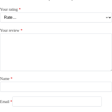
Your rating
*
Your review
*
Name
*
Email
*