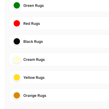
Green Rugs
Red Rugs
Black Rugs
Cream Rugs
Yellow Rugs
Orange Rugs