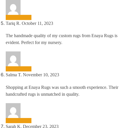
Tariq R.
October 11, 2023
The handmade quality of my custom rugs from Enaya Rugs is
evident. Perfect for my nursery.
Salma T.
November 10, 2023
Shopping at Enaya Rugs was such a smooth experience. Their
handcrafted rugs is unmatched in quality.
Sarah K.
December 23, 2023