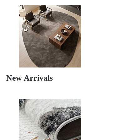
New Arrivals