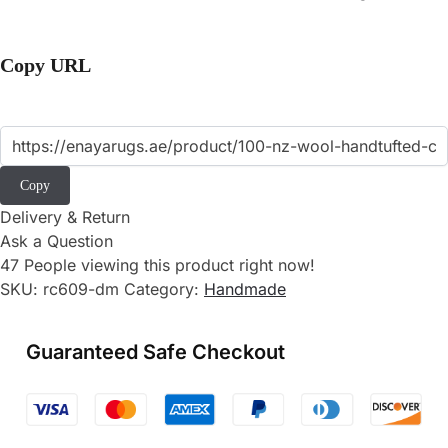
Copy URL
Copy
Delivery & Return
Ask a Question
47
People viewing this product right now!
SKU:
rc609-dm
Category:
Handmade
Guaranteed Safe Checkout