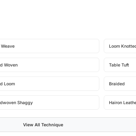
t Weave
Loom Knotte
d Woven
Table Tuft
d Loom
Braided
dwoven Shaggy
Hairon Leath
View All Technique