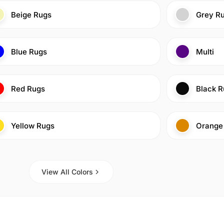
Beige Rugs
Grey R
Blue Rugs
Multi
Red Rugs
Black R
Yellow Rugs
Orange
View All Colors