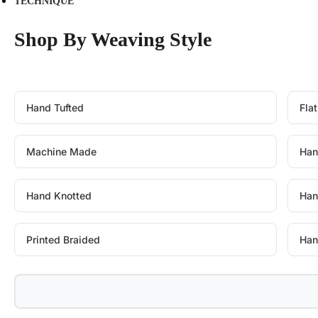
TECHNIQUE
Shop By Weaving Style
Hand Tufted
Fla
Machine Made
Han
Hand Knotted
Han
Printed Braided
Han