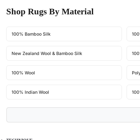
Shop Rugs By Material
100% Bamboo Silk
100
New Zealand Wool & Bamboo Silk
100
100% Wool
Pol
100% Indian Wool
100