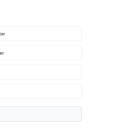
ter
er