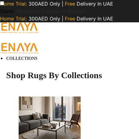
Home Trial:
300AED Only |
Free
Delivery In UAE
Share:
Facebook
LinkedIn
Instagram
Home Trial:
300AED Only |
Free
Delivery In UAE
COLLECTIONS
Shop Rugs By Collections