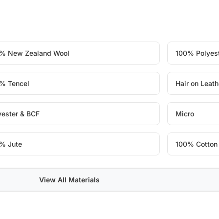
% New Zealand Wool
100% Polyes
% Tencel
Hair on Leath
yester & BCF
Micro
% Jute
100% Cotton
View All Materials