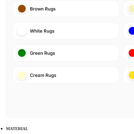
Brown Rugs
White Rugs
Green Rugs
Cream Rugs
MATERIAL