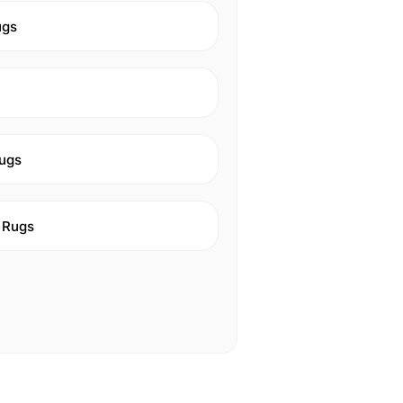
ugs
ugs
 Rugs