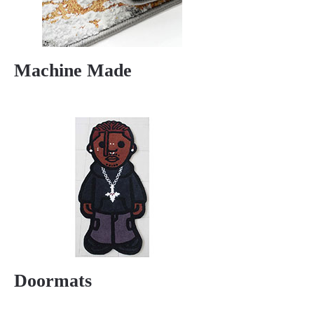
Machine Made
Doormats