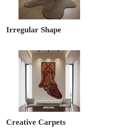
Irregular Shape
Creative Carpets