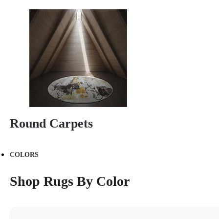
Round Carpets
COLORS
Shop Rugs By Color