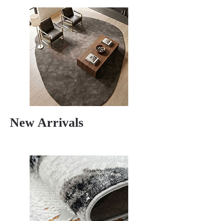
New Arrivals