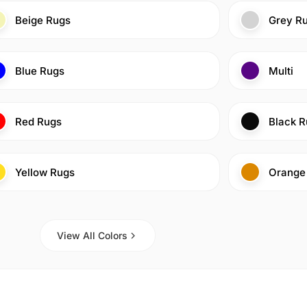
Beige Rugs
Grey R
Blue Rugs
Multi
Red Rugs
Black R
Yellow Rugs
Orange
View All Colors