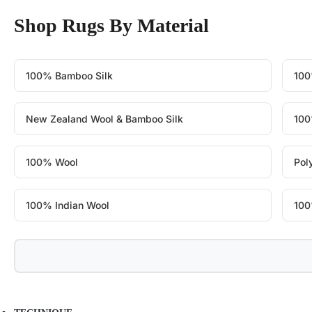
Shop Rugs By Material
100% Bamboo Silk
100
New Zealand Wool & Bamboo Silk
100
100% Wool
Pol
100% Indian Wool
100