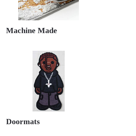
Machine Made
Doormats