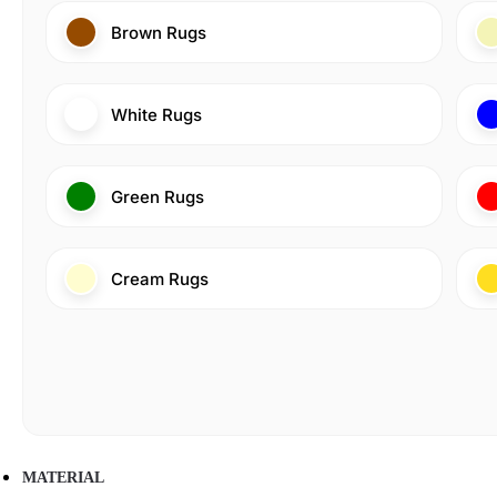
Brown Rugs
White Rugs
Green Rugs
Cream Rugs
MATERIAL