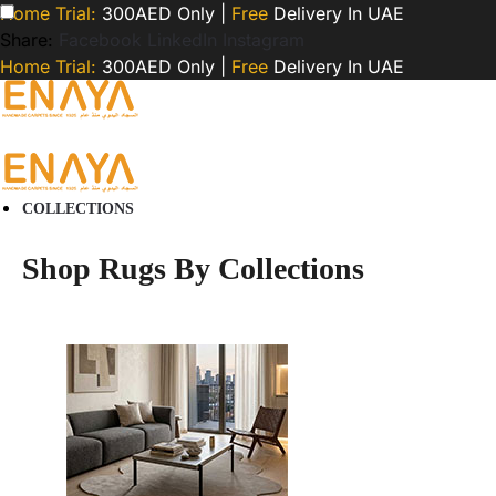
Home Trial:
300AED Only |
Free
Delivery In UAE
Share:
Facebook
LinkedIn
Instagram
Home Trial:
300AED Only |
Free
Delivery In UAE
COLLECTIONS
Shop Rugs By Collections