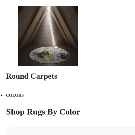
Round Carpets
COLORS
Shop Rugs By Color