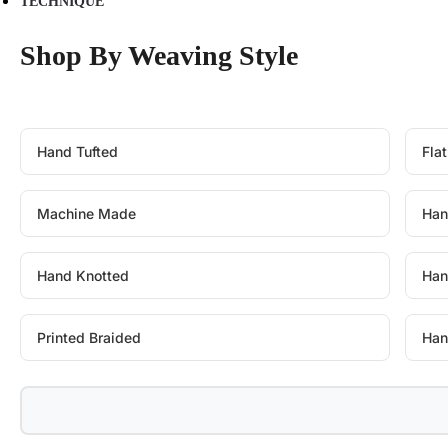
TECHNIQUE
Shop By Weaving Style
Hand Tufted
Fla
Machine Made
Han
Hand Knotted
Han
Printed Braided
Han