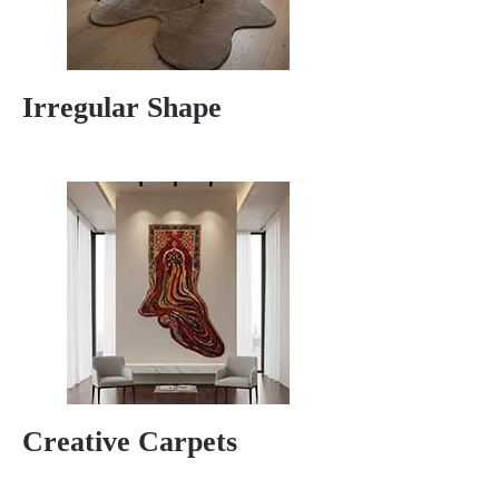
Irregular Shape
Creative Carpets