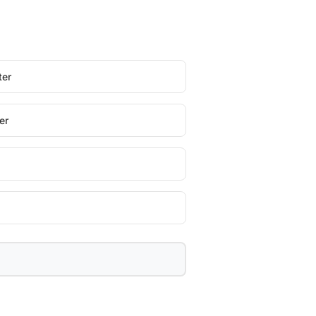
ter
er