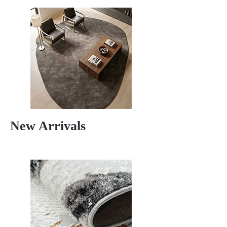
New Arrivals