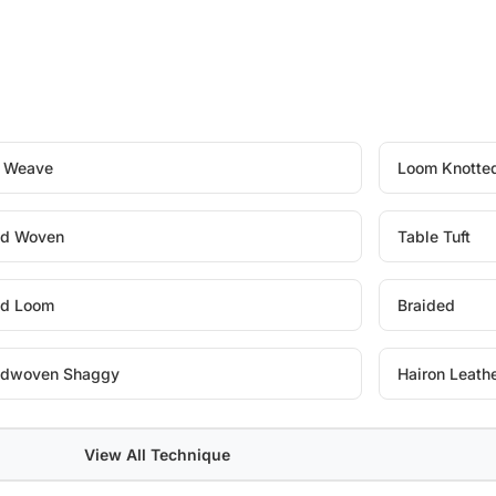
t Weave
Loom Knotte
d Woven
Table Tuft
d Loom
Braided
dwoven Shaggy
Hairon Leath
View All Technique