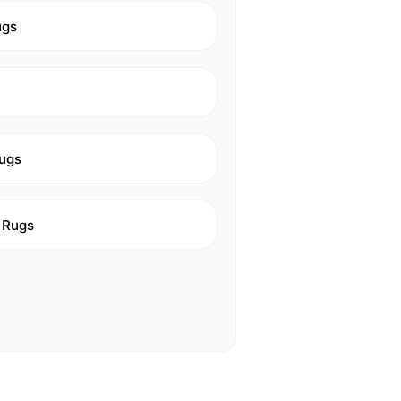
ugs
ugs
 Rugs