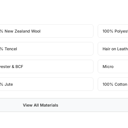
% New Zealand Wool
100% Polyes
% Tencel
Hair on Leath
yester & BCF
Micro
% Jute
100% Cotton
View All Materials