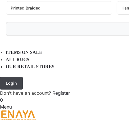
Printed Braided
Han
ITEMS ON SALE
ALL RUGS
OUR RETAIL STORES
Login
Don’t have an account?
Register
0
Menu