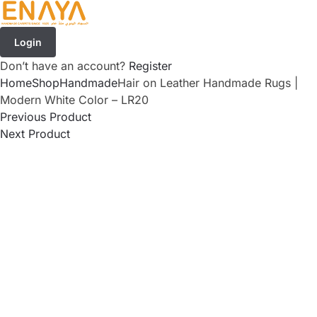
Login
Don’t have an account?
Register
Home
Shop
Handmade
Hair on Leather Handmade Rugs |
Modern White Color – LR20
Previous Product
Next Product