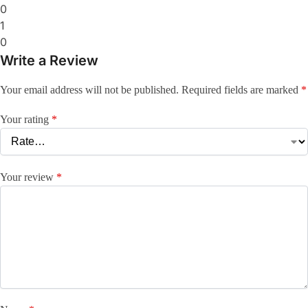
0
1
0
Write a Review
Your email address will not be published.
Required fields are marked
*
Your rating
*
Your review
*