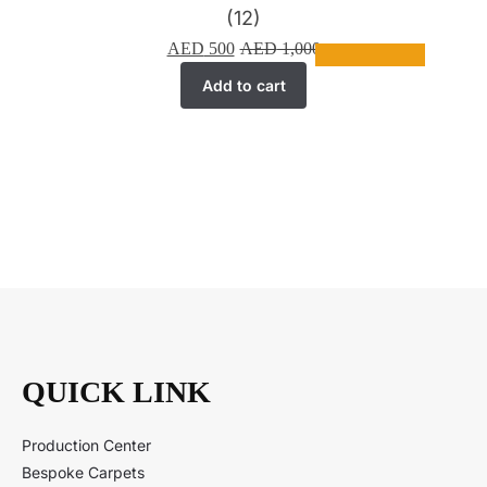
(12)
AED
500
AED
1,000
Add to cart
QUICK LINK
Production Center
Bespoke Carpets