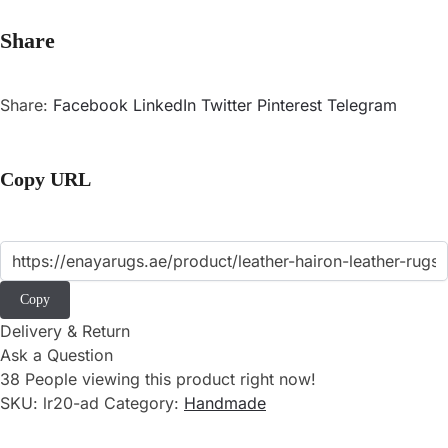
Share
Share:
Facebook
LinkedIn
Twitter
Pinterest
Telegram
Copy URL
Copy
Delivery & Return
Ask a Question
38
People viewing this product right now!
SKU:
lr20-ad
Category:
Handmade