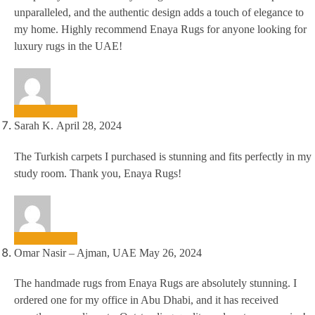
unparalleled, and the authentic design adds a touch of elegance to
my home. Highly recommend Enaya Rugs for anyone looking for
luxury rugs in the UAE!
Sarah K.
April 28, 2024
The Turkish carpets I purchased is stunning and fits perfectly in my
study room. Thank you, Enaya Rugs!
Omar Nasir – Ajman, UAE
May 26, 2024
The handmade rugs from Enaya Rugs are absolutely stunning. I
ordered one for my office in Abu Dhabi, and it has received