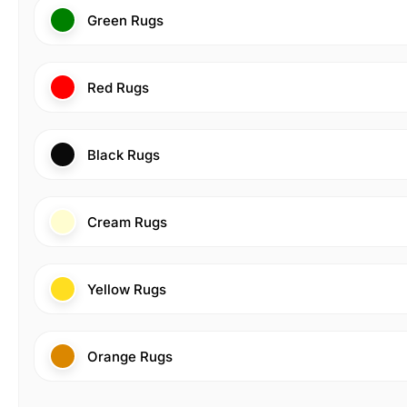
Green Rugs
Red Rugs
Black Rugs
Cream Rugs
Yellow Rugs
Orange Rugs