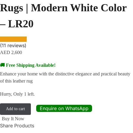
Rugs | Modern White Color
– LR20
(
11
reviews)
AED
2,600
🚚 Free Shipping Available!
Enhance your home with the distinctive elegance and practical beauty
of this leather rug
Hurry, Only 1 left.
Enquire on WhatsApp
Add to cart
Buy It Now
Share Products