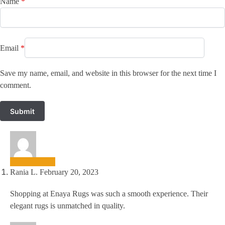
Name
*
Email
*
Save my name, email, and website in this browser for the next time I
comment.
Rania L.
February 20, 2023
Shopping at Enaya Rugs was such a smooth experience. Their
elegant rugs is unmatched in quality.