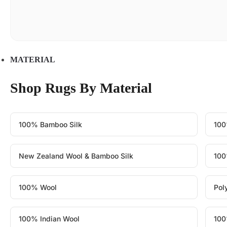
MATERIAL
Shop Rugs By Material
100% Bamboo Silk
100
New Zealand Wool & Bamboo Silk
100
100% Wool
Pol
100% Indian Wool
100