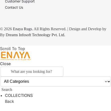
Customer Support
Contact Us
© 2026
Enaya Rugs
. All Rights Reserved. | Design and Develop by
By
Dreams Infosoft Technology Pvt. Ltd.
Scroll To Top
Close
Search
COLLECTIONS
Back