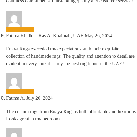
countless compliments. Outstanding quality and customer service!
Fatima Khalid – Ras Al Khaimah, UAE
May 26, 2024
Enaya Rugs exceeded my expectations with their exquisite
collection of handmade rugs. The quality and attention to detail are
evident in every thread. Truly the best rug brand in the UAE!
Fatima A.
July 20, 2024
The custom rugs from Enaya Rugs is both affordable and luxurious.
Looks great in my bedroom.