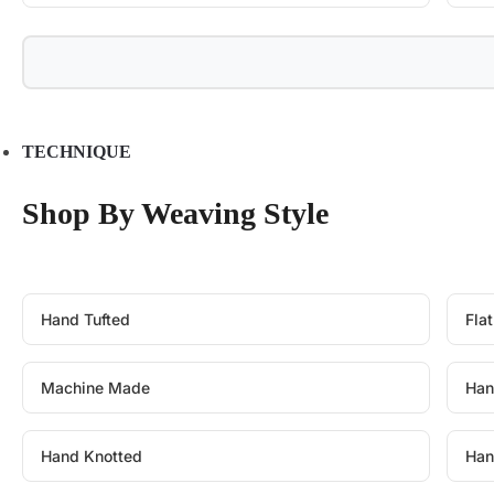
TECHNIQUE
Shop By Weaving Style
Hand Tufted
Fla
Machine Made
Han
Hand Knotted
Han