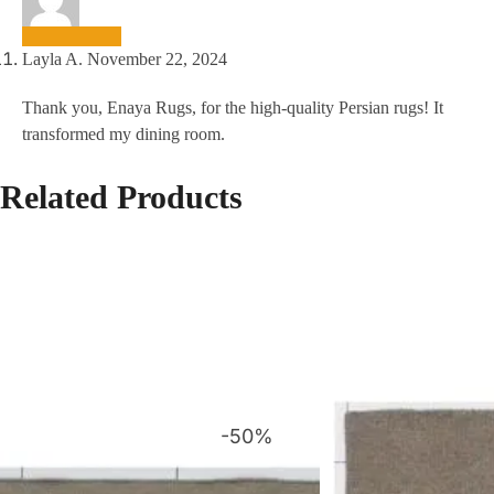
Layla A.
November 22, 2024
Thank you, Enaya Rugs, for the high-quality Persian rugs! It
transformed my dining room.
Related Products
-50%