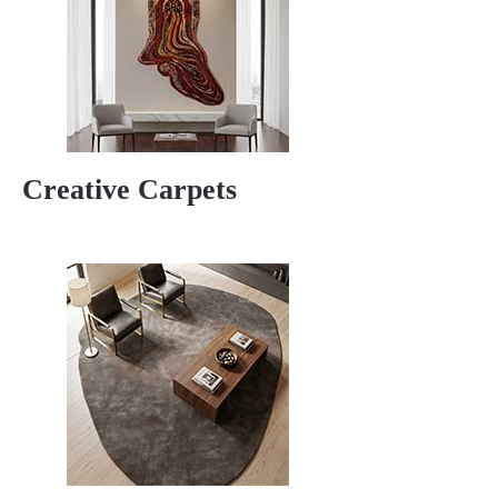
Creative Carpets