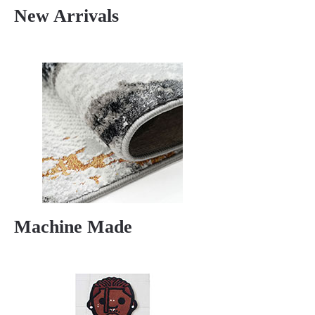
New Arrivals
Machine Made