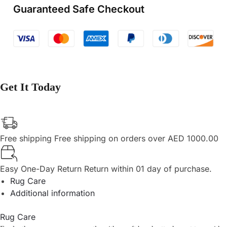
Guaranteed Safe Checkout
Get It Today
Free shipping
Free shipping on orders over AED 1000.00
Easy One-Day Return
Return within 01 day of purchase.
Rug Care
Additional information
Rug Care