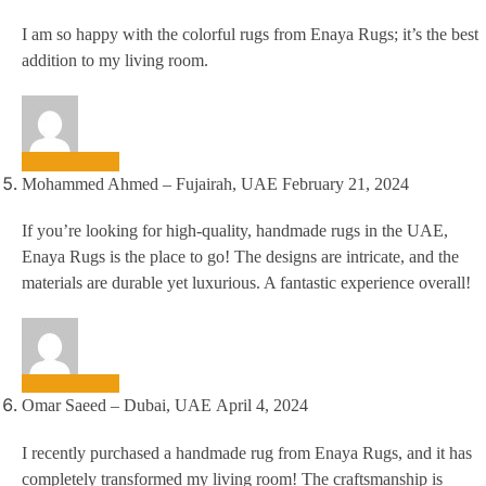
I am so happy with the colorful rugs from Enaya Rugs; it’s the best
addition to my living room.
Mohammed Ahmed – Fujairah, UAE
February 21, 2024
If you’re looking for high-quality, handmade rugs in the UAE,
Enaya Rugs is the place to go! The designs are intricate, and the
materials are durable yet luxurious. A fantastic experience overall!
Omar Saeed – Dubai, UAE
April 4, 2024
I recently purchased a handmade rug from Enaya Rugs, and it has
completely transformed my living room! The craftsmanship is