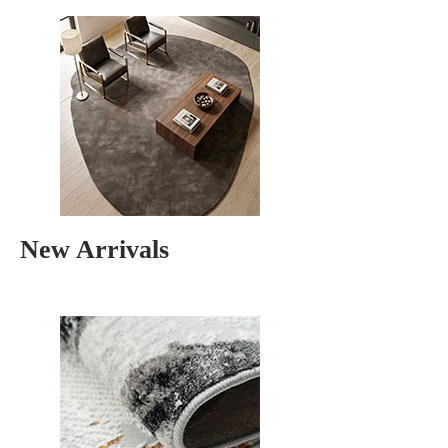
New Arrivals