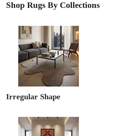
Shop Rugs By Collections
Irregular Shape