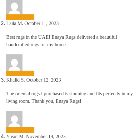
Laila M.
October 11, 2023
Best rugs in the UAE! Enaya Rugs delivered a beautiful
handcrafted rugs for my home.
Khalid S.
October 12, 2023
The oriental rugs I purchased is stunning and fits perfectly in my
living room. Thank you, Enaya Rugs!
Yusuf M.
November 19, 2023