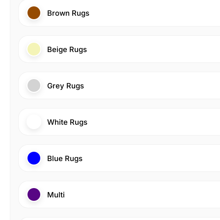
Brown Rugs
Beige Rugs
Grey Rugs
White Rugs
Blue Rugs
Multi