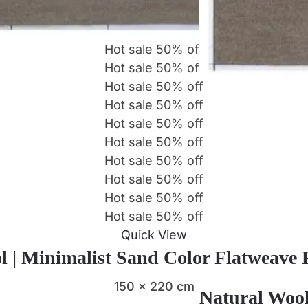
Hot sale
50%
off
Hot sale
50%
off
Hot sale
50%
off
Hot sale
50%
off
Hot sale
50%
off
Hot sale
50%
off
Hot sale
50%
off
Hot sale
50%
off
Hot sale
50%
off
Hot sale
50%
off
Quick View
l | Minimalist Sand Color Flatweave
150 x 220 cm
Natural Wool