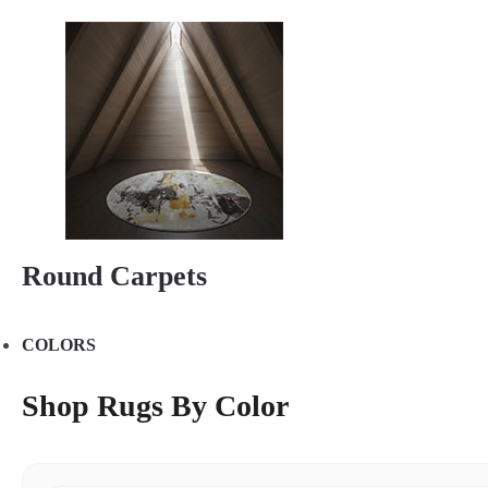
Round Carpets
COLORS
Shop Rugs By Color