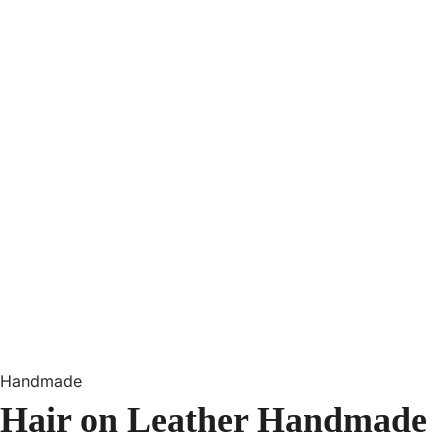
Handmade
Hair on Leather Handmade