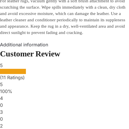
For leather rugs, vacuum gently with a soft brush attachment to avoid
scratching the surface. Wipe spills immediately with a clean, dry cloth
and avoid excessive moisture, which can damage the leather. Use a
leather cleaner and conditioner periodically to maintain its suppleness
and appearance. Keep the rug in a dry, well-ventilated area and avoid
direct sunlight to prevent fading and cracking.
Additional information
Customer Review
5
(11 Ratings)
5
100%
4
0
3
0
2