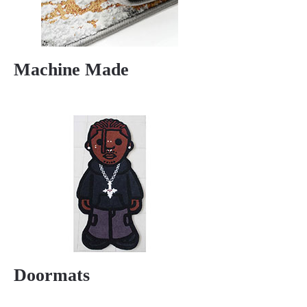
Machine Made
Doormats