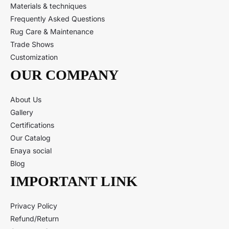
Materials & techniques
Frequently Asked Questions
Rug Care & Maintenance
Trade Shows
Customization
OUR COMPANY
About Us
Gallery
Certifications
Our Catalog
Enaya social
Blog
IMPORTANT LINK
Privacy Policy
Refund/Return