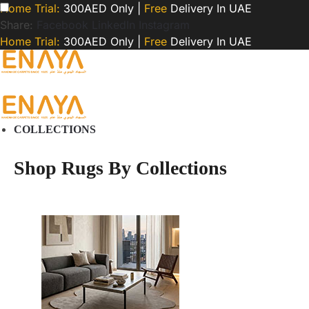
Home Trial:
300AED Only |
Free
Delivery In UAE
Share:
Facebook
LinkedIn
Instagram
Home Trial:
300AED Only |
Free
Delivery In UAE
COLLECTIONS
Shop Rugs By Collections