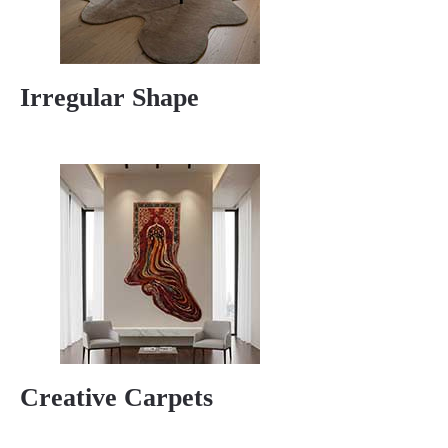
Irregular Shape
Creative Carpets