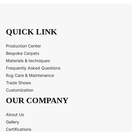
QUICK LINK
Production Center
Bespoke Carpets
Materials & techniques
Frequently Asked Questions
Rug Care & Maintenance
Trade Shows
Customization
OUR COMPANY
About Us
Gallery
Certifications