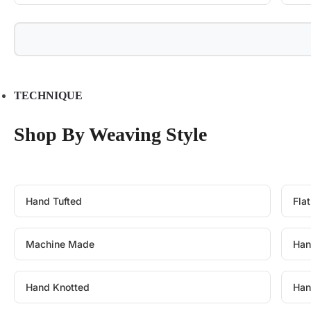
TECHNIQUE
Shop By Weaving Style
Hand Tufted
Fla
Machine Made
Han
Hand Knotted
Han