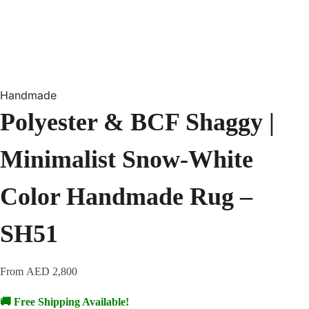
Handmade
Polyester & BCF Shaggy |
Minimalist Snow-White
Color Handmade Rug –
SH51
From
AED
2,800
🚚 Free Shipping Available!