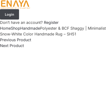
Login
Don’t have an account?
Register
Home
Shop
Handmade
Polyester & BCF Shaggy | Minimalist
Snow-White Color Handmade Rug – SH51
Previous Product
Next Product