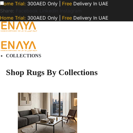
Home Trial:
300AED Only |
Free
Delivery In UAE
Share:
Facebook
LinkedIn
Instagram
Home Trial:
300AED Only |
Free
Delivery In UAE
COLLECTIONS
Shop Rugs By Collections