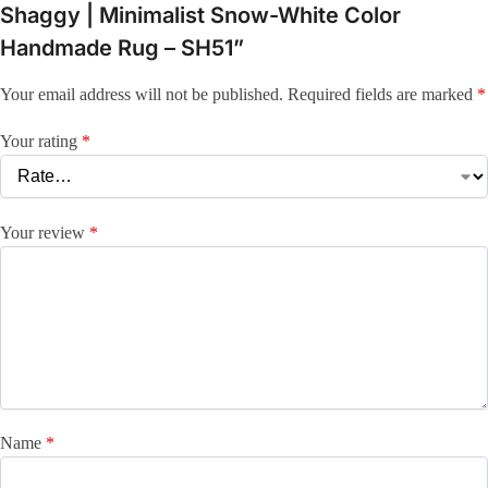
Shaggy | Minimalist Snow-White Color
Handmade Rug – SH51”
Your email address will not be published.
Required fields are marked
*
Your rating
*
Your review
*
Name
*