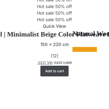
Hot sale
50%
off
Hot sale
50%
off
Hot sale
50%
off
Quick View
Natural Woo
l | Minimalist Beige Color Flatweave
150 x 220 cm
(12)
AED
500
AED
1,000
Add to cart