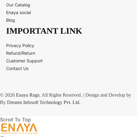
Our Catalog
Enaya social
Blog
IMPORTANT LINK
Privacy Policy
Refund/Return
Customer Support
Contact Us
© 2026
Enaya Rugs
. All Rights Reserved. | Design and Develop by
By
Dreams Infosoft Technology Pvt. Ltd.
Scroll To Top