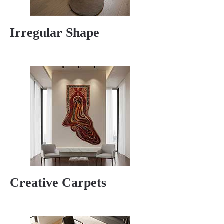
Irregular Shape
Creative Carpets