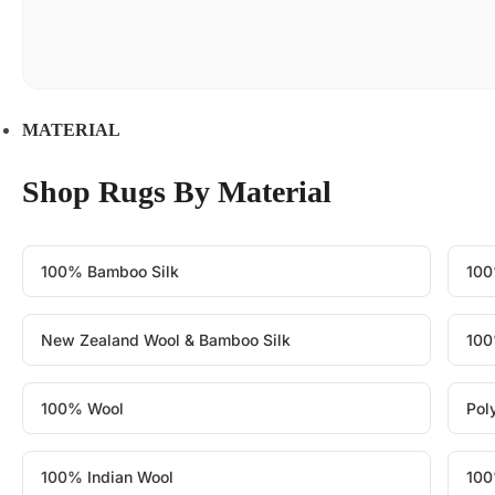
MATERIAL
Shop Rugs By Material
100% Bamboo Silk
100
New Zealand Wool & Bamboo Silk
100
100% Wool
Pol
100% Indian Wool
100