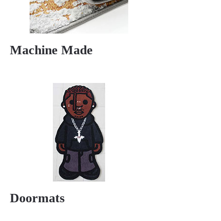
Machine Made
Doormats