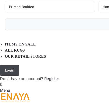
Printed Braided
Han
ITEMS ON SALE
ALL RUGS
OUR RETAIL STORES
Login
Don’t have an account?
Register
0
Menu