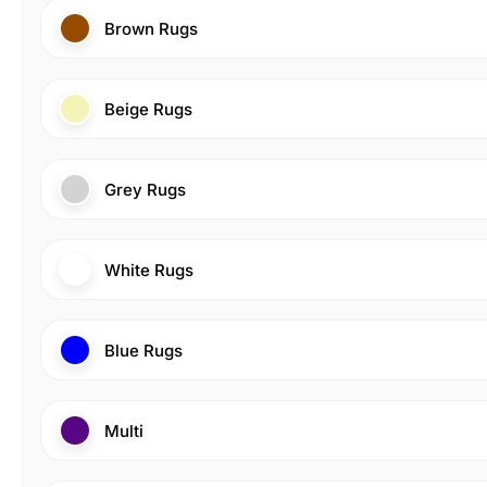
Brown Rugs
Beige Rugs
Grey Rugs
White Rugs
Blue Rugs
Multi