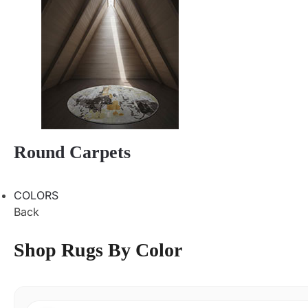
Round Carpets
COLORS
Back
Shop Rugs By Color