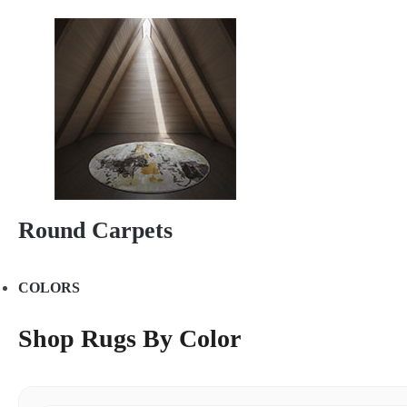
Round Carpets
COLORS
Shop Rugs By Color