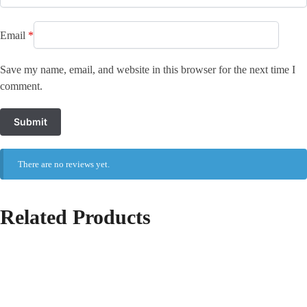
Email
*
Save my name, email, and website in this browser for the next time I
comment.
There are no reviews yet.
Related Products