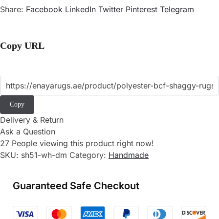
Share:
Facebook
LinkedIn
Twitter
Pinterest
Telegram
Copy URL
Copy
Delivery & Return
Ask a Question
27
People viewing this product right now!
SKU:
sh51-wh-dm
Category:
Handmade
Guaranteed Safe Checkout