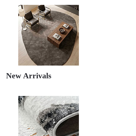
New Arrivals