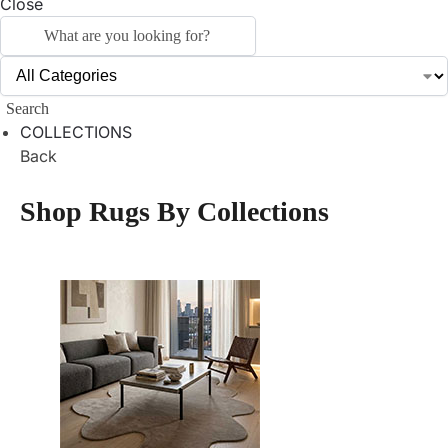
Close
Search
COLLECTIONS
Back
Shop Rugs By Collections