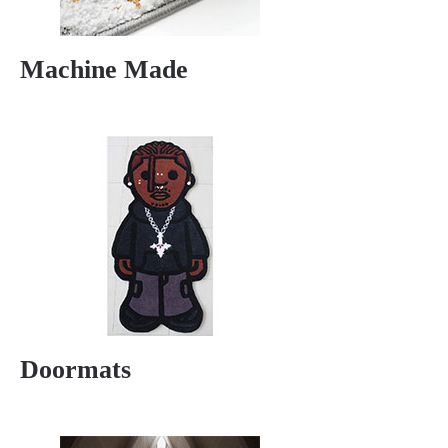
Machine Made
Doormats