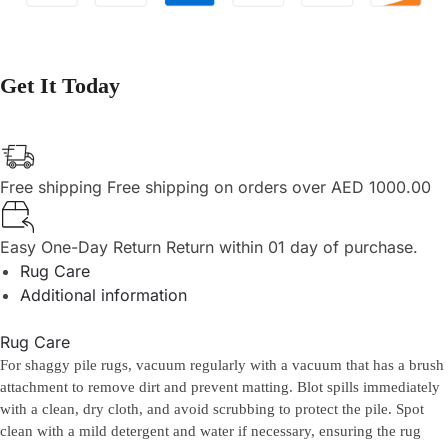
Get It Today
Free shipping
Free shipping on orders over AED 1000.00
Easy One-Day Return
Return within 01 day of purchase.
Rug Care
Additional information
Rug Care
For shaggy pile rugs, vacuum regularly with a vacuum that has a brush
attachment to remove dirt and prevent matting. Blot spills immediately
with a clean, dry cloth, and avoid scrubbing to protect the pile. Spot
clean with a mild detergent and water if necessary, ensuring the rug