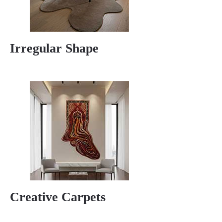
Irregular Shape
Creative Carpets