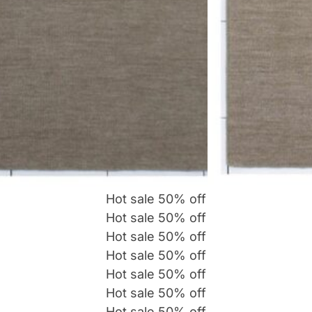
Hot sale
50%
off
Hot sale
50%
off
Hot sale
50%
off
Hot sale
50%
off
Hot sale
50%
off
Hot sale
50%
off
Hot sale
50%
off