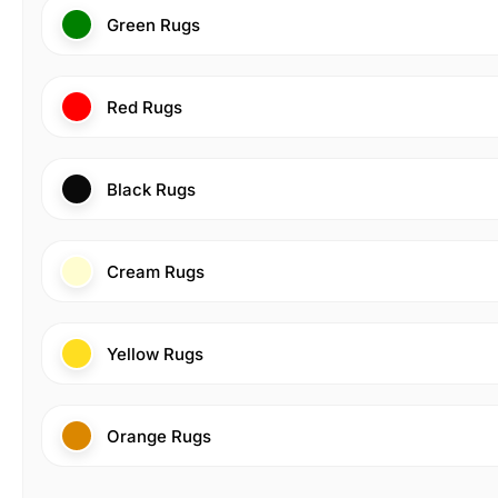
Green Rugs
Red Rugs
Black Rugs
Cream Rugs
Yellow Rugs
Orange Rugs