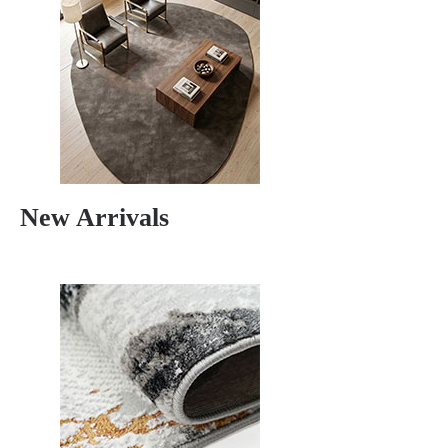
New Arrivals