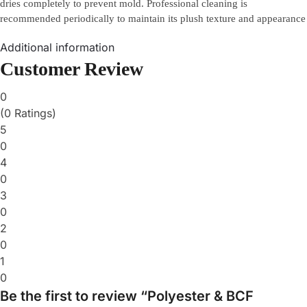
dries completely to prevent mold. Professional cleaning is
recommended periodically to maintain its plush texture and appearance
Additional information
Customer Review
0
(0 Ratings)
5
0
4
0
3
0
2
0
1
0
Be the first to review “Polyester & BCF