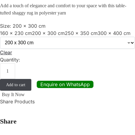
Add a touch of elegance and comfort to your space with this table-
tufted shaggy rug in polyester yarn
Size:
200 x 300 cm
160 x 230 cm
200 x 300 cm
250 x 350 cm
300 x 400 cm
Clear
Quantity:
Enquire on WhatsApp
Add to cart
Buy It Now
Share Products
Share