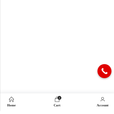
0
Home
Cart
Account