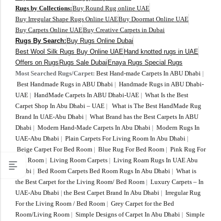
Yellow Rugs
New Arrivals
Rugs by Collections:
Buy Round Rug online UAE
Buy Irregular Shape Rugs Online UAE
Buy Doormat Online UAE
Buy Carpets Online UAE
Buy Creative Carpets in Dubai
Yellow Rugs
Orange Rugs
Rugs By Search:
Buy Rugs Online Dubai
Best Wool Silk Rugs Buy Online UAE
Hand knotted rugs in UAE
Offers on Rugs
Rugs Sale Dubai
Enaya Rugs Special Rugs
Orange Rugs
Most Searched Rugs/Carpet:
Best Hand-made Carpets In ABU Dhabi
|
Best Handmade Rugs in ABU Dhabi
|
Handmade Rugs in ABU Dhabi-
View All Colors
UAE
|
HandMade Carpets In ABU Dhabi-UAE
|
What Is the Best
Machine Made
Carpet Shop In Abu Dhabi – UAE
|
What is The Best HandMade Rug
View All Colors
Brand In UAE-Abu Dhabi
|
What Brand has the Best Carpets In ABU
Dhabi
|
Modern Hand-Made Carpets In Abu Dhabi
|
Modern Rugs In
Machine Made
UAE-Abu Dhabi
|
Plain Carpets For Living Room In Abu Dhabi
|
Beige Carpet For Bed Room
|
Blue Rug For Bed Room
|
Pink Rug For
Bed Room
|
Living Room Carpets
|
Living Roam Rugs In UAE Abu
Dhabi
|
Bed Room Carpets Bed Room Rugs In Abu Dhabi
|
What is
the Best Carpet for the Living Room/ Bed Room
|
Luxury Carpets – In
UAE-Abu Dhabi
|
the Best Carpet Brand In Abu Dhabi
|
Irregular Rug
For the Living Room / Bed Room
|
Grey Carpet for the Bed
Room/Living Room
|
Simple Designs of Carpet In Abu Dhabi
|
Simple