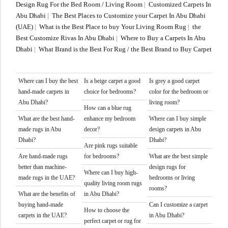
Doormats
Design Rug For the Bed Room / Living Room
|
Customized Carpets In
Abu Dhabi
|
The Best Places to Customize your Carpet In Abu Dhabi
(UAE)
|
What is the Best Place to buy Your Living Room Rug
|
the
Doormats
Best Customize Rivas In Abu Dhabi
|
Where to Buy a Carpets In Abu
Dhabi
|
What Brand is the Best For Rug / the Best Brand to Buy Carpet
Where can I buy the best
Is a beige carpet a good
Is grey a good carpet
hand-made carpets in
choice for bedrooms?
color for the bedroom or
Abu Dhabi?
living room?
How can a blue rug
What are the best hand-
enhance my bedroom
Where can I buy simple
Round Carpets
made rugs in Abu
decor?
design carpets in Abu
Dhabi?
Dhabi?
Are pink rugs suitable
Are hand-made rugs
for bedrooms?
What are the best simple
Round Carpets
better than machine-
design rugs for
Where can I buy high-
made rugs in the UAE?
bedrooms or living
quality living room rugs
rooms?
What are the benefits of
in Abu Dhabi?
buying hand-made
Can I customize a carpet
How to choose the
carpets in the UAE?
in Abu Dhabi?
perfect carpet or rug for