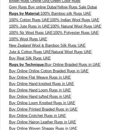
Brown Rugs Online UAE
Green Color Rugs
View All Technique
Blue Rugs
Grey Rugs Buy online Dubai
Yellow Rugs Sale Dubai
100% Indian
100% Jute
100% Cotton
Rugs by Material:
100% Bamboo silk Rugs UAE
Wool
View All Technique
100% Cotton Rugs UAE
100% Indian Wool Rugs UAE
Blue Rugs
View All Materials
Multi
100% Jute Rugs in UAE
100% Natural Wool Rugs UAE
100% Nz Wool Rugs UAE
100% Polyester Rugs UAE
100% Wool Rugs UAE
View All Materials
Multi
Creative Carpets
Green Rugs
New Zealand Wool & Bamboo Silk Rugs UAE
Jute & Cotton Rugs UAE
Natural Wool Rugs UAE
Buy Real Silk Rugs UAE
Creative Carpets
Green Rugs
Rugs by Technique:
Buy Online Braided Rugs in UAE
Red Rugs
Buy Online Online Cotton Braided Rugs in UAE
Buy Online Flat Weave Rugs in UAE
Buy Online Hand knotted Rugs in UAE
Red Rugs
Black Rugs
Buy Online Hand Loom Rugs in UAE
Buy Online Hand tufted Rugs in UAE
Buy Online Loom Knotted Rugs in UAE
Black Rugs
Buy Online Printed Braided Rugs in UAE
Cream Rugs
Buy Online Crotchet Rugs in UAE
New Arrivals
Buy Online Hairon Leather Rugs in UAE
Cream Rugs
Buy Online Woven Shaggy Rugs in UAE