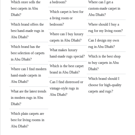
Which store sells the
a bedroom?
Where can I get a
best carpets in Abu
custom-made carpet in
Which carpet is best for
Dhabi?
Abu Dhabi?
a living room or
Which brand offers the
bedroom?
Where should I buy a
best hand-made rugs in
rug for my living room?
Where can I buy luxury
Abu Dhabi?
carpets in Abu Dhabi?
Can I design my own
Which brand has the
rug in Abu Dhabi?
What makes luxury
best selection of carpets
hand-made rugs special?
Which is the best shop
in Abu Dhabi?
to buy carpets in Abu
Which is the best carpet
Where can I find modern
Dhabi?
brand in Abu Dhabi?
hand-made carpets in
Which brand should I
Abu Dhabi?
Can I find distressed or
choose for high-quality
vintage-style rugs in
What are the latest trends
carpets and rugs?
Abu Dhabi?
in modern rugs in Abu
Dhabi?
Which plain carpets are
best for living rooms in
Abu Dhabi?