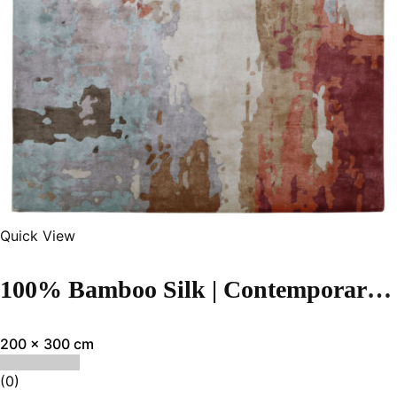
Quick View
100% Bamboo Silk | Contemporary Multi Color Hand-tufted Rug
200 x 300 cm
(0)