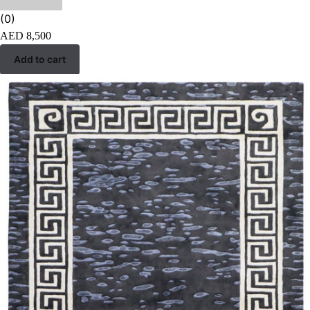
(0)
AED
8,500
Add to cart