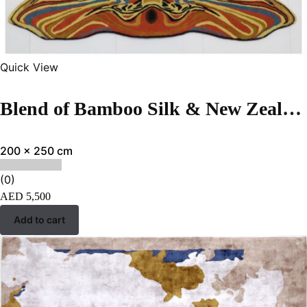
Quick View
Blend of Bamboo Silk & New Zealand Wool | Abstract Multi Color Hand-tufted Rug
200 x 250 cm
(0)
AED
5,500
Add to cart