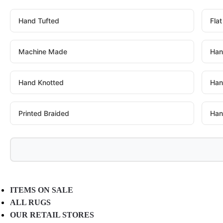
Hand Tufted
Fla
Machine Made
Han
Hand Knotted
Han
Printed Braided
Han
ITEMS ON SALE
ALL RUGS
OUR RETAIL STORES