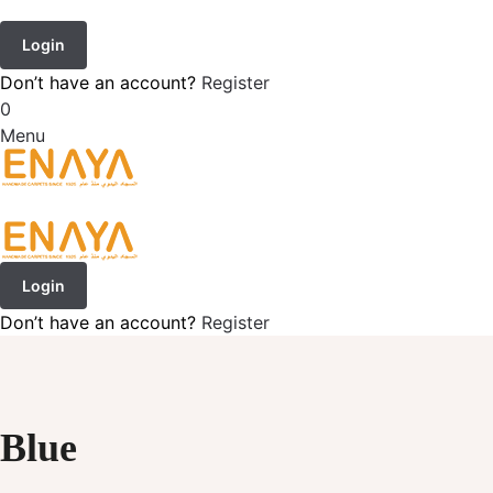
Login
Don’t have an account?
Register
0
Menu
Login
Don’t have an account?
Register
Blue