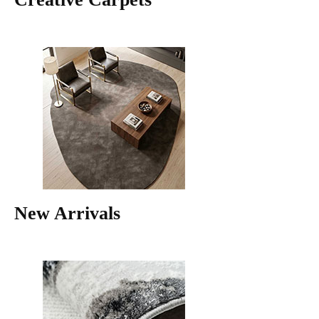
New Arrivals