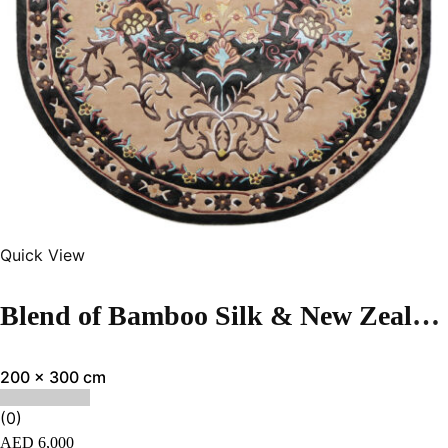
Quick View
Blend of Bamboo Silk & New Zealand Wool | Vintage Multi Color Hand-tufted Rug
200 x 300 cm
(0)
AED
6,000