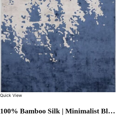
Quick View
100% Bamboo Silk | Minimalist Blue Hand-tufted Rug