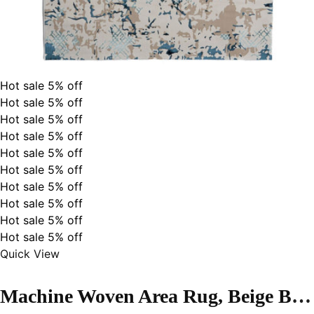
Hot sale
5%
off
Hot sale
5%
off
Hot sale
5%
off
Hot sale
5%
off
Hot sale
5%
off
Hot sale
5%
off
Hot sale
5%
off
Hot sale
5%
off
Hot sale
5%
off
Hot sale
5%
off
Quick View
Machine Woven Area Rug, Beige Blue Color High-End Style- MZ53A