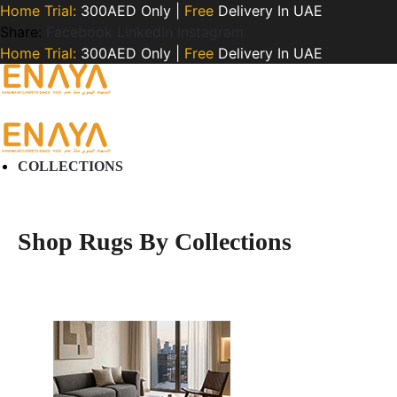
Home Trial:
300AED Only |
Free
Delivery In UAE
Share:
Facebook
LinkedIn
Instagram
Home Trial:
300AED Only |
Free
Delivery In UAE
COLLECTIONS
Shop Rugs By Collections