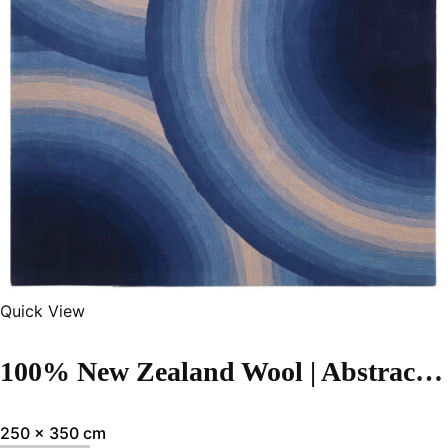
Quick View
100% New Zealand Wool | Abstract Blue Hand-tufted Carpet
250 x 350 cm