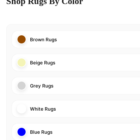
Shop Rugs By Color
Brown Rugs
Beige Rugs
Grey Rugs
White Rugs
Blue Rugs