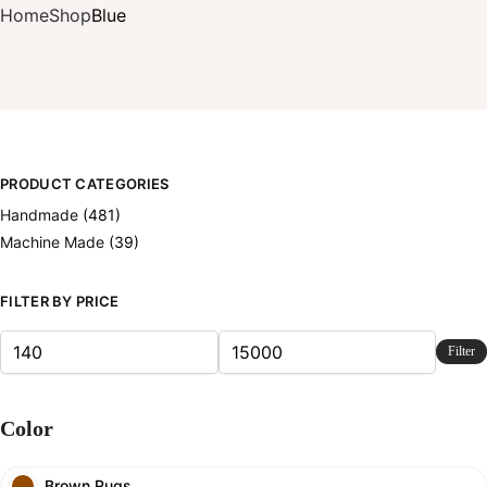
Home
Shop
Blue
PRODUCT CATEGORIES
Handmade
(481)
Machine Made
(39)
FILTER BY PRICE
Filter
Color
Brown Rugs