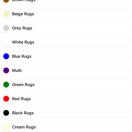
Beige Rugs
Grey Rugs
White Rugs
Blue Rugs
Multi
Green Rugs
Red Rugs
Black Rugs
Cream Rugs