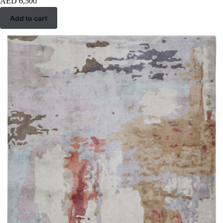
AED
6,500
Add to cart