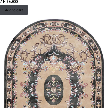
AED
6,000
Add to cart