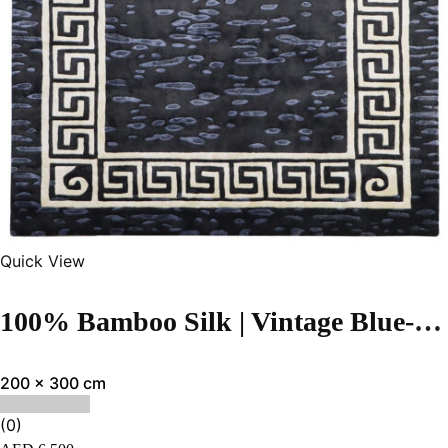
Quick View
100% Bamboo Silk | Vintage Blue-Black Hand-tufted Rug
200 x 300 cm
(0)