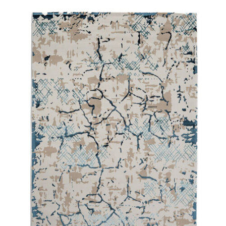
250X350 cm
400 x 500 cm
200x300 cm
340x450 cm
300 cm