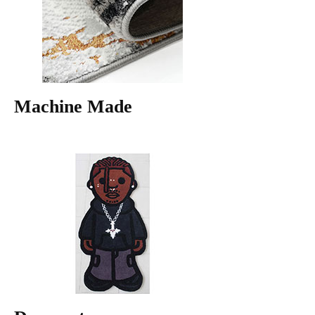
Machine Made