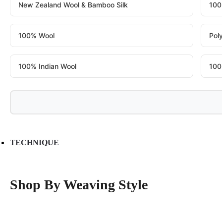
New Zealand Wool & Bamboo Silk
100
100% Wool
Pol
100% Indian Wool
100
TECHNIQUE
Shop By Weaving Style