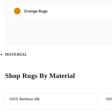
Orange Rugs
MATERIAL
Shop Rugs By Material
100% Bamboo Silk
100