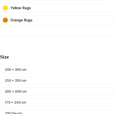
Yellow Rugs
Orange Rugs
Size
200 x 300 cm
250 x 350 cm
300 x 400 cm
170 x 240 cm
200 Dia cm