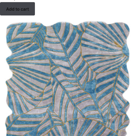
Add to cart