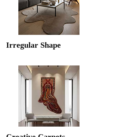
Irregular Shape
Creative Carpets