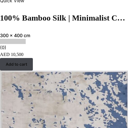
Quick View
100% Bamboo Silk | Minimalist Cream Hand-tufted Rug
300 x 400 cm
(0)
AED
10,500
Add to cart