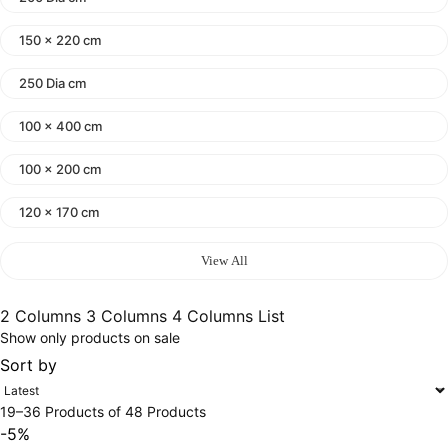
150 x 220 cm
250 Dia cm
100 x 400 cm
100 x 200 cm
120 x 170 cm
140 x 200 cm
View All
400 x 600 cm
2 Columns
3 Columns
4 Columns
List
Show only products on sale
300x400 cm
Sort by
160 x 230 cm
19–36 Products of 48 Products
150 Dia cm
-5%