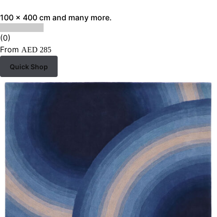
100 x 400 cm and many more.
(0)
From
AED
285
Quick Shop