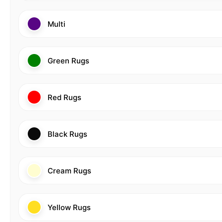
Multi
Green Rugs
Red Rugs
Black Rugs
Cream Rugs
Yellow Rugs