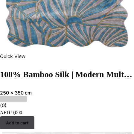
Quick View
100% Bamboo Silk | Modern Multi Hand-tufted Rug
250 x 350 cm
(0)
AED
9,000
Add to cart