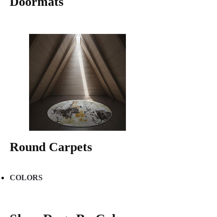
Doormats
Round Carpets
COLORS