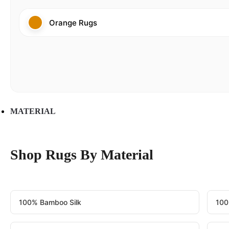
Orange Rugs
MATERIAL
Shop Rugs By Material
100% Bamboo Silk
100