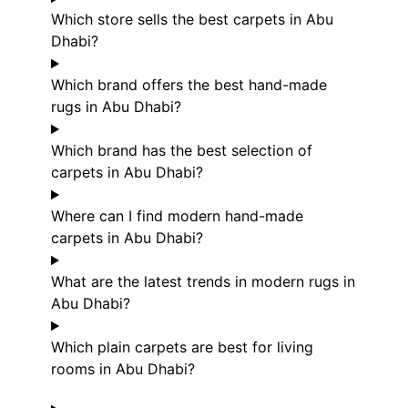
Which store sells the best carpets in Abu
Dhabi?
Which brand offers the best hand-made
rugs in Abu Dhabi?
Which brand has the best selection of
carpets in Abu Dhabi?
Where can I find modern hand-made
carpets in Abu Dhabi?
What are the latest trends in modern rugs in
Abu Dhabi?
Which plain carpets are best for living
rooms in Abu Dhabi?