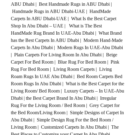
ABU Dhabi
|
Best Handmade Rugs in ABU Dhabi
|
Handmade Rugs in ABU Dhabi-UAE
|
HandMade
Carpets In ABU Dhabi-UAE
|
What Is the Best Carpet
Shop In Abu Dhabi – UAE
|
What is The Best
HandMade Rug Brand In UAE-Abu Dhabi
|
What Brand
has the Best Carpets In ABU Dhabi
|
Modern Hand-Made
Carpets In Abu Dhabi
|
Modern Rugs In UAE-Abu Dhabi
|
Plain Carpets For Living Room In Abu Dhabi
|
Beige
Carpet For Bed Room
|
Blue Rug For Bed Room
|
Pink
Rug For Bed Room
|
Living Room Carpets
|
Living
Roam Rugs In UAE Abu Dhabi
|
Bed Room Carpets Bed
Room Rugs In Abu Dhabi
|
What is the Best Carpet for the
Living Room/ Bed Room
|
Luxury Carpets – In UAE-Abu
Dhabi
|
the Best Carpet Brand In Abu Dhabi
|
Irregular
Rug For the Living Room / Bed Room
|
Grey Carpet for
the Bed Room/Living Room
|
Simple Designs of Carpet In
Abu Dhabi
|
Simple Design Rug For the Bed Room /
Living Room
|
Customized Carpets In Abu Dhabi
|
The
Best Places to Customize your Carpet In Abu Dhabi