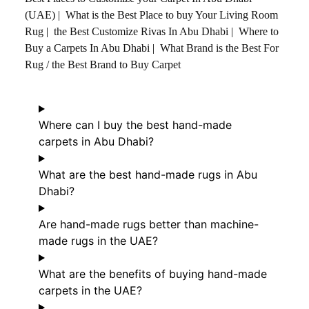
(UAE)
|
What is the Best Place to buy Your Living Room
Rug
|
the Best Customize Rivas In Abu Dhabi
|
Where to
Buy a Carpets In Abu Dhabi
|
What Brand is the Best For
Rug / the Best Brand to Buy Carpet
Where can I buy the best hand-made
carpets in Abu Dhabi?
What are the best hand-made rugs in Abu
Dhabi?
Are hand-made rugs better than machine-
made rugs in the UAE?
What are the benefits of buying hand-made
carpets in the UAE?