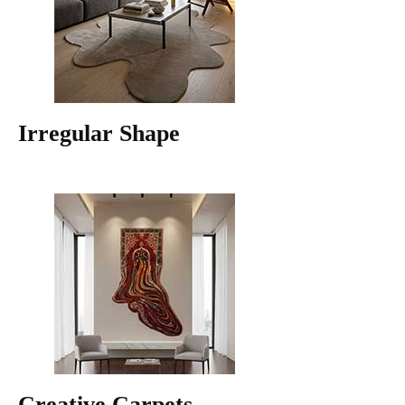
Irregular Shape
Creative Carpets