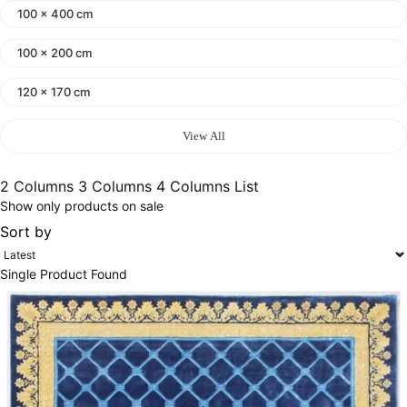
100 x 400 cm
100 x 200 cm
120 x 170 cm
140 x 200 cm
View All
400 x 600 cm
2 Columns
3 Columns
4 Columns
List
Show only products on sale
300x400 cm
Sort by
160 x 230 cm
Single Product Found
150 Dia cm
250X350 cm
400 x 500 cm
200x300 cm