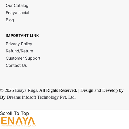
Our Catalog
Enaya social
Blog
IMPORTANT LINK
Privacy Policy
Refund/Return
Customer Support
Contact Us
© 2026
Enaya Rugs
. All Rights Reserved. | Design and Develop by
By
Dreams Infosoft Technology Pvt. Ltd.
Scroll To Top