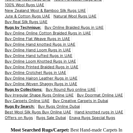
100% Wool Rugs UAE
New Zealand Wool & Bamboo Silk Rugs UAE
Jute & Cotton Rugs UAE
Natural Wool Rugs UAE
Buy Real Silk Rugs UAE
Rugs by Technique:
Buy Online Braided Rugs in UAE
Buy Online Online Cotton Braided Rugs in UAE
Buy Online Flat Weave Rugs in UAE
Buy Online Hand knotted Rugs in UAE
Buy Online Hand Loom Rugs in UAE
Buy Online Hand tufted Rugs in UAE
Buy Online Loom Knotted Rugs in UAE
Buy Online Printed Braided Rugs in UAE
Buy Online Crotchet Rugs in UAE
Buy Online Hairon Leather Rugs in UAE
Buy Online Woven Shaggy Rugs in UAE
Rugs by Collections:
Buy Round Rug online UAE
Buy Irregular Shape Rugs Online UAE
Buy Doormat Online UAE
Buy Carpets Online UAE
Buy Creative Carpets in Dubai
Rugs By Search:
Buy Rugs Online Dubai
Best Wool Silk Rugs Buy Online UAE
Hand knotted rugs in UAE
Offers on Rugs
Rugs Sale Dubai
Enaya Rugs Special Rugs
Most Searched Rugs/Carpet:
Best Hand-made Carpets In