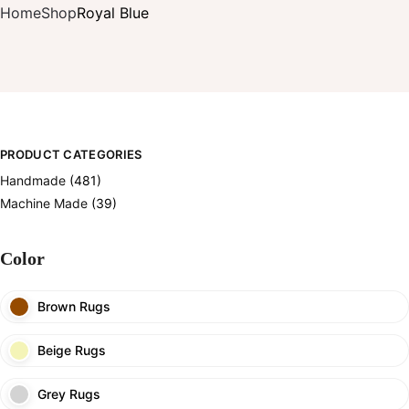
Home
Shop
Royal Blue
PRODUCT CATEGORIES
Handmade
(481)
Machine Made
(39)
Color
Brown Rugs
Beige Rugs
Grey Rugs