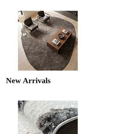
New Arrivals