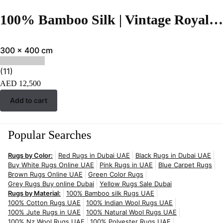
100% Bamboo Silk | Vintage Royal Blue Hand-tufted Rug
300 x 400 cm
(11)
AED
12,500
Add to cart
Popular Searches
Rugs by Color:
Red Rugs in Dubai UAE
Black Rugs in Dubai UAE
Buy White Rugs Online UAE
Pink Rugs in UAE
Blue Carpet Rugs
Brown Rugs Online UAE
Green Color Rugs
Grey Rugs Buy online Dubai
Yellow Rugs Sale Dubai
Rugs by Material:
100% Bamboo silk Rugs UAE
100% Cotton Rugs UAE
100% Indian Wool Rugs UAE
100% Jute Rugs in UAE
100% Natural Wool Rugs UAE
100% Nz Wool Rugs UAE
100% Polyester Rugs UAE