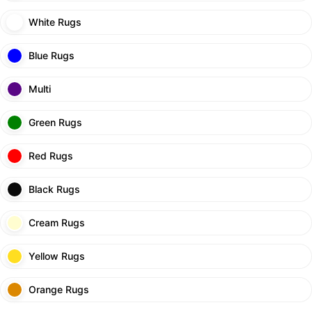
White Rugs
Blue Rugs
Multi
Green Rugs
Red Rugs
Black Rugs
Cream Rugs
Yellow Rugs
Orange Rugs