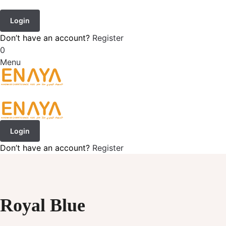
Login
Don’t have an account?
Register
0
Menu
Login
Don’t have an account?
Register
Royal Blue