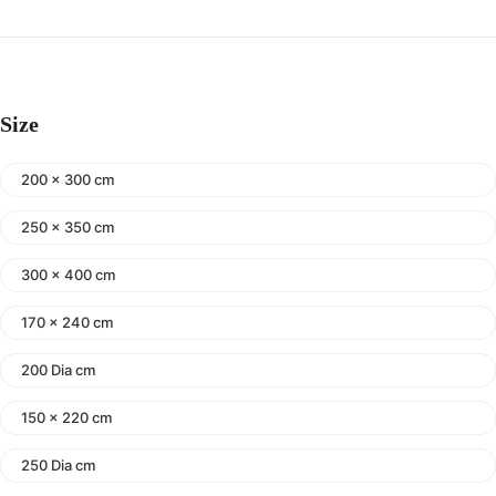
Size
200 x 300 cm
250 x 350 cm
300 x 400 cm
170 x 240 cm
200 Dia cm
150 x 220 cm
250 Dia cm