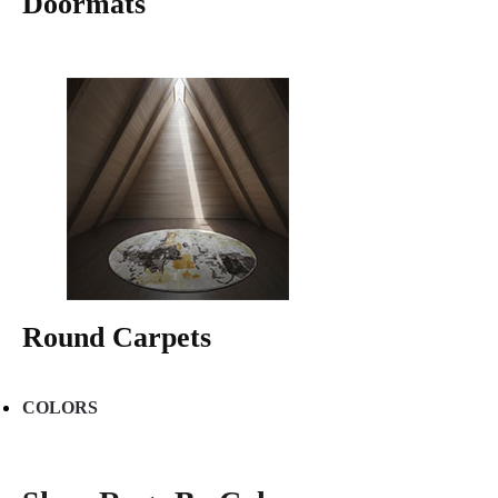
Doormats
Round Carpets
COLORS