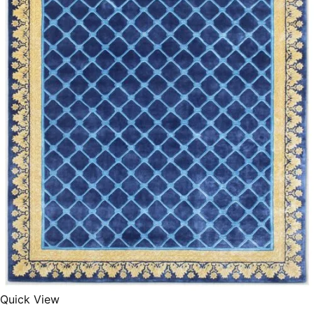
340x450 cm
300 cm
Quick View