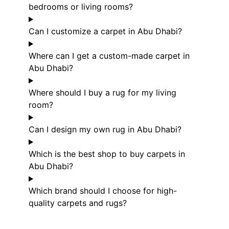
bedrooms or living rooms?
Can I customize a carpet in Abu Dhabi?
Where can I get a custom-made carpet in
Abu Dhabi?
Where should I buy a rug for my living
room?
Can I design my own rug in Abu Dhabi?
Which is the best shop to buy carpets in
Abu Dhabi?
Which brand should I choose for high-
quality carpets and rugs?