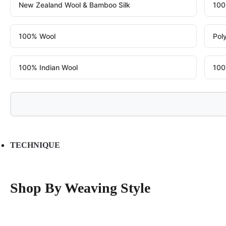
New Zealand Wool & Bamboo Silk
100
100% Wool
Pol
100% Indian Wool
100
TECHNIQUE
Shop By Weaving Style