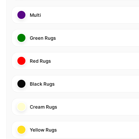
Multi
Green Rugs
Red Rugs
Black Rugs
Cream Rugs
Yellow Rugs