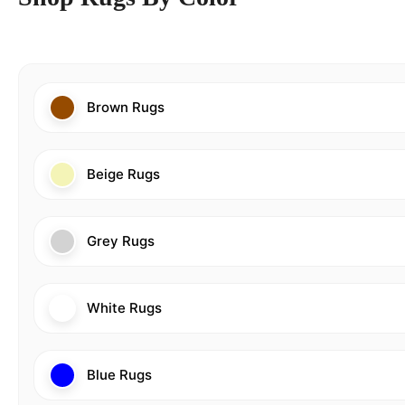
Brown Rugs
Beige Rugs
Grey Rugs
White Rugs
Blue Rugs