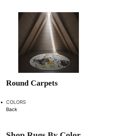
Round Carpets
COLORS
Back
Shop Rugs By Color