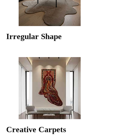
Irregular Shape
Creative Carpets