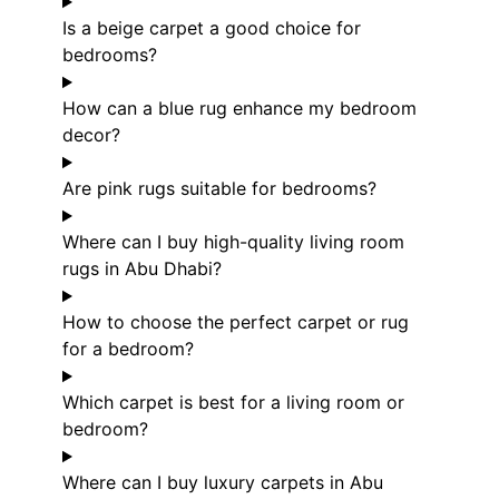
Is a beige carpet a good choice for
bedrooms?
How can a blue rug enhance my bedroom
decor?
Are pink rugs suitable for bedrooms?
Where can I buy high-quality living room
rugs in Abu Dhabi?
How to choose the perfect carpet or rug
for a bedroom?
Which carpet is best for a living room or
bedroom?
Where can I buy luxury carpets in Abu