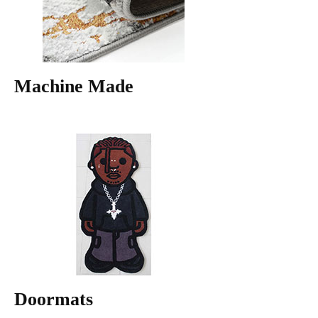
Machine Made
Doormats