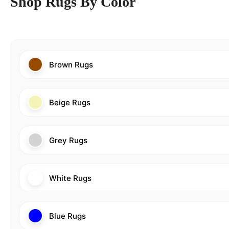
Shop Rugs By Color
Brown Rugs
Beige Rugs
Grey Rugs
White Rugs
Blue Rugs