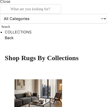
Close
Search
COLLECTIONS
Back
Shop Rugs By Collections