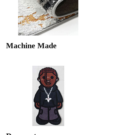
Machine Made