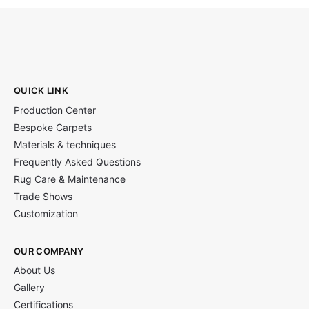
QUICK LINK
Production Center
Bespoke Carpets
Materials & techniques
Frequently Asked Questions
Rug Care & Maintenance
Trade Shows
Customization
OUR COMPANY
About Us
Gallery
Certifications