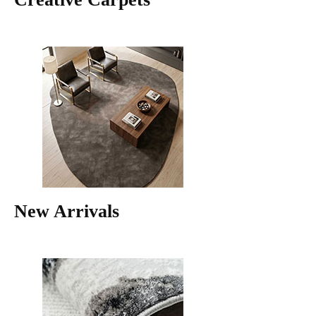
New Arrivals