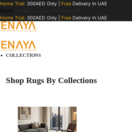
Home Trial:
300AED Only |
Free
Delivery In UAE
Share:
Facebook
LinkedIn
Instagram
Home Trial:
300AED Only |
Free
Delivery In UAE
COLLECTIONS
Shop Rugs By Collections