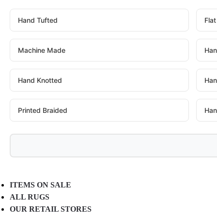
Hand Tufted
Fla
Machine Made
Han
Hand Knotted
Han
Printed Braided
Han
ITEMS ON SALE
ALL RUGS
OUR RETAIL STORES