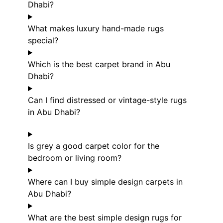
Dhabi?
What makes luxury hand-made rugs
special?
Which is the best carpet brand in Abu
Dhabi?
Can I find distressed or vintage-style rugs
in Abu Dhabi?
Is grey a good carpet color for the
bedroom or living room?
Where can I buy simple design carpets in
Abu Dhabi?
What are the best simple design rugs for