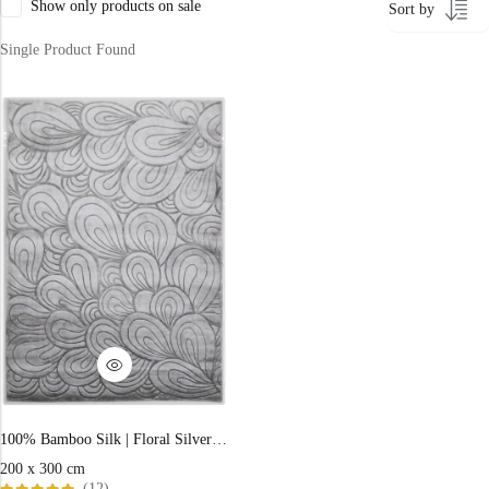
Show only products on sale
Sort by
400 x 600 cm
Single Product Found
300x400 cm
160 x 230 cm
150 Dia cm
250X350 cm
400 x 500 cm
200x300 cm
340x450 cm
300 cm
100% Bamboo Silk | Floral Silver Loom-knotted Rug
200 x 300 cm
(12)