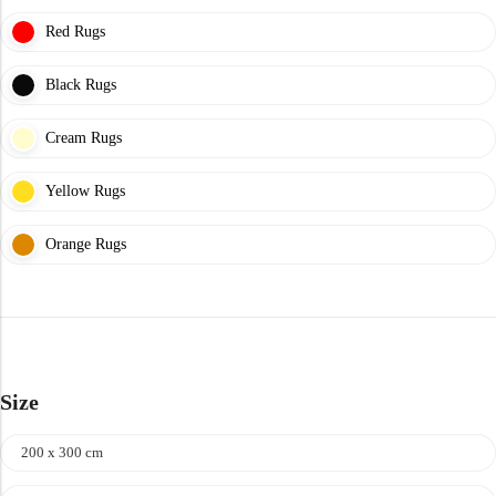
Yellow Rugs
Red Rugs
New Arrivals
Yellow Rugs
Black Rugs
Orange Rugs
Cream Rugs
Orange Rugs
Yellow Rugs
View All Colors
Orange Rugs
View All Colors
Machine Made
Machine Made
Size
200 x 300 cm