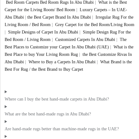
Bed Room Carpets Bed Room Rugs In Abu Dhabi
|
What is the Best
Carpet for the Living Room/ Bed Room
|
Luxury Carpets – In UAE-
Abu Dhabi
|
the Best Carpet Brand In Abu Dhabi
|
Irregular Rug For the
Living Room / Bed Room
|
Grey Carpet for the Bed Room/Living Room
|
Simple Designs of Carpet In Abu Dhabi
|
Simple Design Rug For the
Bed Room / Living Room
|
Customized Carpets In Abu Dhabi
|
The
Best Places to Customize your Carpet In Abu Dhabi (UAE)
|
What is the
Best Place to buy Your Living Room Rug
|
the Best Customize Rivas In
Abu Dhabi
|
Where to Buy a Carpets In Abu Dhabi
|
What Brand is the
Best For Rug / the Best Brand to Buy Carpet
Where can I buy the best hand-made carpets in Abu Dhabi?
What are the best hand-made rugs in Abu Dhabi?
Are hand-made rugs better than machine-made rugs in the UAE?