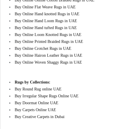
Buy Online Online Cotton Braided Rugs in UAE
Buy Online Flat Weave Rugs in UAE
Buy Online Hand knotted Rugs in UAE
Buy Online Hand Loom Rugs in UAE
Buy Online Hand tufted Rugs in UAE
Buy Online Loom Knotted Rugs in UAE
Buy Online Printed Braided Rugs in UAE
Buy Online Crotchet Rugs in UAE
Buy Online Hairon Leather Rugs in UAE
Buy Online Woven Shaggy Rugs in UAE
Rugs by Collections:
Buy Round Rug online UAE
Buy Irregular Shape Rugs Online UAE
Buy Doormat Online UAE
Buy Carpets Online UAE
Buy Creative Carpets in Dubai