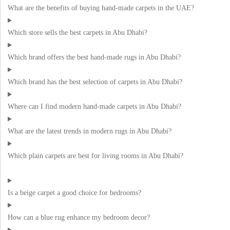
What are the benefits of buying hand-made carpets in the UAE?
Which store sells the best carpets in Abu Dhabi?
Which brand offers the best hand-made rugs in Abu Dhabi?
Which brand has the best selection of carpets in Abu Dhabi?
Where can I find modern hand-made carpets in Abu Dhabi?
What are the latest trends in modern rugs in Abu Dhabi?
Which plain carpets are best for living rooms in Abu Dhabi?
Is a beige carpet a good choice for bedrooms?
How can a blue rug enhance my bedroom decor?