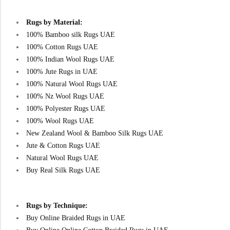
Rugs by Material:
100% Bamboo silk Rugs UAE
100% Cotton Rugs UAE
100% Indian Wool Rugs UAE
100% Jute Rugs in UAE
100% Natural Wool Rugs UAE
100% Nz Wool Rugs UAE
100% Polyester Rugs UAE
100% Wool Rugs UAE
New Zealand Wool & Bamboo Silk Rugs UAE
Jute & Cotton Rugs UAE
Natural Wool Rugs UAE
Buy Real Silk Rugs UAE
Rugs by Technique:
Buy Online Braided Rugs in UAE