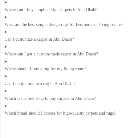
Where can I buy simple design carpets in Abu Dhabi?
What are the best simple design rugs for bedrooms or living rooms?
Can I customize a carpet in Abu Dhabi?
Where can I get a custom-made carpet in Abu Dhabi?
Where should I buy a rug for my living room?
Can I design my own rug in Abu Dhabi?
Which is the best shop to buy carpets in Abu Dhabi?
Which brand should I choose for high-quality carpets and rugs?