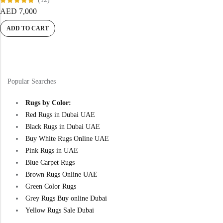
Rated
AED
7,000
5.00
out
of 5
ADD TO CART
Popular Searches
Rugs by Color:
Red Rugs in Dubai UAE
Black Rugs in Dubai UAE
Buy White Rugs Online UAE
Pink Rugs in UAE
Blue Carpet Rugs
Brown Rugs Online UAE
Green Color Rugs
Grey Rugs Buy online Dubai
Yellow Rugs Sale Dubai