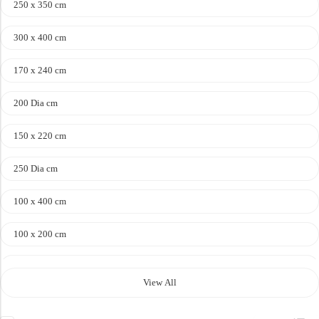
250 x 350 cm
300 x 400 cm
Doormats
170 x 240 cm
Doormats
200 Dia cm
150 x 220 cm
250 Dia cm
100 x 400 cm
Round Carpets
100 x 200 cm
120 x 170 cm
Round Carpets
View All
140 x 200 cm