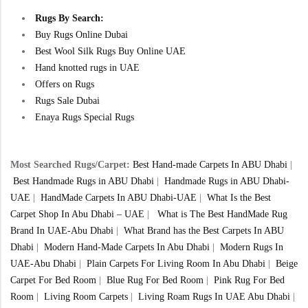
Rugs By Search:
Buy Rugs Online Dubai
Best Wool Silk Rugs Buy Online UAE
Hand knotted rugs in UAE
Offers on Rugs
Rugs Sale Dubai
Enaya Rugs Special Rugs
Most Searched Rugs/Carpet:
Best Hand-made Carpets In ABU Dhabi
|
Best Handmade Rugs in ABU Dhabi
|
Handmade Rugs in ABU Dhabi-
UAE
|
HandMade Carpets In ABU Dhabi-UAE
|
What Is the Best
Carpet Shop In Abu Dhabi – UAE
|
What is The Best HandMade Rug
Brand In UAE-Abu Dhabi
|
What Brand has the Best Carpets In ABU
Dhabi
|
Modern Hand-Made Carpets In Abu Dhabi
|
Modern Rugs In
UAE-Abu Dhabi
|
Plain Carpets For Living Room In Abu Dhabi
|
Beige
Carpet For Bed Room
|
Blue Rug For Bed Room
|
Pink Rug For Bed
Room
|
Living Room Carpets
|
Living Roam Rugs In UAE Abu Dhabi
|