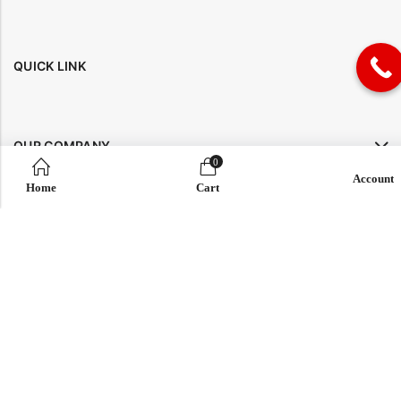
QUICK LINK
OUR COMPANY
0
Account
Home
Cart
IMPORTANT LINK
© 2026
Enaya Rugs
. All Rights Reserved. | Design and Develop by By
Dreams Infosoft Technology Pvt. Ltd.
Sidebar