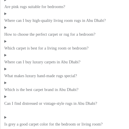
Are pink rugs suitable for bedrooms?
Where can I buy high-quality living room rugs in Abu Dhabi?
How to choose the perfect carpet or rug for a bedroom?
Which carpet is best for a living room or bedroom?
Where can I buy luxury carpets in Abu Dhabi?
What makes luxury hand-made rugs special?
Which is the best carpet brand in Abu Dhabi?
Can I find distressed or vintage-style rugs in Abu Dhabi?
Is grey a good carpet color for the bedroom or living room?