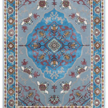
340x450 cm
300 cm