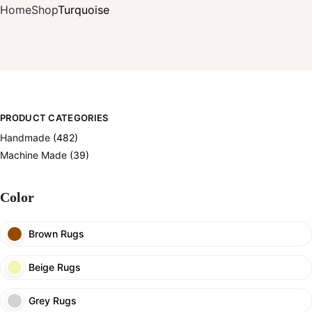
Home
Shop
Turquoise
PRODUCT CATEGORIES
Handmade
(482)
Machine Made
(39)
Color
Brown Rugs
Beige Rugs
Grey Rugs