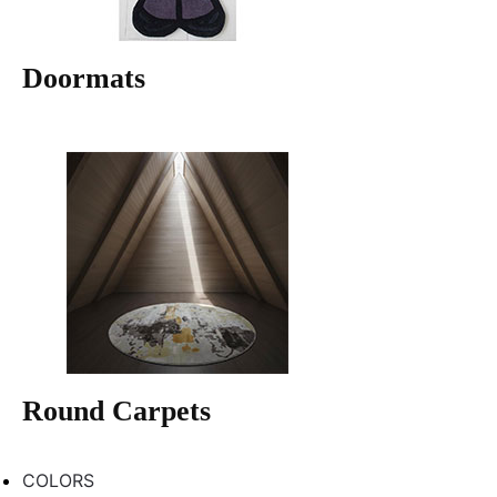
Doormats
Round Carpets
COLORS