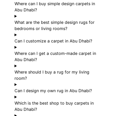
Where can I buy simple design carpets in
Abu Dhabi?
What are the best simple design rugs for
bedrooms or living rooms?
Can I customize a carpet in Abu Dhabi?
Where can I get a custom-made carpet in
Abu Dhabi?
Where should I buy a rug for my living
room?
Can I design my own rug in Abu Dhabi?
Which is the best shop to buy carpets in
Abu Dhabi?