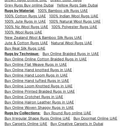
Grey Rugs Buy online Dubai
Yellow Rugs Sale Dubai
Rugs by Material:
100% Bamboo silk Rugs UAE
100% Cotton Rugs UAE
100% Indian Wool Rugs UAE
100% Jute Rugs in UAE
100% Natural Wool Rugs UAE
100% Nz Wool Rugs UAE
100% Polyester Rugs UAE
100% Wool Rugs UAE
New Zealand Wool & Bamboo Silk Rugs UAE
Jute & Cotton Rugs UAE
Natural Wool Rugs UAE
Buy Real Silk Rugs UAE
Rugs by Technique:
Buy Online Braided Rugs in UAE
Buy Online Online Cotton Braided Rugs in UAE
Buy Online Flat Weave Rugs in UAE
Buy Online Hand knotted Rugs in UAE
Buy Online Hand Loom Rugs in UAE
Buy Online Hand tufted Rugs in UAE
Buy Online Loom Knotted Rugs in UAE
Buy Online Printed Braided Rugs in UAE
Buy Online Crotchet Rugs in UAE
Buy Online Hairon Leather Rugs in UAE
Buy Online Woven Shaggy Rugs in UAE
Rugs by Collections:
Buy Round Rug online UAE
Buy Irregular Shape Rugs Online UAE
Buy Doormat Online UAE
Buy Carpets Online UAE
Buy Creative Carpets in Dubai