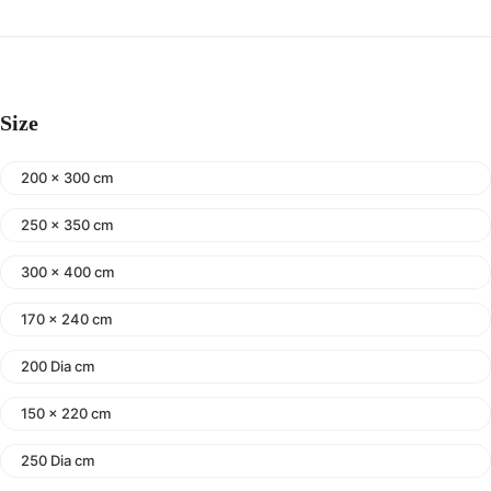
Size
200 x 300 cm
250 x 350 cm
300 x 400 cm
170 x 240 cm
200 Dia cm
150 x 220 cm
250 Dia cm