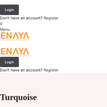
Login
Don’t have an account?
Register
0
Menu
Login
Don’t have an account?
Register
Turquoise