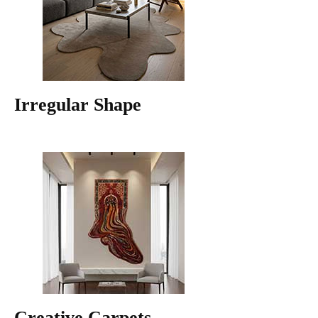
Irregular Shape
Creative Carpets