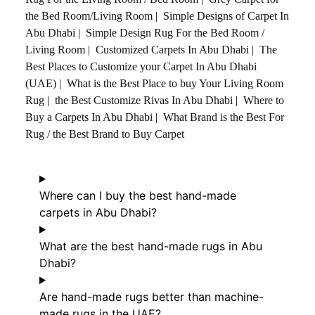
the Bed Room/Living Room
|
Simple Designs of Carpet In
Abu Dhabi
|
Simple Design Rug For the Bed Room /
Living Room
|
Customized Carpets In Abu Dhabi
|
The
Best Places to Customize your Carpet In Abu Dhabi
(UAE)
|
What is the Best Place to buy Your Living Room
Rug
|
the Best Customize Rivas In Abu Dhabi
|
Where to
Buy a Carpets In Abu Dhabi
|
What Brand is the Best For
Rug / the Best Brand to Buy Carpet
Where can I buy the best hand-made
carpets in Abu Dhabi?
What are the best hand-made rugs in Abu
Dhabi?
Are hand-made rugs better than machine-
made rugs in the UAE?