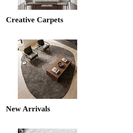
Creative Carpets
New Arrivals