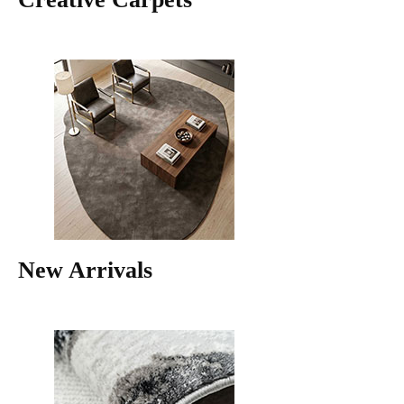
New Arrivals