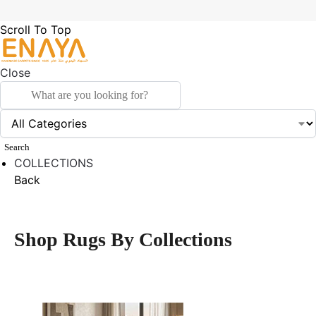
Scroll To Top
Close
Search
COLLECTIONS
Back
Shop Rugs By Collections