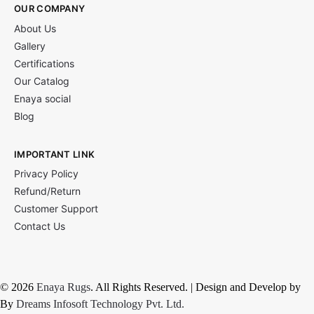
OUR COMPANY
About Us
Gallery
Certifications
Our Catalog
Enaya social
Blog
IMPORTANT LINK
Privacy Policy
Refund/Return
Customer Support
Contact Us
© 2026
Enaya Rugs
. All Rights Reserved. | Design and Develop by
By
Dreams Infosoft Technology Pvt. Ltd.