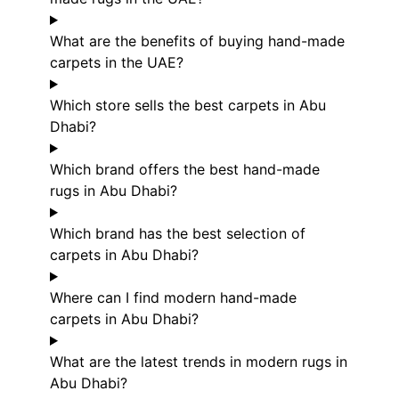
What are the benefits of buying hand-made
carpets in the UAE?
Which store sells the best carpets in Abu
Dhabi?
Which brand offers the best hand-made
rugs in Abu Dhabi?
Which brand has the best selection of
carpets in Abu Dhabi?
Where can I find modern hand-made
carpets in Abu Dhabi?
What are the latest trends in modern rugs in
Abu Dhabi?