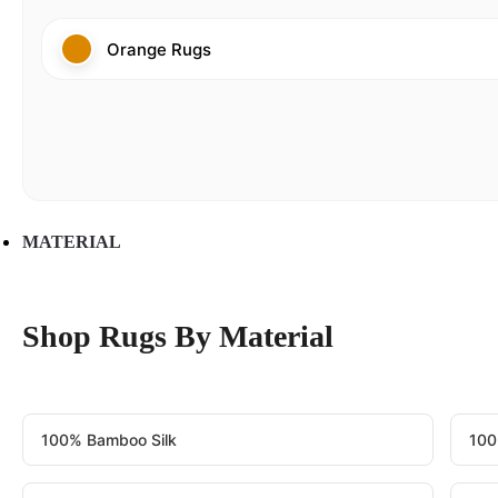
Orange Rugs
MATERIAL
Shop Rugs By Material
100% Bamboo Silk
100