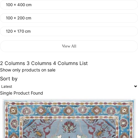
100 x 400 cm
100 x 200 cm
120 x 170 cm
140 x 200 cm
View All
400 x 600 cm
2 Columns
3 Columns
4 Columns
List
Show only products on sale
300x400 cm
Sort by
160 x 230 cm
Single Product Found
150 Dia cm
250X350 cm
400 x 500 cm
200x300 cm