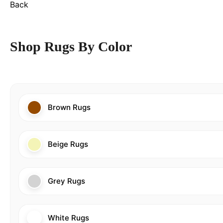
Back
Shop Rugs By Color
Brown Rugs
Beige Rugs
Grey Rugs
White Rugs