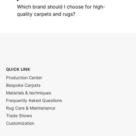
Which brand should I choose for high-
quality carpets and rugs?
QUICK LINK
Production Center
Bespoke Carpets
Materials & techniques
Frequently Asked Questions
Rug Care & Maintenance
Trade Shows
Customization