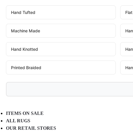
Hand Tufted
Fla
Machine Made
Han
Hand Knotted
Han
Printed Braided
Han
ITEMS ON SALE
ALL RUGS
OUR RETAIL STORES