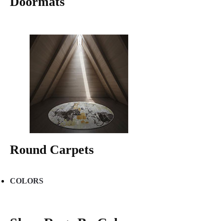
Doormats
Round Carpets
COLORS