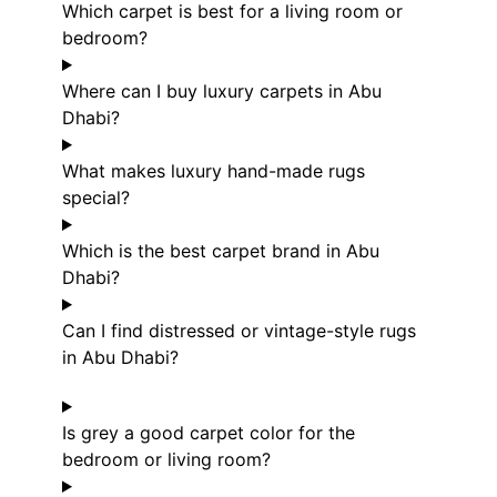
Which carpet is best for a living room or
bedroom?
Where can I buy luxury carpets in Abu
Dhabi?
What makes luxury hand-made rugs
special?
Which is the best carpet brand in Abu
Dhabi?
Can I find distressed or vintage-style rugs
in Abu Dhabi?
Is grey a good carpet color for the
bedroom or living room?