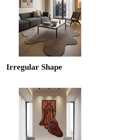
Irregular Shape