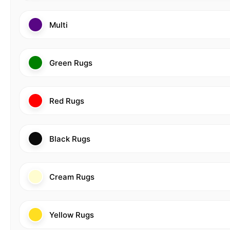
Multi
Green Rugs
Red Rugs
Black Rugs
Cream Rugs
Yellow Rugs