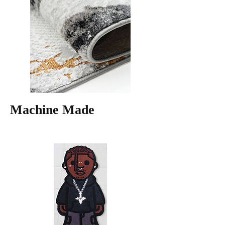
Machine Made