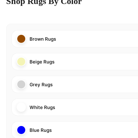
Shop Rugs By Color
Brown Rugs
Beige Rugs
Grey Rugs
White Rugs
Blue Rugs