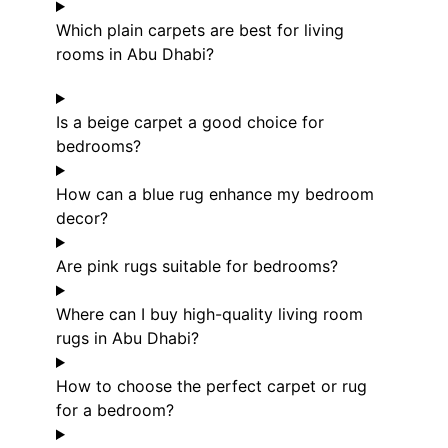
Which plain carpets are best for living
rooms in Abu Dhabi?
Is a beige carpet a good choice for
bedrooms?
How can a blue rug enhance my bedroom
decor?
Are pink rugs suitable for bedrooms?
Where can I buy high-quality living room
rugs in Abu Dhabi?
How to choose the perfect carpet or rug
for a bedroom?