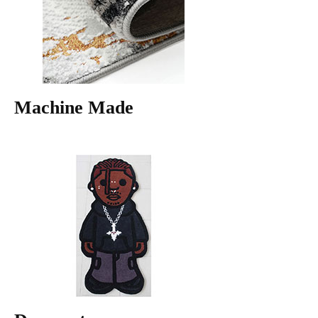
Machine Made