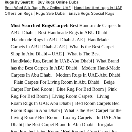
Rugs By Search:
Buy Rugs Online Dubai
Best Wool Silk Rugs Buy Online UAE
Hand knotted rugs in UAE
Offers on Rugs
Rugs Sale Dubai
Enaya Rugs Special Rugs
Most Searched Rugs/Carpet:
Best Hand-made Carpets In
ABU Dhabi
|
Best Handmade Rugs in ABU Dhabi
|
Handmade Rugs in ABU Dhabi-UAE
|
HandMade
Carpets In ABU Dhabi-UAE
|
What Is the Best Carpet
Shop In Abu Dhabi – UAE
|
What is The Best
HandMade Rug Brand In UAE-Abu Dhabi
|
What Brand
has the Best Carpets In ABU Dhabi
|
Modern Hand-Made
Carpets In Abu Dhabi
|
Modern Rugs In UAE-Abu Dhabi
|
Plain Carpets For Living Room In Abu Dhabi
|
Beige
Carpet For Bed Room
|
Blue Rug For Bed Room
|
Pink
Rug For Bed Room
|
Living Room Carpets
|
Living
Roam Rugs In UAE Abu Dhabi
|
Bed Room Carpets Bed
Room Rugs In Abu Dhabi
|
What is the Best Carpet for the
Living Room/ Bed Room
|
Luxury Carpets – In UAE-Abu
Dhabi
|
the Best Carpet Brand In Abu Dhabi
|
Irregular
Rug For the Living Room / Bed Room
|
Grey Carpet for