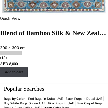
Quick View
Blend of Bamboo Silk & New Zealand Wool | Vintage Turquoise Hand-tufted Rug
200 x 300 cm
(13)
AED
8,000
Add to cart
Popular Searches
Rugs by Color:
Red Rugs in Dubai UAE
Black Rugs in Dubai UAE
Buy White Rugs Online UAE
Pink Rugs in UAE
Blue Carpet Rugs
Brown Rugs Online UAE
Green Color Rugs