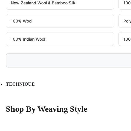
New Zealand Wool & Bamboo Silk
100
100% Wool
Pol
100% Indian Wool
100
TECHNIQUE
Shop By Weaving Style