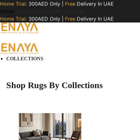
Home Trial:
300AED Only |
Free
Delivery In UAE
Share:
Facebook
LinkedIn
Instagram
Home Trial:
300AED Only |
Free
Delivery In UAE
COLLECTIONS
Shop Rugs By Collections