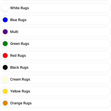
White Rugs
Blue Rugs
Multi
Green Rugs
Red Rugs
Black Rugs
Cream Rugs
Yellow Rugs
Orange Rugs