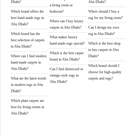
Dhabi?
Abu Dhabi?
a living room or
Which brand offers the
bedroom?
Where should I buy a
best hand-made rugs in
rug for my living room?
Where can I buy luxury
Abu Dhabi?
carpets in Abu Dhabi?
Can I design my own
Which brand has the
rug in Abu Dhabi?
What makes luxury
best selection of carpets
hand-made rugs special?
Which is the best shop
in Abu Dhabi?
to buy carpets in Abu
Which is the best carpet
Where can I find modern
Dhabi?
brand in Abu Dhabi?
hand-made carpets in
Which brand should I
Abu Dhabi?
Can I find distressed or
choose for high-quality
vintage-style rugs in
What are the latest trends
carpets and rugs?
Abu Dhabi?
in modern rugs in Abu
Dhabi?
Which plain carpets are
best for living rooms in
Abu Dhabi?