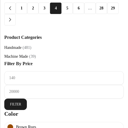
1
2
3
4
5
6
…
28
29
Product Categories
Handmade
(481)
Machine Made
(39)
Filter By Price
FILTER
Color
Brown Rugs