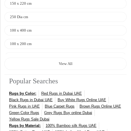
150 x 220 cm
250 Dia cm
100 x 400 cm
100 x 200 cm
120 x 170 cm
View All
140 x 200 cm
Popular Searches
400 x 600 cm
Rugs by Color:
Red Rugs in Dubai UAE
300x400 cm
Black Rugs in Dubai UAE
Buy White Rugs Online UAE
Pink Rugs in UAE
Blue Carpet Rugs
Brown Rugs Online UAE
160 x 230 cm
Green Color Rugs
Grey Rugs Buy online Dubai
Yellow Rugs Sale Dubai
150 Dia cm
Rugs by Material:
100% Bamboo silk Rugs UAE