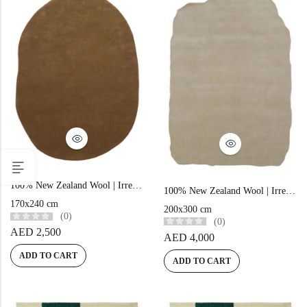
100% New Zealand Wool | Irregular Minimalist Brown Loom-knotted Carpet
100% New Zealand Wool | Irregular Minimalist Beige Loom-knotted Carpet
170x240 cm
200x300 cm
(0)
(0)
AED
2,500
AED
4,000
ADD TO CART
ADD TO CART