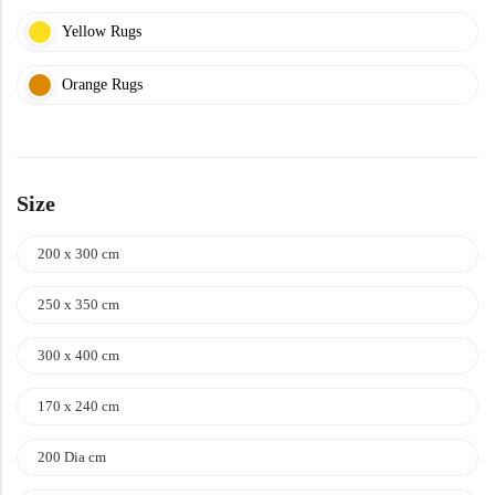
Yellow Rugs
Orange Rugs
Size
200 x 300 cm
250 x 350 cm
300 x 400 cm
170 x 240 cm
200 Dia cm