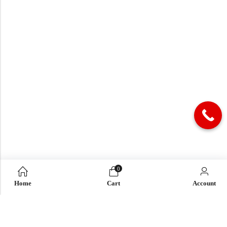
0
Home
Cart
Account
QUICK LINK