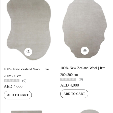
100% New Zealand Wool | Irregular Minimalist Beige Loom-knotted Carpet
100% New Zealand Wool | Irregular Minimalist Beige Loom-knotted Carpet
200x300 cm
200x300 cm
(0)
(0)
AED
4,000
AED
4,000
ADD TO CART
ADD TO CART