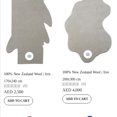
100% New Zealand Wool | Irregular Minimalist Beige Loom-knotted Carpet
100% New Zealand Wool | Irregular Minimalist Beige Loom-knotted Carpet
200x300 cm
170x240 cm
(0)
(0)
AED
4,000
AED
2,500
ADD TO CART
ADD TO CART