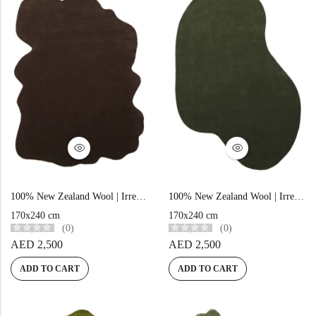
View All Technique
Blue Rugs
100% Indian
100% Jute
100% Cotton
Wool
View All Technique
Blue Rugs
View All Materials
Multi
View All Materials
Multi
Creative Carpets
Green Rugs
Creative Carpets
Green Rugs
Red Rugs
100% New Zealand Wool | Irregular Minimalist Brown Loom-knotted Carpet
100% New Zealand Wool | Irregular Minimalist Green Loom-knotted Carpet
Red Rugs
Black Rugs
170x240 cm
170x240 cm
(0)
(0)
AED
2,500
AED
2,500
Black Rugs
Cream Rugs
ADD TO CART
ADD TO CART
New Arrivals
Cream Rugs