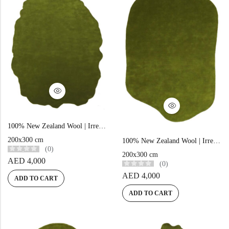
Doormats
Doormats
100% New Zealand Wool | Irregular Minimalist Green Loom-knotted Carpet
Round Carpets
200x300 cm
100% New Zealand Wool | Irregular Minimalist Green Loom-knotted Carpet
(0)
200x300 cm
AED
4,000
Round Carpets
(0)
AED
4,000
ADD TO CART
ADD TO CART