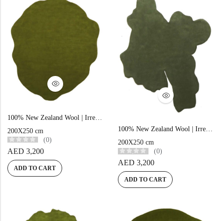
Yellow Rugs
New Arrivals
Yellow Rugs
Orange Rugs
Orange Rugs
View All Colors
Machine Made
View All Colors
100% New Zealand Wool | Irregular Minimalist Green Loom-knotted Carpet
100% New Zealand Wool | Irregular Minimalist Green Loom-knotted Carpet
Machine Made
200X250 cm
(0)
200X250 cm
AED
3,200
(0)
AED
3,200
ADD TO CART
ADD TO CART