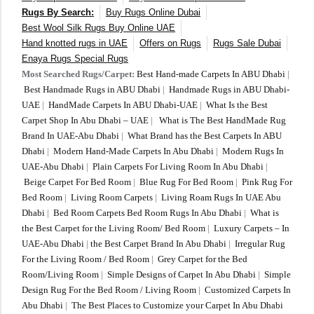
Rugs By Search:
Buy Rugs Online Dubai
Best Wool Silk Rugs Buy Online UAE
Hand knotted rugs in UAE
Offers on Rugs
Rugs Sale Dubai
Enaya Rugs Special Rugs
Most Searched Rugs/Carpet:
Best Hand-made Carpets In ABU Dhabi
|
Best Handmade Rugs in ABU Dhabi
|
Handmade Rugs in ABU Dhabi-
UAE
|
HandMade Carpets In ABU Dhabi-UAE
|
What Is the Best
Carpet Shop In Abu Dhabi – UAE
|
What is The Best HandMade Rug
Brand In UAE-Abu Dhabi
|
What Brand has the Best Carpets In ABU
Dhabi
|
Modern Hand-Made Carpets In Abu Dhabi
|
Modern Rugs In
UAE-Abu Dhabi
|
Plain Carpets For Living Room In Abu Dhabi
|
Beige Carpet For Bed Room
|
Blue Rug For Bed Room
|
Pink Rug For
Bed Room
|
Living Room Carpets
|
Living Roam Rugs In UAE Abu
Dhabi
|
Bed Room Carpets Bed Room Rugs In Abu Dhabi
|
What is
the Best Carpet for the Living Room/ Bed Room
|
Luxury Carpets – In
UAE-Abu Dhabi
|
the Best Carpet Brand In Abu Dhabi
|
Irregular Rug
For the Living Room / Bed Room
|
Grey Carpet for the Bed
Room/Living Room
|
Simple Designs of Carpet In Abu Dhabi
|
Simple
Design Rug For the Bed Room / Living Room
|
Customized Carpets In
Abu Dhabi
|
The Best Places to Customize your Carpet In Abu Dhabi