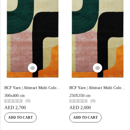
BCF Yarn | Abstract Multi Color Hand-tufted Rug – MC15
BCF Yarn | Abstract Multi Color Hand-tufted Rug – MC14
300x400 cm
250X350 cm
(0)
(0)
AED
2,700
AED
2,000
ADD TO CART
ADD TO CART