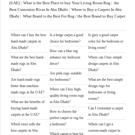
(UAE)
|
What is the Best Place to buy Your Living Room Rug
|
the
Best Customize Rivas In Abu Dhabi
|
Where to Buy a Carpets In Abu
Dhabi
|
What Brand is the Best For Rug / the Best Brand to Buy Carpet
Where can I buy the best
Is a beige carpet a good
Is grey a good carpet
hand-made carpets in
choice for bedrooms?
color for the bedroom or
Abu Dhabi?
living room?
How can a blue rug
What are the best hand-
enhance my bedroom
Where can I buy simple
made rugs in Abu
decor?
design carpets in Abu
Dhabi?
Dhabi?
Are pink rugs suitable
Are hand-made rugs
for bedrooms?
What are the best simple
better than machine-
design rugs for
Where can I buy high-
made rugs in the UAE?
bedrooms or living
quality living room rugs
rooms?
What are the benefits of
in Abu Dhabi?
buying hand-made
Can I customize a carpet
How to choose the
carpets in the UAE?
in Abu Dhabi?
perfect carpet or rug for
Which store sells the
a bedroom?
Where can I get a
best carpets in Abu
custom-made carpet in
Which carpet is best for