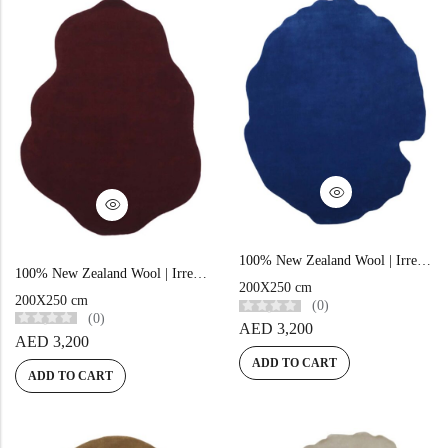
100% New Zealand Wool | Irregular Minimalist Blue Loom-knotted Carpet
100% New Zealand Wool | Irregular Minimalist Maroon Loom-knotted Carpet
200X250 cm
200X250 cm
(0)
(0)
AED
3,200
AED
3,200
ADD TO CART
ADD TO CART