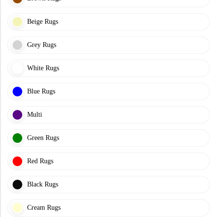
Beige Rugs
Grey Rugs
White Rugs
Blue Rugs
Multi
Green Rugs
Red Rugs
Black Rugs
Cream Rugs