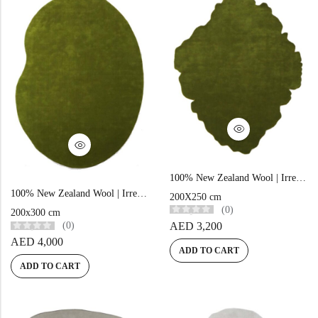
100% New Zealand Wool | Irregular Minimalist Green Loom-knotted Carpet
100% New Zealand Wool | Irregular Minimalist Green Loom-knotted Carpet
200X250 cm
(0)
200x300 cm
AED
3,200
(0)
AED
4,000
ADD TO CART
ADD TO CART