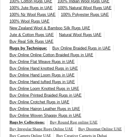
100% Cotton Rugs UAE
100% Indian Wool Rugs UAE
250X350 cm
100% Jute Rugs in UAE
100% Natural Wool Rugs UAE
100% Nz Wool Rugs UAE
100% Polyester Rugs UAE
100% Wool Rugs UAE
400 x 500 cm
New Zealand Wool & Bamboo Silk Rugs UAE
Jute & Cotton Rugs UAE
Natural Wool Rugs UAE
200x300 cm
Buy Real Silk Rugs UAE
Rugs by Technique:
Buy Online Braided Rugs in UAE
340x450 cm
Buy Online Online Cotton Braided Rugs in UAE
Buy Online Flat Weave Rugs in UAE
300 cm
Buy Online Hand knotted Rugs in UAE
Buy Online Hand Loom Rugs in UAE
Buy Online Hand tufted Rugs in UAE
Buy Online Loom Knotted Rugs in UAE
Buy Online Printed Braided Rugs in UAE
Buy Online Crotchet Rugs in UAE
Buy Online Hairon Leather Rugs in UAE
Buy Online Woven Shaggy Rugs in UAE
Rugs by Collections:
Buy Round Rug online UAE
Buy Irregular Shape Rugs Online UAE
Buy Doormat Online UAE
Buy Carpets Online UAE
Buy Creative Carpets in Dubai