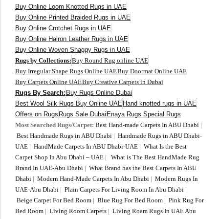
Buy Online Loom Knotted Rugs in UAE
Buy Online Printed Braided Rugs in UAE
Buy Online Crotchet Rugs in UAE
Buy Online Hairon Leather Rugs in UAE
Buy Online Woven Shaggy Rugs in UAE
Rugs by Collections:
Buy Round Rug online UAE
Buy Irregular Shape Rugs Online UAE
Buy Doormat Online UAE
Buy Carpets Online UAE
Buy Creative Carpets in Dubai
Rugs By Search:
Buy Rugs Online Dubai
Best Wool Silk Rugs Buy Online UAE
Hand knotted rugs in UAE
Offers on Rugs
Rugs Sale Dubai
Enaya Rugs Special Rugs
Most Searched Rugs/Carpet:
Best Hand-made Carpets In ABU Dhabi
|
Best Handmade Rugs in ABU Dhabi
|
Handmade Rugs in ABU Dhabi-
UAE
|
HandMade Carpets In ABU Dhabi-UAE
|
What Is the Best
Carpet Shop In Abu Dhabi – UAE
|
What is The Best HandMade Rug
Brand In UAE-Abu Dhabi
|
What Brand has the Best Carpets In ABU
Dhabi
|
Modern Hand-Made Carpets In Abu Dhabi
|
Modern Rugs In
UAE-Abu Dhabi
|
Plain Carpets For Living Room In Abu Dhabi
|
Beige Carpet For Bed Room
|
Blue Rug For Bed Room
|
Pink Rug For
Bed Room
|
Living Room Carpets
|
Living Roam Rugs In UAE Abu