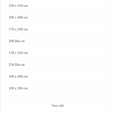
Doormats
250 x 350 cm
Doormats
300 x 400 cm
170 x 240 cm
200 Dia cm
150 x 220 cm
250 Dia cm
Round Carpets
100 x 400 cm
Round Carpets
100 x 200 cm
120 x 170 cm
View All
140 x 200 cm