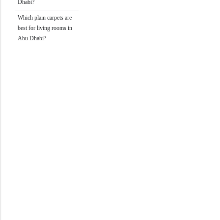
Dhabi?
Which plain carpets are
best for living rooms in
Abu Dhabi?