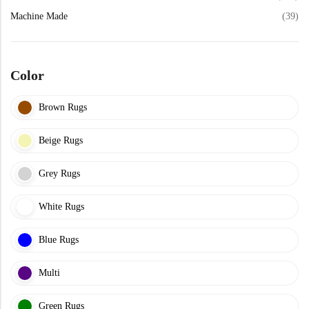
View All Technique
Blue Rugs
Machine Made
(39)
100% Indian
100% Jute
100% Cotton
Wool
View All Technique
Blue Rugs
View All Materials
Multi
Color
View All Materials
Multi
Creative Carpets
Brown Rugs
Green Rugs
Beige Rugs
Creative Carpets
Green Rugs
Red Rugs
Grey Rugs
Red Rugs
White Rugs
Black Rugs
Blue Rugs
Black Rugs
Cream Rugs
Multi
New Arrivals
Cream Rugs
Green Rugs