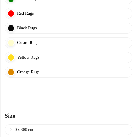
Yellow Rugs
New Arrivals
Red Rugs
Yellow Rugs
Orange Rugs
Black Rugs
Cream Rugs
Orange Rugs
View All Colors
Yellow Rugs
Machine Made
View All Colors
Orange Rugs
Machine Made
Size
200 x 300 cm