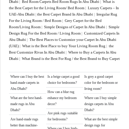
Dhabi
|
Bed Room Carpets Bed Room Rugs In Abu Dhabi
|
What is
the Best Carpet for the Living Room/ Bed Room
|
Luxury Carpets – In
UAE-Abu Dhabi
|
the Best Carpet Brand In Abu Dhabi
|
Irregular Rug
For the Living Room / Bed Room
|
Grey Carpet for the Bed
Room/Living Room
|
Simple Designs of Carpet In Abu Dhabi
|
Simple
Design Rug For the Bed Room / Living Room
|
Customized Carpets In
Abu Dhabi
|
The Best Places to Customize your Carpet In Abu Dhabi
(UAE)
|
What is the Best Place to buy Your Living Room Rug
|
the
Best Customize Rivas In Abu Dhabi
|
Where to Buy a Carpets In Abu
Dhabi
|
What Brand is the Best For Rug / the Best Brand to Buy Carpet
Where can I buy the best
Is a beige carpet a good
Is grey a good carpet
hand-made carpets in
choice for bedrooms?
color for the bedroom or
Abu Dhabi?
living room?
How can a blue rug
What are the best hand-
enhance my bedroom
Where can I buy simple
made rugs in Abu
decor?
design carpets in Abu
Dhabi?
Dhabi?
Are pink rugs suitable
Are hand-made rugs
for bedrooms?
What are the best simple
better than machine-
design rugs for
Where can I buy high-