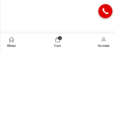
0
Home
Cart
Account
QUICK LINK
OUR COMPANY
IMPORTANT LINK