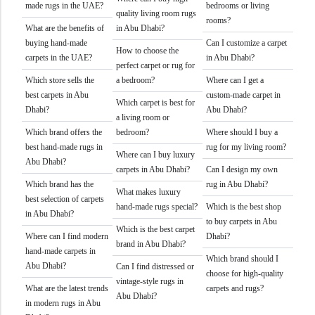
made rugs in the UAE?
bedrooms or living
quality living room rugs
rooms?
What are the benefits of
in Abu Dhabi?
buying hand-made
Can I customize a carpet
How to choose the
carpets in the UAE?
in Abu Dhabi?
perfect carpet or rug for
Which store sells the
a bedroom?
Where can I get a
best carpets in Abu
custom-made carpet in
Which carpet is best for
Dhabi?
Abu Dhabi?
a living room or
Which brand offers the
bedroom?
Where should I buy a
best hand-made rugs in
rug for my living room?
Where can I buy luxury
Abu Dhabi?
carpets in Abu Dhabi?
Can I design my own
Which brand has the
rug in Abu Dhabi?
What makes luxury
best selection of carpets
hand-made rugs special?
Which is the best shop
in Abu Dhabi?
to buy carpets in Abu
Which is the best carpet
Where can I find modern
Dhabi?
brand in Abu Dhabi?
hand-made carpets in
Which brand should I
Abu Dhabi?
Can I find distressed or
choose for high-quality
vintage-style rugs in
What are the latest trends
carpets and rugs?
Abu Dhabi?
in modern rugs in Abu