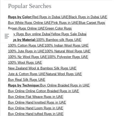
Popular Searches
400 x 600 cm
Rugs by Color:
Red Rugs in Dubai UAE
Black Rugs in Dubai UAE
300x400 cm
Buy White Rugs Online UAE
Pink Rugs in UAE
Blue Carpet Rugs
Brown Rugs Online UAE
Green Color Rugs
160 x 230 cm
Grey Rugs Buy online Dubai
Yellow Rugs Sale Dubai
Rugs by Material:
100% Bamboo silk Rugs UAE
150 Dia cm
100% Cotton Rugs UAE
100% Indian Wool Rugs UAE
100% Jute Rugs in UAE
100% Natural Wool Rugs UAE
250X350 cm
100% Nz Wool Rugs UAE
100% Polyester Rugs UAE
100% Wool Rugs UAE
New Zealand Wool & Bamboo Silk Rugs UAE
400 x 500 cm
Jute & Cotton Rugs UAE
Natural Wool Rugs UAE
Buy Real Silk Rugs UAE
200x300 cm
Rugs by Technique:
Buy Online Braided Rugs in UAE
Buy Online Online Cotton Braided Rugs in UAE
340x450 cm
Buy Online Flat Weave Rugs in UAE
Buy Online Hand knotted Rugs in UAE
300 cm
Buy Online Hand Loom Rugs in UAE
Buy Online Hand tufted Rugs in UAE