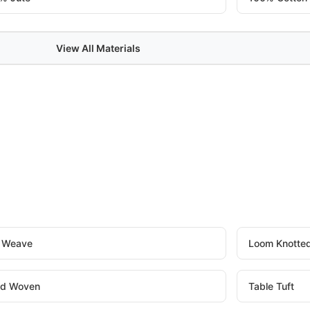
View All Materials
t Weave
Loom Knotte
d Woven
Table Tuft