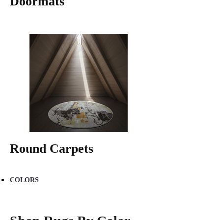
Doormats
Round Carpets
COLORS