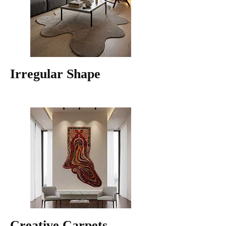
Irregular Shape
Creative Carpets