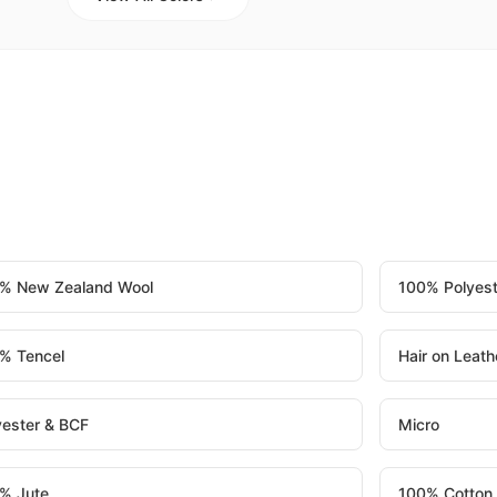
% New Zealand Wool
100% Polyest
% Tencel
Hair on Leath
yester & BCF
Micro
% Jute
100% Cotton