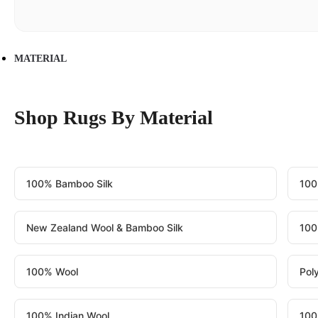
MATERIAL
Shop Rugs By Material
100% Bamboo Silk
100
New Zealand Wool & Bamboo Silk
100
100% Wool
Pol
100% Indian Wool
100