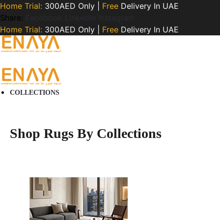
Home Trial:
300AED Only |
Free
Delivery In UAE
Share:
Facebook
LinkedIn
Instagram
Home Trial:
300AED Only |
Free
Delivery In UAE
COLLECTIONS
Shop Rugs By Collections