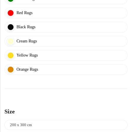
Yellow Rugs
Red Rugs
Yellow Rugs
Orange Rugs
Black Rugs
Cream Rugs
Orange Rugs
Machine Made
View All Colors
Yellow Rugs
Machine Made
View All Colors
Orange Rugs
Size
Doormats
200 x 300 cm