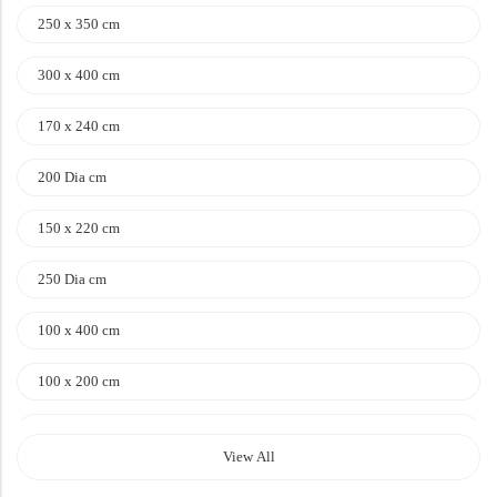
250 x 350 cm
Doormats
300 x 400 cm
170 x 240 cm
200 Dia cm
Round Carpets
150 x 220 cm
250 Dia cm
Round Carpets
100 x 400 cm
100 x 200 cm
120 x 170 cm
View All
140 x 200 cm