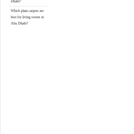
Dhabi?
Which plain carpets are
best for living rooms in
Abu Dhabi?