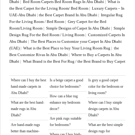
Dhabi
|
Bed Room Carpets Bed Room Rugs In Abu Dhabi
|
What is
the Best Carpet for the Living Room/ Bed Room
|
Luxury Carpets – In
UAE-Abu Dhabi
|
the Best Carpet Brand In Abu Dhabi
|
Irregular Rug
For the Living Room / Bed Room
|
Grey Carpet for the Bed
Room/Living Room
|
Simple Designs of Carpet In Abu Dhabi
|
Simple
Design Rug For the Bed Room / Living Room
|
Customized Carpets In
Abu Dhabi
|
The Best Places to Customize your Carpet In Abu Dhabi
(UAE)
|
What is the Best Place to buy Your Living Room Rug
|
the
Best Customize Rivas In Abu Dhabi
|
Where to Buy a Carpets In Abu
Dhabi
|
What Brand is the Best For Rug / the Best Brand to Buy Carpet
Where can I buy the best
Is a beige carpet a good
Is grey a good carpet
hand-made carpets in
choice for bedrooms?
color for the bedroom or
Abu Dhabi?
living room?
How can a blue rug
What are the best hand-
enhance my bedroom
Where can I buy simple
made rugs in Abu
decor?
design carpets in Abu
Dhabi?
Dhabi?
Are pink rugs suitable
Are hand-made rugs
for bedrooms?
What are the best simple
better than machine-
design rugs for
Where can I buy high-