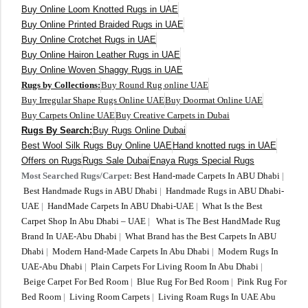
Buy Online Loom Knotted Rugs in UAE
Buy Online Printed Braided Rugs in UAE
Buy Online Crotchet Rugs in UAE
Buy Online Hairon Leather Rugs in UAE
Buy Online Woven Shaggy Rugs in UAE
Rugs by Collections:
Buy Round Rug online UAE
Buy Irregular Shape Rugs Online UAE
Buy Doormat Online UAE
Buy Carpets Online UAE
Buy Creative Carpets in Dubai
Rugs By Search:
Buy Rugs Online Dubai
Best Wool Silk Rugs Buy Online UAE
Hand knotted rugs in UAE
Offers on Rugs
Rugs Sale Dubai
Enaya Rugs Special Rugs
Most Searched Rugs/Carpet:
Best Hand-made Carpets In ABU Dhabi
|
Best Handmade Rugs in ABU Dhabi
|
Handmade Rugs in ABU Dhabi-
UAE
|
HandMade Carpets In ABU Dhabi-UAE
|
What Is the Best
Carpet Shop In Abu Dhabi – UAE
|
What is The Best HandMade Rug
Brand In UAE-Abu Dhabi
|
What Brand has the Best Carpets In ABU
Dhabi
|
Modern Hand-Made Carpets In Abu Dhabi
|
Modern Rugs In
UAE-Abu Dhabi
|
Plain Carpets For Living Room In Abu Dhabi
|
Beige Carpet For Bed Room
|
Blue Rug For Bed Room
|
Pink Rug For
Bed Room
|
Living Room Carpets
|
Living Roam Rugs In UAE Abu