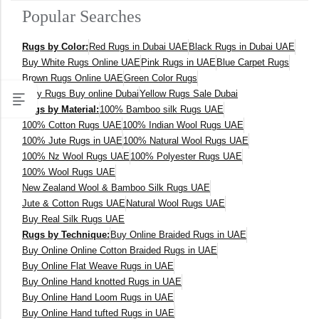
Popular Searches
400 x 600 cm
Rugs by Color:
Red Rugs in Dubai UAE
Black Rugs in Dubai UAE
300x400 cm
Buy White Rugs Online UAE
Pink Rugs in UAE
Blue Carpet Rugs
Brown Rugs Online UAE
Green Color Rugs
160 x 230 cm
Grey Rugs Buy online Dubai
Yellow Rugs Sale Dubai
Rugs by Material:
100% Bamboo silk Rugs UAE
150 Dia cm
100% Cotton Rugs UAE
100% Indian Wool Rugs UAE
100% Jute Rugs in UAE
100% Natural Wool Rugs UAE
250X350 cm
100% Nz Wool Rugs UAE
100% Polyester Rugs UAE
100% Wool Rugs UAE
New Zealand Wool & Bamboo Silk Rugs UAE
400 x 500 cm
Jute & Cotton Rugs UAE
Natural Wool Rugs UAE
Buy Real Silk Rugs UAE
200x300 cm
Rugs by Technique:
Buy Online Braided Rugs in UAE
Buy Online Online Cotton Braided Rugs in UAE
340x450 cm
Buy Online Flat Weave Rugs in UAE
Buy Online Hand knotted Rugs in UAE
300 cm
Buy Online Hand Loom Rugs in UAE
Buy Online Hand tufted Rugs in UAE