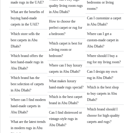
made rugs in the UAE?
bedrooms or living
quality living room rugs
rooms?
What are the benefits of
in Abu Dhabi?
buying hand-made
Can I customize a carpet
How to choose the
carpets in the UAE?
in Abu Dhabi?
perfect carpet or rug for
Which store sells the
a bedroom?
Where can I get a
best carpets in Abu
custom-made carpet in
Which carpet is best for
Dhabi?
Abu Dhabi?
a living room or
Which brand offers the
bedroom?
Where should I buy a
best hand-made rugs in
rug for my living room?
Where can I buy luxury
Abu Dhabi?
carpets in Abu Dhabi?
Can I design my own
Which brand has the
rug in Abu Dhabi?
What makes luxury
best selection of carpets
hand-made rugs special?
Which is the best shop
in Abu Dhabi?
to buy carpets in Abu
Which is the best carpet
Where can I find modern
Dhabi?
brand in Abu Dhabi?
hand-made carpets in
Which brand should I
Abu Dhabi?
Can I find distressed or
choose for high-quality
vintage-style rugs in
What are the latest trends
carpets and rugs?
Abu Dhabi?
in modern rugs in Abu