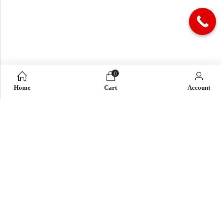
0
Home
Cart
Account
QUICK LINK
OUR COMPANY
IMPORTANT LINK