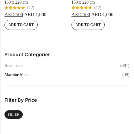
150 x 220 cm
150 x 220 cm
(12)
(12)
Rated
Rated
AED
500
AED
1,000
AED
500
AED
1,000
5.00
out
5.00
out
of 5
of 5
ADD TO CART
ADD TO CART
Product Categories
Handmade
(481)
Machine Made
(39)
Filter By Price
FILTER