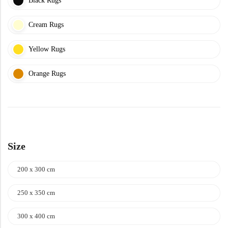
Black Rugs
Cream Rugs
Yellow Rugs
Orange Rugs
Size
200 x 300 cm
250 x 350 cm
300 x 400 cm