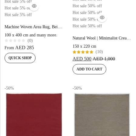
Hot sale
5%
off
Hot sale
50%
off
Hot sale
5%
off
Hot sale
50%
off
Hot sale
5%
off
Hot sale
50%
off
Hot sale
50%
off
Machine Woven Area Rug, Beige Blue Color High-End Style- MZ53A
100 x 400 cm and many more.
Natural Wool | Minimalist Cream Color Flatweave Rug – RC315
(0)
R
150 x 220 cm
AED
285
From
a
(10)
t
e
Rated
QUICK SHOP
AED
500
AED
1,000
d
5.00
out
0
of 5
o
ADD TO CART
u
t
o
f
5
-50%
-50%