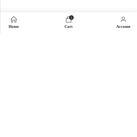
0
Home
Cart
Account
QUICK LINK
OUR COMPANY
IMPORTANT LINK