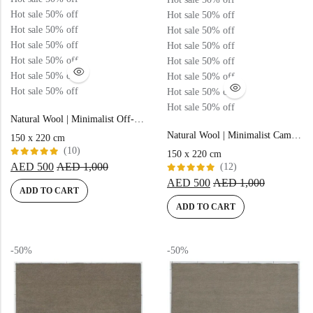
Hot sale
50%
off
Hot sale
50%
off
Hot sale
50%
off
Hot sale
50%
off
Hot sale
50%
off
Hot sale
50%
off
Hot sale
50%
off
Hot sale
50%
off
Hot sale
50%
off
Hot sale
50%
off
Hot sale
50%
off
Hot sale
50%
off
Hot sale
50%
off
Natural Wool | Minimalist Off-white Color Flatweave Rug – RC312
Natural Wool | Minimalist Camel Color Flatweave Rug – RC310
150 x 220 cm
(10)
150 x 220 cm
Rated
AED
500
AED
1,000
(12)
5.00
out
Rated
of 5
AED
500
AED
1,000
5.00
out
ADD TO CART
of 5
ADD TO CART
-50%
-50%