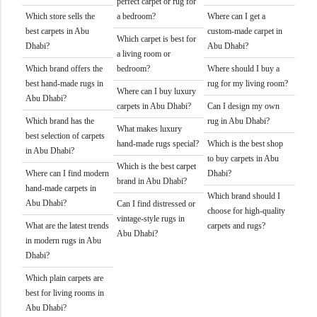
perfect carpet or rug for
Which store sells the
a bedroom?
Where can I get a
best carpets in Abu
custom-made carpet in
Which carpet is best for
Dhabi?
Abu Dhabi?
a living room or
Which brand offers the
bedroom?
Where should I buy a
best hand-made rugs in
rug for my living room?
Where can I buy luxury
Abu Dhabi?
carpets in Abu Dhabi?
Can I design my own
Which brand has the
rug in Abu Dhabi?
What makes luxury
best selection of carpets
hand-made rugs special?
Which is the best shop
in Abu Dhabi?
to buy carpets in Abu
Which is the best carpet
Where can I find modern
Dhabi?
brand in Abu Dhabi?
hand-made carpets in
Which brand should I
Abu Dhabi?
Can I find distressed or
choose for high-quality
vintage-style rugs in
What are the latest trends
carpets and rugs?
Abu Dhabi?
in modern rugs in Abu
Dhabi?
Which plain carpets are
best for living rooms in
Abu Dhabi?