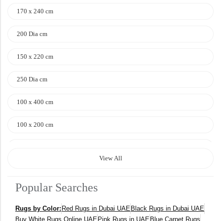
170 x 240 cm
200 Dia cm
150 x 220 cm
250 Dia cm
100 x 400 cm
100 x 200 cm
120 x 170 cm
View All
140 x 200 cm
Popular Searches
400 x 600 cm
Rugs by Color:
Red Rugs in Dubai UAE
Black Rugs in Dubai UAE
300x400 cm
Buy White Rugs Online UAE
Pink Rugs in UAE
Blue Carpet Rugs