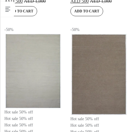
AED
500
AED
1,000
AED
500
AED
1,000
5.00
out
5.00
out
of 5
of 5
ADD TO CART
ADD TO CART
-50%
-50%
Hot sale
50%
off
Hot sale
50%
off
Hot sale
50%
off
Hot sale
50%
off
Hot sale
50%
off
Hot sale
50%
off
Hot sale
50%
off