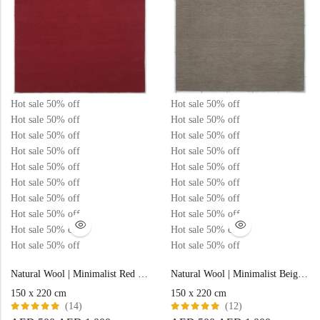
Hot sale
50%
off
Hot sale
50%
off
Hot sale
50%
off
Hot sale
50%
off
Hot sale
50%
off
Hot sale
50%
off
Hot sale
50%
off
Hot sale
50%
off
Hot sale
50%
off
Hot sale
50%
off
Hot sale
50%
off
Hot sale
50%
off
Hot sale
50%
off
Hot sale
50%
off
Hot sale
50%
off
Hot sale
50%
off
Hot sale
50%
off
Hot sale
50%
off
Hot sale
50%
off
Hot sale
50%
off
Natural Wool | Minimalist Red Color Flatweave Rug – RC316
Natural Wool | Minimalist Beige Color Flatweave Rug – RC313
150 x 220 cm
150 x 220 cm
(14)
(12)
Rated
Rated