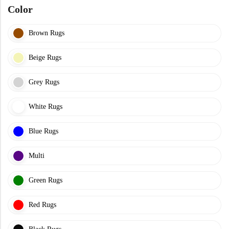
Color
Brown Rugs
Beige Rugs
Grey Rugs
White Rugs
Blue Rugs
Multi
Green Rugs
Red Rugs