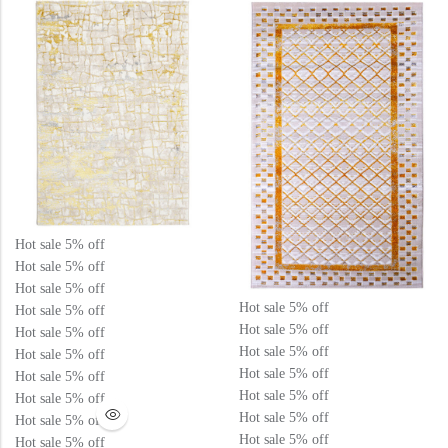
5
5
Hot sale
5%
off
Hot sale
5%
off
Hot sale
5%
off
Hot sale
5%
off
Hot sale
5%
off
Hot sale
5%
off
Hot sale
5%
off
Hot sale
5%
off
Hot sale
5%
off
Hot sale
5%
off
Hot sale
5%
off
Hot sale
5%
off
Hot sale
5%
off
Hot sale
5%
off
Hot sale
5%
off
Hot sale
5%
off
Hot sale
5%
off