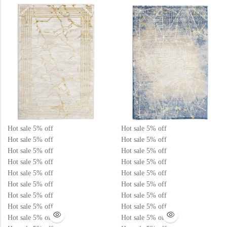
View All Technique
Blue Rugs
100% Indian
100% Jute
100% Cotton
Wool
View All Technique
Blue Rugs
View All Materials
Multi
View All Materials
Multi
Creative Carpets
Green Rugs
Creative Carpets
Green Rugs
Red Rugs
Hot sale
5%
off
Hot sale
5%
off
Hot sale
5%
off
Hot sale
5%
off
Red Rugs
Hot sale
5%
off
Hot sale
5%
off
Black Rugs
Hot sale
5%
off
Hot sale
5%
off
Hot sale
5%
off
Hot sale
5%
off
Hot sale
5%
off
Hot sale
5%
off
Black Rugs
Cream Rugs
Hot sale
5%
off
Hot sale
5%
off
New Arrivals
Hot sale
5%
off
Hot sale
5%
off
Hot sale
5%
off
Hot sale
5%
off
Cream Rugs