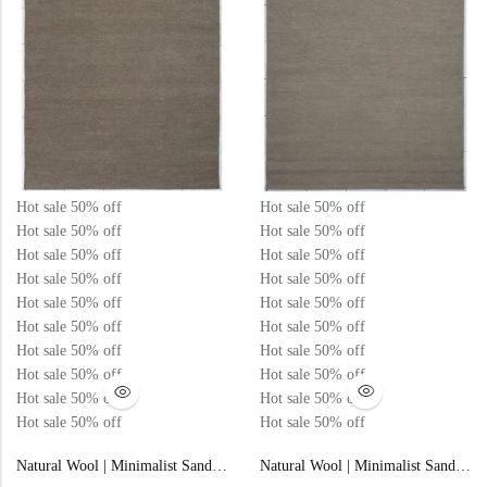
Hot sale
50%
off
Hot sale
50%
off
Hot sale
50%
off
Hot sale
50%
off
Hot sale
50%
off
Hot sale
50%
off
Hot sale
50%
off
Hot sale
50%
off
Hot sale
50%
off
Hot sale
50%
off
Hot sale
50%
off
Hot sale
50%
off
Hot sale
50%
off
Hot sale
50%
off
Hot sale
50%
off
Hot sale
50%
off
Hot sale
50%
off
Hot sale
50%
off
Hot sale
50%
off
Hot sale
50%
off
Natural Wool | Minimalist Sand Color Flatweave Rug – RC307
Natural Wool | Minimalist Sand Color Flatweave Rug – RC309