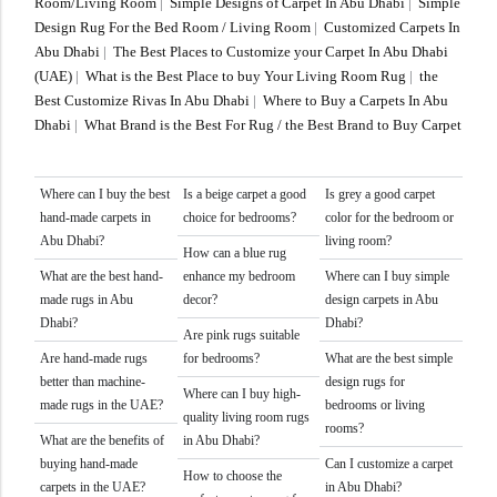
Room/Living Room
|
Simple Designs of Carpet In Abu Dhabi
|
Simple
Design Rug For the Bed Room / Living Room
|
Customized Carpets In
Abu Dhabi
|
The Best Places to Customize your Carpet In Abu Dhabi
(UAE)
|
What is the Best Place to buy Your Living Room Rug
|
the
Best Customize Rivas In Abu Dhabi
|
Where to Buy a Carpets In Abu
Dhabi
|
What Brand is the Best For Rug / the Best Brand to Buy Carpet
Where can I buy the best
Is a beige carpet a good
Is grey a good carpet
hand-made carpets in
choice for bedrooms?
color for the bedroom or
Abu Dhabi?
living room?
How can a blue rug
What are the best hand-
enhance my bedroom
Where can I buy simple
made rugs in Abu
decor?
design carpets in Abu
Dhabi?
Dhabi?
Are pink rugs suitable
Are hand-made rugs
for bedrooms?
What are the best simple
better than machine-
design rugs for
Where can I buy high-
made rugs in the UAE?
bedrooms or living
quality living room rugs
rooms?
What are the benefits of
in Abu Dhabi?
buying hand-made
Can I customize a carpet
How to choose the
carpets in the UAE?
in Abu Dhabi?