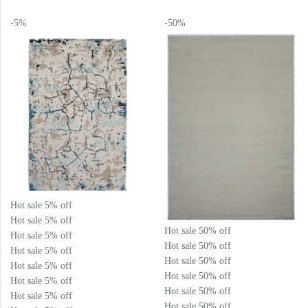
o
o
u
u
t
t
-5%
-50%
o
o
f
f
5
5
Hot sale
5%
off
Hot sale
5%
off
Hot sale
50%
off
Hot sale
5%
off
Hot sale
50%
off
Hot sale
5%
off
Hot sale
50%
off
Hot sale
5%
off
Hot sale
50%
off
Hot sale
5%
off
Hot sale
50%
off
Hot sale
5%
off
Hot sale
50%
off