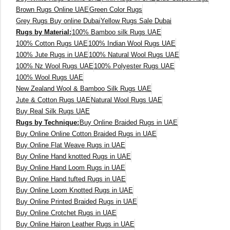
Brown Rugs Online UAE
Green Color Rugs
160 x 230 cm
Grey Rugs Buy online Dubai
Yellow Rugs Sale Dubai
Rugs by Material:
100% Bamboo silk Rugs UAE
150 Dia cm
100% Cotton Rugs UAE
100% Indian Wool Rugs UAE
100% Jute Rugs in UAE
100% Natural Wool Rugs UAE
250X350 cm
100% Nz Wool Rugs UAE
100% Polyester Rugs UAE
100% Wool Rugs UAE
New Zealand Wool & Bamboo Silk Rugs UAE
400 x 500 cm
Jute & Cotton Rugs UAE
Natural Wool Rugs UAE
Buy Real Silk Rugs UAE
200x300 cm
Rugs by Technique:
Buy Online Braided Rugs in UAE
Buy Online Online Cotton Braided Rugs in UAE
340x450 cm
Buy Online Flat Weave Rugs in UAE
Buy Online Hand knotted Rugs in UAE
300 cm
Buy Online Hand Loom Rugs in UAE
Buy Online Hand tufted Rugs in UAE
Buy Online Loom Knotted Rugs in UAE
Buy Online Printed Braided Rugs in UAE
Buy Online Crotchet Rugs in UAE
Buy Online Hairon Leather Rugs in UAE