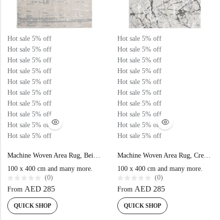
Hot sale
5%
off
Hot sale
5%
off
Hot sale
5%
off
Hot sale
5%
off
Hot sale
5%
off
Hot sale
5%
off
Hot sale
5%
off
Hot sale
5%
off
Hot sale
5%
off
Hot sale
5%
off
Hot sale
5%
off
Hot sale
5%
off
Hot sale
5%
off
Hot sale
5%
off
Hot sale
5%
off
Hot sale
5%
off
Hot sale
5%
off
Hot sale
5%
off
Hot sale
5%
off
Hot sale
5%
off
Machine Woven Area Rug, Beige Grey Color High-End Style- MZ40K
Machine Woven Area Rug, Cream Grey Color High-End Style – MZ29C
100 x 400 cm and many more.
100 x 400 cm and many more.
(0)
(0)
R
R
AED
285
AED
285
From
From
a
a
t
t
e
e
QUICK SHOP
QUICK SHOP
d
d
0
0