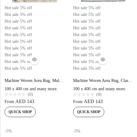
Doormats
Hot sale
5%
off
Hot sale
5%
off
Hot sale
5%
off
Hot sale
5%
off
Doormats
Hot sale
5%
off
Hot sale
5%
off
Hot sale
5%
off
Hot sale
5%
off
Hot sale
5%
off
Hot sale
5%
off
Hot sale
5%
off
Hot sale
5%
off
Hot sale
5%
off
Hot sale
5%
off
Hot sale
5%
off
Hot sale
5%
off
Hot sale
5%
off
Hot sale
5%
off
Hot sale
5%
off
Hot sale
5%
off
Round Carpets
Machine Woven Area Rug, Multi Beige Color High-End Style- NK73A
Machine Woven Area Rug, Classic Blue Color High-End Style- N370A
100 x 400 cm and many more.
100 x 400 cm and many more.
(0)
(0)
Round Carpets
R
R
AED
143
AED
143
From
From
a
a
t
t
e
e
QUICK SHOP
QUICK SHOP
d
d
0
0
o
o
u
u
t
t
-5%
-5%
o
o
f
f