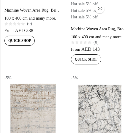
Hot sale
5%
off
Machine Woven Area Rug, Beige Gold Color High-End Style – NK81A
Hot sale
5%
off
Hot sale
5%
off
100 x 400 cm and many more.
(0)
Machine Woven Area Rug, Brown Beige Color High-End Style- NK71A
R
AED
238
From
a
t
100 x 400 cm and many more.
e
QUICK SHOP
(0)
d
0
R
AED
143
From
o
a
u
t
t
e
QUICK SHOP
o
d
f
0
5
o
u
t
-5%
-5%
o
f
5