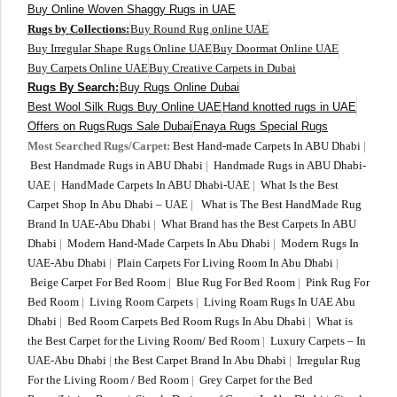
Buy Online Woven Shaggy Rugs in UAE
Rugs by Collections:
Buy Round Rug online UAE
Buy Irregular Shape Rugs Online UAE
Buy Doormat Online UAE
Buy Carpets Online UAE
Buy Creative Carpets in Dubai
Rugs By Search:
Buy Rugs Online Dubai
Best Wool Silk Rugs Buy Online UAE
Hand knotted rugs in UAE
Offers on Rugs
Rugs Sale Dubai
Enaya Rugs Special Rugs
Most Searched Rugs/Carpet:
Best Hand-made Carpets In ABU Dhabi
|
Best Handmade Rugs in ABU Dhabi
|
Handmade Rugs in ABU Dhabi-
UAE
|
HandMade Carpets In ABU Dhabi-UAE
|
What Is the Best
Carpet Shop In Abu Dhabi – UAE
|
What is The Best HandMade Rug
Brand In UAE-Abu Dhabi
|
What Brand has the Best Carpets In ABU
Dhabi
|
Modern Hand-Made Carpets In Abu Dhabi
|
Modern Rugs In
UAE-Abu Dhabi
|
Plain Carpets For Living Room In Abu Dhabi
|
Beige Carpet For Bed Room
|
Blue Rug For Bed Room
|
Pink Rug For
Bed Room
|
Living Room Carpets
|
Living Roam Rugs In UAE Abu
Dhabi
|
Bed Room Carpets Bed Room Rugs In Abu Dhabi
|
What is
the Best Carpet for the Living Room/ Bed Room
|
Luxury Carpets – In
UAE-Abu Dhabi
|
the Best Carpet Brand In Abu Dhabi
|
Irregular Rug
For the Living Room / Bed Room
|
Grey Carpet for the Bed