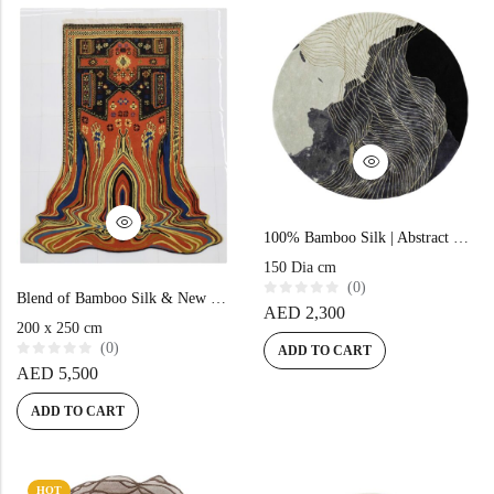
o
t
f
o
5
f
5
100% Bamboo Silk | Abstract Black Hand-tufted Rug
150 Dia cm
(0)
Blend of Bamboo Silk & New Zealand Wool | Abstract Multi Color Hand-tufted Rug
R
AED
2,300
a
200 x 250 cm
t
(0)
e
ADD TO CART
d
R
AED
5,500
0
a
o
t
u
e
ADD TO CART
t
d
o
0
f
o
5
u
t
o
HOT