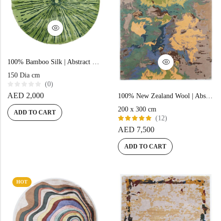
100% Bamboo Silk | Abstract Green Hand-tufted Rug
150 Dia cm
(0)
R
AED
2,000
100% New Zealand Wool | Abstract Green Color Hand-tufted Rug – RC609
a
t
200 x 300 cm
e
ADD TO CART
d
(12)
0
Rated
AED
7,500
o
5.00
out
u
of 5
t
ADD TO CART
o
f
5
HOT