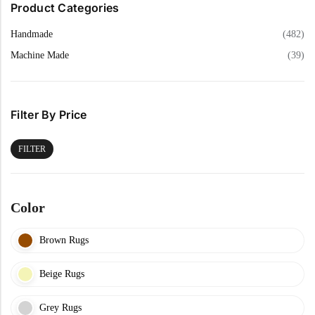
Product Categories
Handmade
(482)
Machine Made
(39)
Filter By Price
FILTER
Color
Brown Rugs
Beige Rugs
Grey Rugs