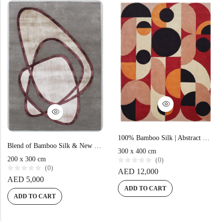
t
f
o
5
Doormats
f
5
Round Carpets
Round Carpets
100% Bamboo Silk | Abstract Multi Color Hand-tufted Rug
Blend of Bamboo Silk & New Zealand Wool | Abstract Grey Hand-tufted Rug
300 x 400 cm
200 x 300 cm
(0)
(0)
R
AED
12,000
a
R
AED
5,000
t
a
e
ADD TO CART
t
d
e
ADD TO CART
0
d
o
0
u
o
t
u