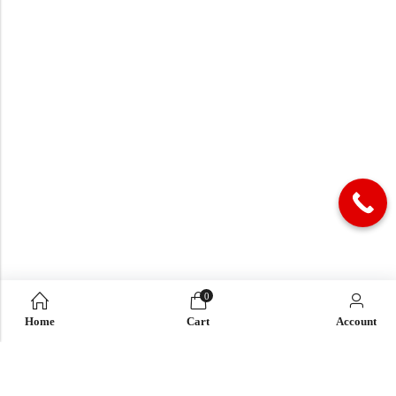
0
Home
Cart
Account