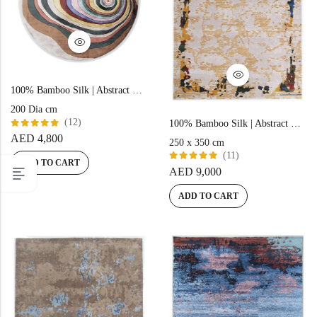
100% Bamboo Silk | Abstract Beige Hand-tufted Rug
200 Dia cm
(12)
100% Bamboo Silk | Abstract Gold Hand-tufted Rug
Rated
AED
4,800
250 x 350 cm
5.00
out
of 5
(11)
ADD TO CART
Rated
AED
9,000
5.00
out
of 5
ADD TO CART