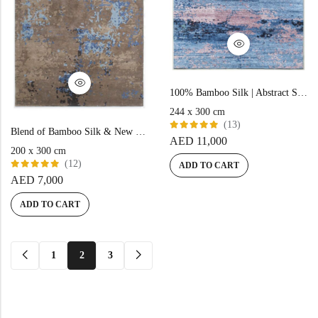
100% Bamboo Silk | Abstract Sky-Blue Hand-Knotted Rug
244 x 300 cm
(13)
Blend of Bamboo Silk & New Zealand Wool | Abstract Beige Color Hand-tufted Rug – RC543
Rated
AED
11,000
5.00
out
200 x 300 cm
of 5
(12)
ADD TO CART
Rated
AED
7,000
5.00
out
of 5
ADD TO CART
1
2
3