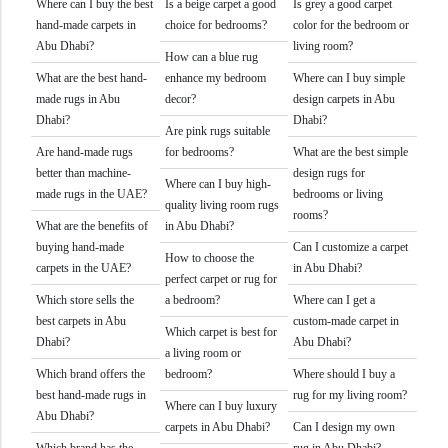
Where can I buy the best
Is a beige carpet a good
Is grey a good carpet
hand-made carpets in
choice for bedrooms?
color for the bedroom or
Abu Dhabi?
living room?
How can a blue rug
What are the best hand-
enhance my bedroom
Where can I buy simple
made rugs in Abu
decor?
design carpets in Abu
Dhabi?
Dhabi?
Are pink rugs suitable
Are hand-made rugs
for bedrooms?
What are the best simple
better than machine-
design rugs for
Where can I buy high-
made rugs in the UAE?
bedrooms or living
quality living room rugs
rooms?
What are the benefits of
in Abu Dhabi?
buying hand-made
Can I customize a carpet
How to choose the
carpets in the UAE?
in Abu Dhabi?
perfect carpet or rug for
Which store sells the
a bedroom?
Where can I get a
best carpets in Abu
custom-made carpet in
Which carpet is best for
Dhabi?
Abu Dhabi?
a living room or
Which brand offers the
bedroom?
Where should I buy a
best hand-made rugs in
rug for my living room?
Where can I buy luxury
Abu Dhabi?
carpets in Abu Dhabi?
Can I design my own
Which brand has the
rug in Abu Dhabi?