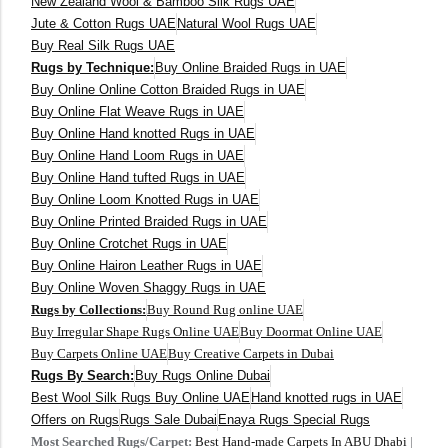
New Zealand Wool & Bamboo Silk Rugs UAE
400 x 500 cm
Jute & Cotton Rugs UAE
Natural Wool Rugs UAE
Buy Real Silk Rugs UAE
200x300 cm
Rugs by Technique:
Buy Online Braided Rugs in UAE
Buy Online Online Cotton Braided Rugs in UAE
340x450 cm
Buy Online Flat Weave Rugs in UAE
Buy Online Hand knotted Rugs in UAE
300 cm
Buy Online Hand Loom Rugs in UAE
Buy Online Hand tufted Rugs in UAE
Buy Online Loom Knotted Rugs in UAE
Buy Online Printed Braided Rugs in UAE
Buy Online Crotchet Rugs in UAE
Buy Online Hairon Leather Rugs in UAE
Buy Online Woven Shaggy Rugs in UAE
Rugs by Collections:
Buy Round Rug online UAE
Buy Irregular Shape Rugs Online UAE
Buy Doormat Online UAE
Buy Carpets Online UAE
Buy Creative Carpets in Dubai
Rugs By Search:
Buy Rugs Online Dubai
Best Wool Silk Rugs Buy Online UAE
Hand knotted rugs in UAE
Offers on Rugs
Rugs Sale Dubai
Enaya Rugs Special Rugs
Most Searched Rugs/Carpet:
Best Hand-made Carpets In ABU Dhabi
|