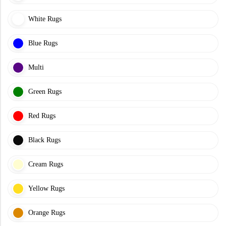
White Rugs
Blue Rugs
Multi
Green Rugs
Red Rugs
Black Rugs
Cream Rugs
Yellow Rugs
Orange Rugs