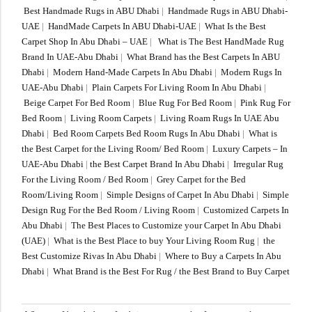
Best Handmade Rugs in ABU Dhabi
|
Handmade Rugs in ABU Dhabi-
UAE
|
HandMade Carpets In ABU Dhabi-UAE
|
What Is the Best
Carpet Shop In Abu Dhabi – UAE
|
What is The Best HandMade Rug
Brand In UAE-Abu Dhabi
|
What Brand has the Best Carpets In ABU
Dhabi
|
Modern Hand-Made Carpets In Abu Dhabi
|
Modern Rugs In
UAE-Abu Dhabi
|
Plain Carpets For Living Room In Abu Dhabi
|
Beige Carpet For Bed Room
|
Blue Rug For Bed Room
|
Pink Rug For
Bed Room
|
Living Room Carpets
|
Living Roam Rugs In UAE Abu
Dhabi
|
Bed Room Carpets Bed Room Rugs In Abu Dhabi
|
What is
the Best Carpet for the Living Room/ Bed Room
|
Luxury Carpets – In
UAE-Abu Dhabi
|
the Best Carpet Brand In Abu Dhabi
|
Irregular Rug
For the Living Room / Bed Room
|
Grey Carpet for the Bed
Room/Living Room
|
Simple Designs of Carpet In Abu Dhabi
|
Simple
Design Rug For the Bed Room / Living Room
|
Customized Carpets In
Abu Dhabi
|
The Best Places to Customize your Carpet In Abu Dhabi
(UAE)
|
What is the Best Place to buy Your Living Room Rug
|
the
Best Customize Rivas In Abu Dhabi
|
Where to Buy a Carpets In Abu
Dhabi
|
What Brand is the Best For Rug / the Best Brand to Buy Carpet