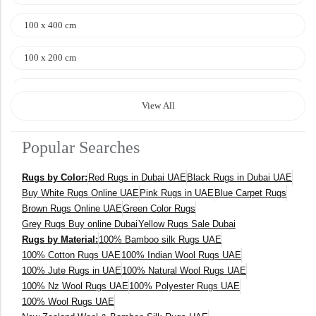
100 x 400 cm
100 x 200 cm
120 x 170 cm
View All
140 x 200 cm
Popular Searches
400 x 600 cm
Rugs by Color:
Red Rugs in Dubai UAE
Black Rugs in Dubai UAE
300x400 cm
Buy White Rugs Online UAE
Pink Rugs in UAE
Blue Carpet Rugs
Brown Rugs Online UAE
Green Color Rugs
160 x 230 cm
Grey Rugs Buy online Dubai
Yellow Rugs Sale Dubai
Rugs by Material:
100% Bamboo silk Rugs UAE
150 Dia cm
100% Cotton Rugs UAE
100% Indian Wool Rugs UAE
100% Jute Rugs in UAE
100% Natural Wool Rugs UAE
250X350 cm
100% Nz Wool Rugs UAE
100% Polyester Rugs UAE
100% Wool Rugs UAE