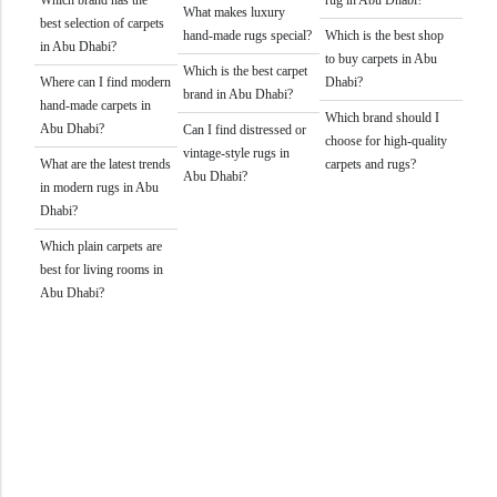
What makes luxury
best selection of carpets
hand-made rugs special?
Which is the best shop
in Abu Dhabi?
to buy carpets in Abu
Which is the best carpet
Where can I find modern
Dhabi?
brand in Abu Dhabi?
hand-made carpets in
Which brand should I
Abu Dhabi?
Can I find distressed or
choose for high-quality
vintage-style rugs in
What are the latest trends
carpets and rugs?
Abu Dhabi?
in modern rugs in Abu
Dhabi?
Which plain carpets are
best for living rooms in
Abu Dhabi?