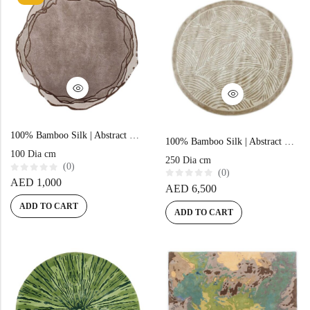
f
5
100% Bamboo Silk | Abstract Beige Hand-tufted Rug
100% Bamboo Silk | Abstract Beige Hand-tufted Rug
100 Dia cm
250 Dia cm
(0)
(0)
R
AED
1,000
R
AED
6,500
a
a
t
t
e
ADD TO CART
e
ADD TO CART
d
d
0
0
o
o
u
u
t
t
o
o
f
f
5
5