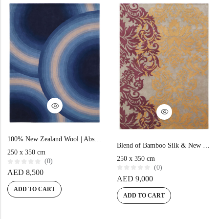
o
t
f
o
5
f
5
100% New Zealand Wool | Abstract Blue Hand-tufted Carpet
Blend of Bamboo Silk & New Zealand Wool | Vintage Multi Color Hand-tufted Rug
250 x 350 cm
250 x 350 cm
(0)
(0)
R
AED
8,500
a
R
AED
9,000
t
a
e
t
ADD TO CART
d
e
ADD TO CART
0
d
o
0
u
o
t
u