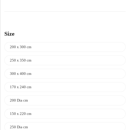
Size
200 x 300 cm
250 x 350 cm
300 x 400 cm
170 x 240 cm
200 Dia cm
150 x 220 cm
250 Dia cm