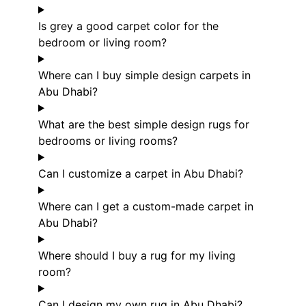
Is grey a good carpet color for the
bedroom or living room?
Where can I buy simple design carpets in
Abu Dhabi?
What are the best simple design rugs for
bedrooms or living rooms?
Can I customize a carpet in Abu Dhabi?
Where can I get a custom-made carpet in
Abu Dhabi?
Where should I buy a rug for my living
room?
Can I design my own rug in Abu Dhabi?