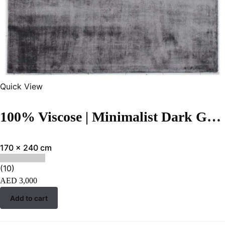
Quick View
100% Viscose | Minimalist Dark Grey Color Handloom Rug – RC317
170 x 240 cm
(10)
AED
3,000
Add to cart