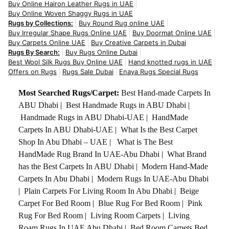
Buy Online Hairon Leather Rugs in UAE
Buy Online Woven Shaggy Rugs in UAE
Rugs by Collections:
Buy Round Rug online UAE
Buy Irregular Shape Rugs Online UAE
Buy Doormat Online UAE
Buy Carpets Online UAE
Buy Creative Carpets in Dubai
Rugs By Search:
Buy Rugs Online Dubai
Best Wool Silk Rugs Buy Online UAE
Hand knotted rugs in UAE
Offers on Rugs
Rugs Sale Dubai
Enaya Rugs Special Rugs
Most Searched Rugs/Carpet:
Best Hand-made Carpets In
ABU Dhabi
|
Best Handmade Rugs in ABU Dhabi
|
Handmade Rugs in ABU Dhabi-UAE
|
HandMade
Carpets In ABU Dhabi-UAE
|
What Is the Best Carpet
Shop In Abu Dhabi – UAE
|
What is The Best
HandMade Rug Brand In UAE-Abu Dhabi
|
What Brand
has the Best Carpets In ABU Dhabi
|
Modern Hand-Made
Carpets In Abu Dhabi
|
Modern Rugs In UAE-Abu Dhabi
|
Plain Carpets For Living Room In Abu Dhabi
|
Beige
Carpet For Bed Room
|
Blue Rug For Bed Room
|
Pink
Rug For Bed Room
|
Living Room Carpets
|
Living
Roam Rugs In UAE Abu Dhabi
|
Bed Room Carpets Bed