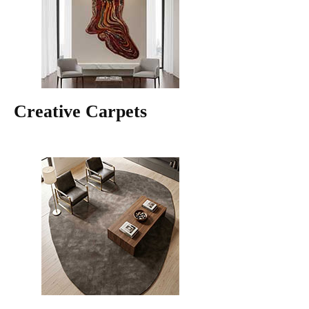
Creative Carpets