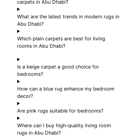
carpets in Abu Dhabi?
What are the latest trends in modern rugs in
Abu Dhabi?
Which plain carpets are best for living
rooms in Abu Dhabi?
Is a beige carpet a good choice for
bedrooms?
How can a blue rug enhance my bedroom
decor?
Are pink rugs suitable for bedrooms?
Where can I buy high-quality living room
rugs in Abu Dhabi?