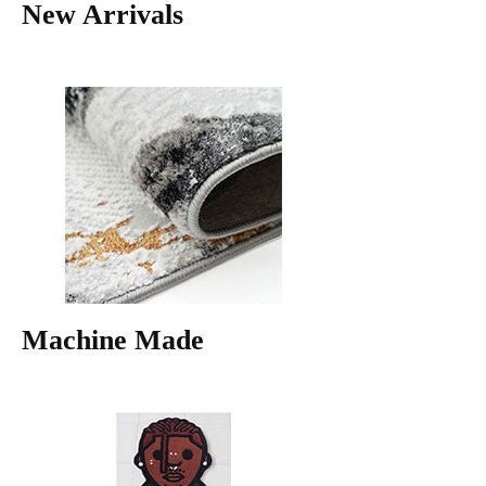
New Arrivals
Machine Made