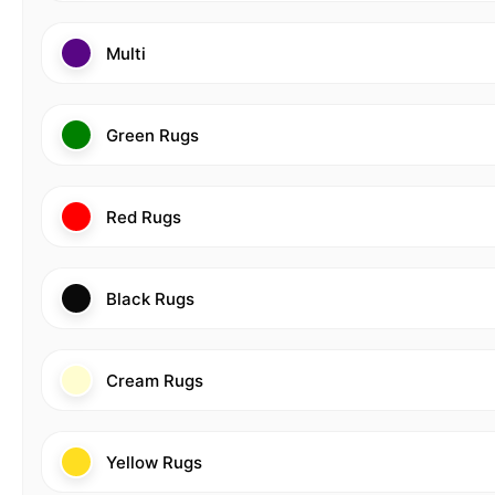
Multi
Green Rugs
Red Rugs
Black Rugs
Cream Rugs
Yellow Rugs