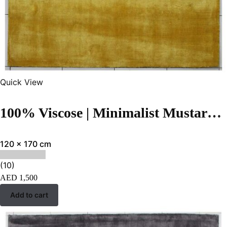
Quick View
100% Viscose | Minimalist Mustard Color Handloom Rug – RC323
120 x 170 cm
(10)
AED
1,500
Add to cart