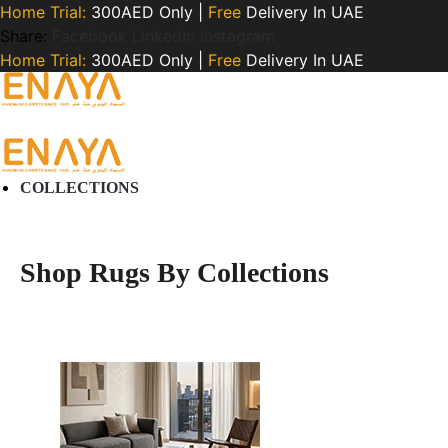
Home Trial:
300AED Only |
Free
Delivery In UAE
Share:
Facebook
LinkedIn
Instagram
Home Trial:
300AED Only |
Free
Delivery In UAE
COLLECTIONS
Shop Rugs By Collections