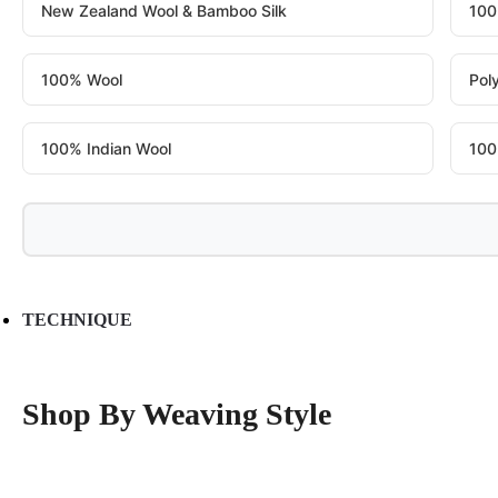
New Zealand Wool & Bamboo Silk
100
100% Wool
Pol
100% Indian Wool
100
TECHNIQUE
Shop By Weaving Style