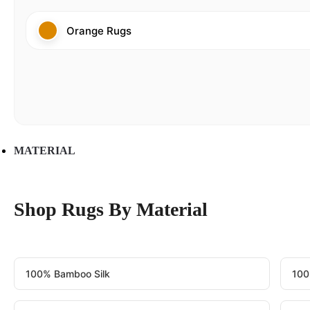
Orange Rugs
MATERIAL
Shop Rugs By Material
100% Bamboo Silk
100