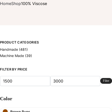
Home
Shop
100% Viscose
PRODUCT CATEGORIES
Handmade
(481)
Machine Made
(39)
FILTER BY PRICE
Filter
Color
Brown Rugs