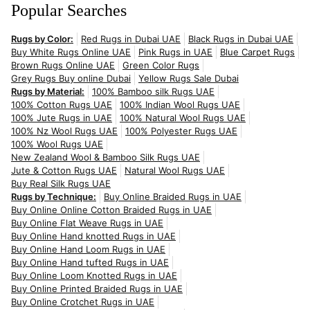
Popular Searches
Rugs by Color:
Red Rugs in Dubai UAE
Black Rugs in Dubai UAE
Buy White Rugs Online UAE
Pink Rugs in UAE
Blue Carpet Rugs
Brown Rugs Online UAE
Green Color Rugs
Grey Rugs Buy online Dubai
Yellow Rugs Sale Dubai
Rugs by Material:
100% Bamboo silk Rugs UAE
100% Cotton Rugs UAE
100% Indian Wool Rugs UAE
100% Jute Rugs in UAE
100% Natural Wool Rugs UAE
100% Nz Wool Rugs UAE
100% Polyester Rugs UAE
100% Wool Rugs UAE
New Zealand Wool & Bamboo Silk Rugs UAE
Jute & Cotton Rugs UAE
Natural Wool Rugs UAE
Buy Real Silk Rugs UAE
Rugs by Technique:
Buy Online Braided Rugs in UAE
Buy Online Online Cotton Braided Rugs in UAE
Buy Online Flat Weave Rugs in UAE
Buy Online Hand knotted Rugs in UAE
Buy Online Hand Loom Rugs in UAE
Buy Online Hand tufted Rugs in UAE
Buy Online Loom Knotted Rugs in UAE
Buy Online Printed Braided Rugs in UAE
Buy Online Crotchet Rugs in UAE