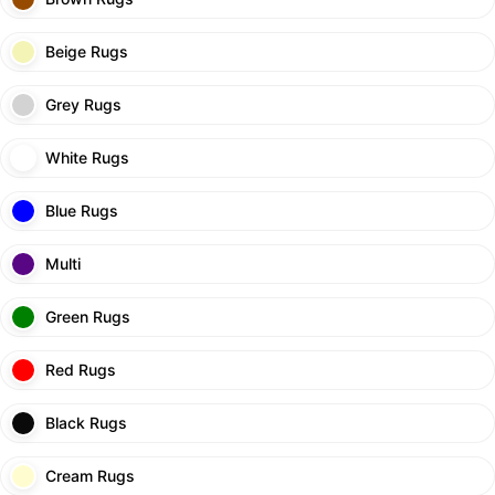
Beige Rugs
Grey Rugs
White Rugs
Blue Rugs
Multi
Green Rugs
Red Rugs
Black Rugs
Cream Rugs