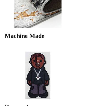
Machine Made