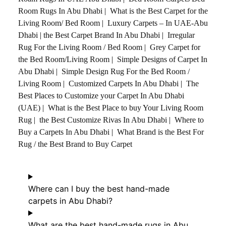
Room Rugs In Abu Dhabi
|
What is the Best Carpet for the
Living Room/ Bed Room
|
Luxury Carpets – In UAE-Abu
Dhabi
|
the Best Carpet Brand In Abu Dhabi
|
Irregular
Rug For the Living Room / Bed Room
|
Grey Carpet for
the Bed Room/Living Room
|
Simple Designs of Carpet In
Abu Dhabi
|
Simple Design Rug For the Bed Room /
Living Room
|
Customized Carpets In Abu Dhabi
|
The
Best Places to Customize your Carpet In Abu Dhabi
(UAE)
|
What is the Best Place to buy Your Living Room
Rug
|
the Best Customize Rivas In Abu Dhabi
|
Where to
Buy a Carpets In Abu Dhabi
|
What Brand is the Best For
Rug / the Best Brand to Buy Carpet
Where can I buy the best hand-made
carpets in Abu Dhabi?
What are the best hand-made rugs in Abu