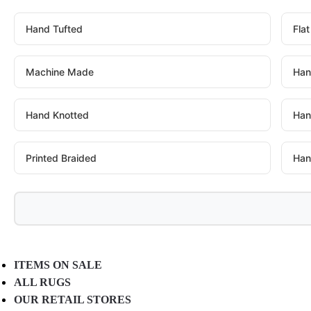
Hand Tufted
Fla
Machine Made
Han
Hand Knotted
Han
Printed Braided
Han
ITEMS ON SALE
ALL RUGS
OUR RETAIL STORES