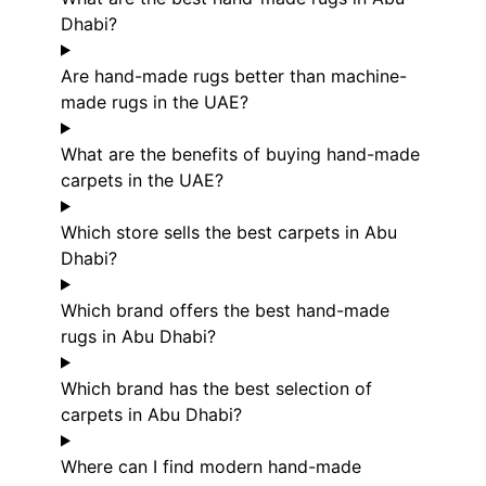
Dhabi?
Are hand-made rugs better than machine-
made rugs in the UAE?
What are the benefits of buying hand-made
carpets in the UAE?
Which store sells the best carpets in Abu
Dhabi?
Which brand offers the best hand-made
rugs in Abu Dhabi?
Which brand has the best selection of
carpets in Abu Dhabi?
Where can I find modern hand-made