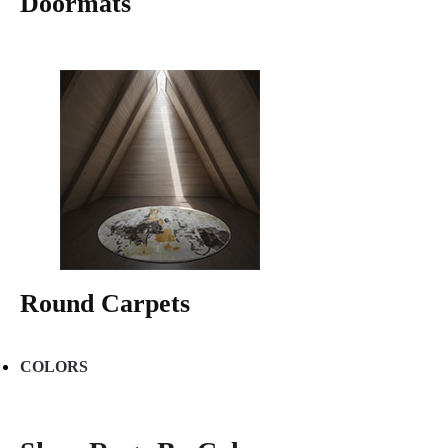
Doormats
Round Carpets
COLORS