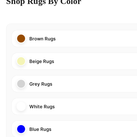
Shop Rugs By Color
Brown Rugs
Beige Rugs
Grey Rugs
White Rugs
Blue Rugs