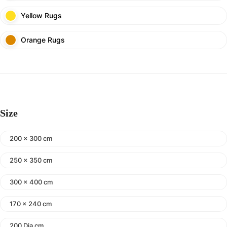
Yellow Rugs
Orange Rugs
Size
200 x 300 cm
250 x 350 cm
300 x 400 cm
170 x 240 cm
200 Dia cm