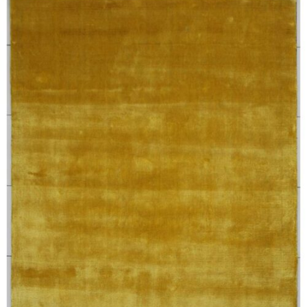
250X350 cm
400 x 500 cm
200x300 cm
340x450 cm
300 cm