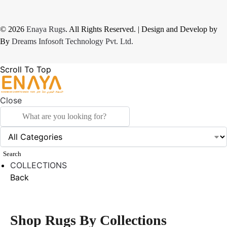
© 2026
Enaya Rugs
. All Rights Reserved. | Design and Develop by
By
Dreams Infosoft Technology Pvt. Ltd.
Scroll To Top
Close
Search
COLLECTIONS
Back
Shop Rugs By Collections