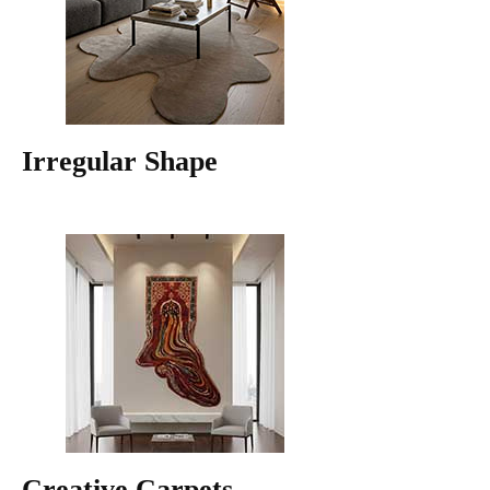
Irregular Shape
Creative Carpets