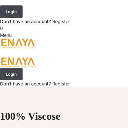
Login
Don’t have an account?
Register
0
Menu
Login
Don’t have an account?
Register
100% Viscose