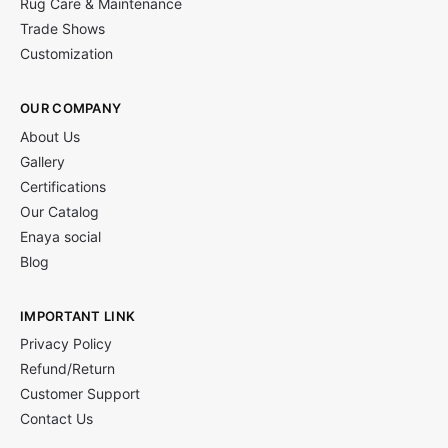
Rug Care & Maintenance
Trade Shows
Customization
OUR COMPANY
About Us
Gallery
Certifications
Our Catalog
Enaya social
Blog
IMPORTANT LINK
Privacy Policy
Refund/Return
Customer Support
Contact Us