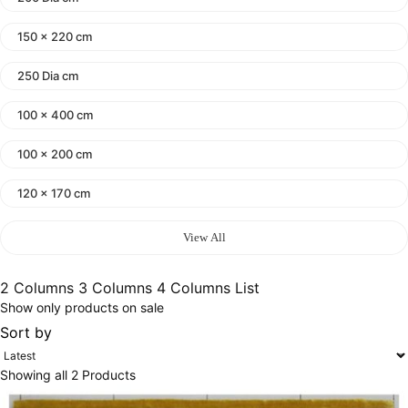
150 x 220 cm
250 Dia cm
100 x 400 cm
100 x 200 cm
120 x 170 cm
140 x 200 cm
View All
400 x 600 cm
2 Columns
3 Columns
4 Columns
List
Show only products on sale
300x400 cm
Sort by
160 x 230 cm
Showing all 2 Products
150 Dia cm