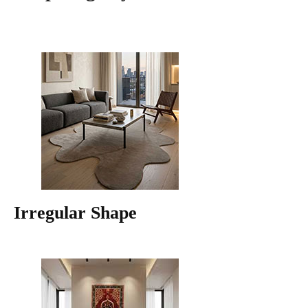
Irregular Shape