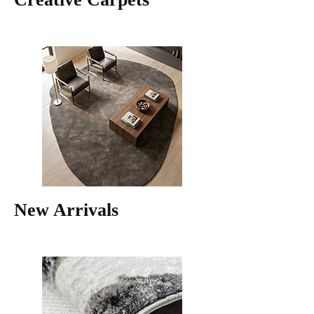
New Arrivals