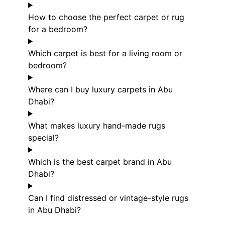
How to choose the perfect carpet or rug
for a bedroom?
Which carpet is best for a living room or
bedroom?
Where can I buy luxury carpets in Abu
Dhabi?
What makes luxury hand-made rugs
special?
Which is the best carpet brand in Abu
Dhabi?
Can I find distressed or vintage-style rugs
in Abu Dhabi?