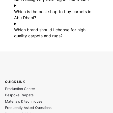
Which is the best shop to buy carpets in
Abu Dhabi?
Which brand should I choose for high-
quality carpets and rugs?
QUICK LINK
Production Center
Bespoke Carpets
Materials & techniques
Frequently Asked Questions