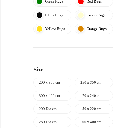
Green Rugs
Red Rugs
Black Rugs
Cream Rugs
Yellow Rugs
Orange Rugs
Size
200 x 300 cm
250 x 350 cm
300 x 400 cm
170 x 240 cm
200 Dia cm
150 x 220 cm
250 Dia cm
100 x 400 cm