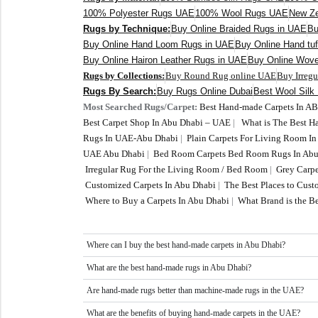
100% Polyester Rugs UAE
100% Wool Rugs UAE
New Ze
Rugs by Technique:
Buy Online Braided Rugs in UAE
Bu
Buy Online Hand Loom Rugs in UAE
Buy Online Hand tu
Buy Online Hairon Leather Rugs in UAE
Buy Online Wov
Rugs by Collections:
Buy Round Rug online UAE
Buy Irreg
Rugs By Search:
Buy Rugs Online Dubai
Best Wool Silk
Most Searched Rugs/Carpet:
Best Hand-made Carpets In A
Best Carpet Shop In Abu Dhabi – UAE
|
What is The Best 
Rugs In UAE-Abu Dhabi
|
Plain Carpets For Living Room I
UAE Abu Dhabi
|
Bed Room Carpets Bed Room Rugs In Abu
Irregular Rug For the Living Room / Bed Room
|
Grey Carpe
Customized Carpets In Abu Dhabi
|
The Best Places to Cus
Where to Buy a Carpets In Abu Dhabi
|
What Brand is the Be
Where can I buy the best hand-made carpets in Abu Dhabi?
What are the best hand-made rugs in Abu Dhabi?
Are hand-made rugs better than machine-made rugs in the UAE?
What are the benefits of buying hand-made carpets in the UAE?