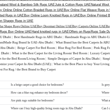
aland Wool & Bamboo Silk Rugs UAE
Jute & Cotton Rugs UAE
Natural Woo
y Online Online Cotton Braided Rugs in UAE
Buy Online Flat Weave Rugs in
fted Rugs in UAE
Buy Online Loom Knotted Rugs in UAE
Buy Online Printed 
en Shaggy Rugs in UAE
ular Shape Rugs Online UAE
Buy Doormat Online UAE
Buy Carpets Online UAE
Bu
 Rugs Buy Online UAE
Hand knotted rugs in UAE
Offers on Rugs
Rugs Sale Du
BU Dhabi
|
Best Handmade Rugs in ABU Dhabi
|
Handmade Rugs in ABU Dhabi-
HandMade Rug Brand In UAE-Abu Dhabi
|
What Brand has the Best Carpets In AB
n Abu Dhabi
|
Beige Carpet For Bed Room
|
Blue Rug For Bed Room
|
Pink Rug F
 Dhabi
|
What is the Best Carpet for the Living Room/ Bed Room
|
Luxury Carpet
t for the Bed Room/Living Room
|
Simple Designs of Carpet In Abu Dhabi
|
Simp
tomize your Carpet In Abu Dhabi (UAE)
|
What is the Best Place to buy Your Livi
st For Rug / the Best Brand to Buy Carpet
Is a beige carpet a good choice for bedrooms?
Is grey
How can a blue rug enhance my bedroom decor?
Where 
Are pink rugs suitable for bedrooms?
What a
Where can I buy high-quality living room rugs in Abu Dhabi?
Can I 