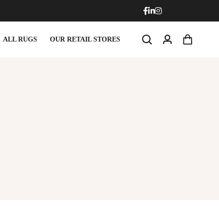
ALL RUGS
OUR RETAIL STORES
rmats
Round Carpets
rmats
Round Carpets