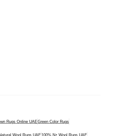
own Rugs Online UAE
Green Color Rugs
atural Wool Rugs UAE
100% Nz Wool Rugs UAE