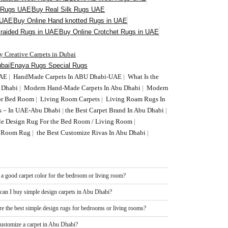
l Rugs UAE
Buy Real Silk Rugs UAE
 UAE
Buy Online Hand knotted Rugs in UAE
Braided Rugs in UAE
Buy Online Crotchet Rugs in UAE
y Creative Carpets in Dubai
bai
Enaya Rugs Special Rugs
UAE
|
HandMade Carpets In ABU Dhabi-UAE
|
What Is the
U Dhabi
|
Modern Hand-Made Carpets In Abu Dhabi
|
Modern
or Bed Room
|
Living Room Carpets
|
Living Roam Rugs In
s – In UAE-Abu Dhabi
|
the Best Carpet Brand In Abu Dhabi
|
le Design Rug For the Bed Room / Living Room
|
ng Room Rug
|
the Best Customize Rivas In Abu Dhabi
|
 a good carpet color for the bedroom or living room?
can I buy simple design carpets in Abu Dhabi?
re the best simple design rugs for bedrooms or living rooms?
customize a carpet in Abu Dhabi?