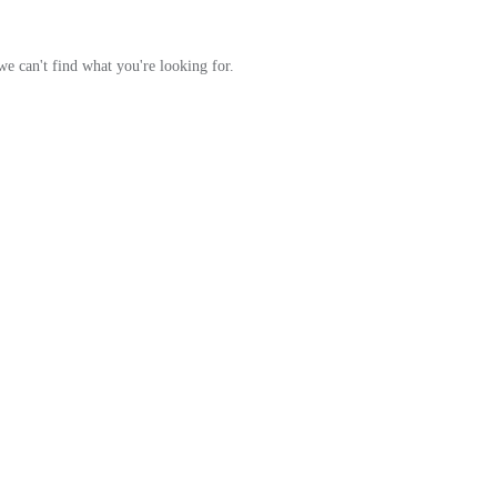
Orange Rugs
we can't find what you're looking for.