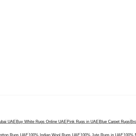
Dubai UAE
Buy White Rugs Online UAE
Pink Rugs in UAE
Blue Carpet Rugs
Br
otton Rugs UAE
100% Indian Wool Rugs UAE
100% Jute Rugs in UAE
100% N