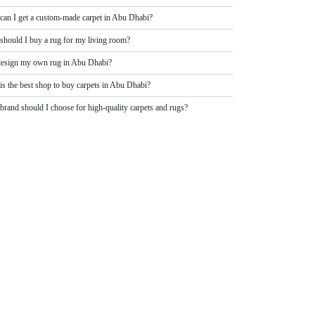
can I get a custom-made carpet in Abu Dhabi?
should I buy a rug for my living room?
design my own rug in Abu Dhabi?
is the best shop to buy carpets in Abu Dhabi?
rand should I choose for high-quality carpets and rugs?