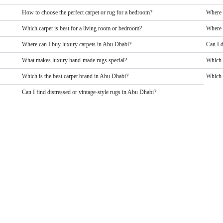
How to choose the perfect carpet or rug for a bedroom?
Where 
Which carpet is best for a living room or bedroom?
Where 
Where can I buy luxury carpets in Abu Dhabi?
Can I 
What makes luxury hand-made rugs special?
Which 
Which is the best carpet brand in Abu Dhabi?
Which b
Can I find distressed or vintage-style rugs in Abu Dhabi?