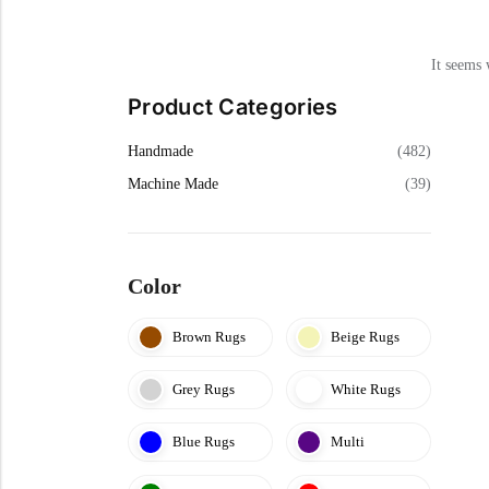
Cream Rugs
Yellow Rugs
View All Materials
View All Colors
View All Technique
It seems 
View All Materials
Product Categories
View All Colors
Handmade
(482)
Machine Made
(39)
Color
Brown Rugs
Beige Rugs
Grey Rugs
White Rugs
Blue Rugs
Multi