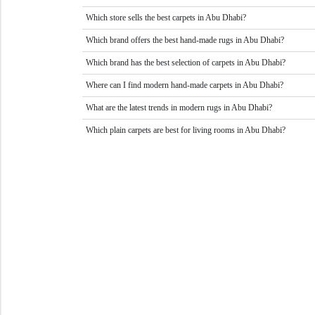
Which store sells the best carpets in Abu Dhabi?
Which brand offers the best hand-made rugs in Abu Dhabi?
Which brand has the best selection of carpets in Abu Dhabi?
Where can I find modern hand-made carpets in Abu Dhabi?
What are the latest trends in modern rugs in Abu Dhabi?
Which plain carpets are best for living rooms in Abu Dhabi?