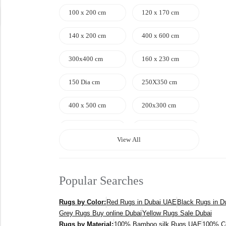
100 x 200 cm
120 x 170 cm
140 x 200 cm
400 x 600 cm
300x400 cm
160 x 230 cm
150 Dia cm
250X350 cm
400 x 500 cm
200x300 cm
340x450 cm
300 cm
View All
Popular Searches
Rugs by Color:
Red Rugs in Dubai UAE
Black Rugs in 
Grey Rugs Buy online Dubai
Yellow Rugs Sale Dubai
Rugs by Material:
100% Bamboo silk Rugs UAE
100% C